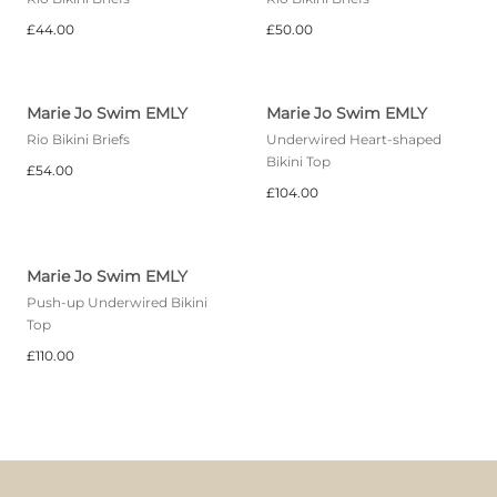
£44.00
£50.00
Marie Jo Swim EMLY
Marie Jo Swim EMLY
Rio Bikini Briefs
Underwired Heart-shaped
Bikini Top
£54.00
£104.00
Marie Jo Swim EMLY
Push-up Underwired Bikini
Top
£110.00