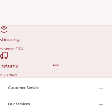
 shipping
rs above £150
 returns
in 28 days
Customer Service
l Shopping
Our services