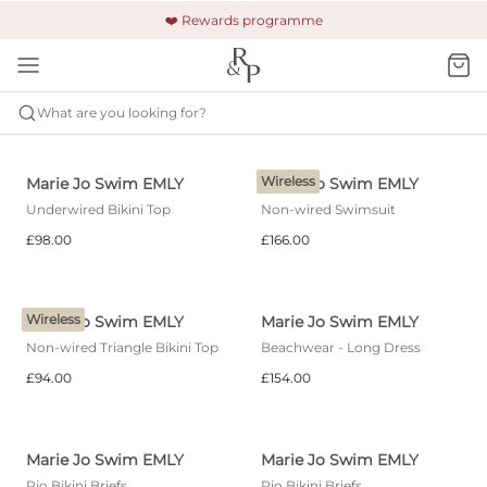
🚚 Free shipping & returns +£150
🔒 Safe and secure payment
❤️ Rewards programme
What are you looking for?
MARIE JO SWIM
EMLY
Wireless
Marie Jo Swim EMLY
Marie Jo Swim EMLY
Underwired Bikini Top
Non-wired Swimsuit
£98.00
£166.00
Wireless
Marie Jo Swim EMLY
Marie Jo Swim EMLY
Non-wired Triangle Bikini Top
Beachwear - Long Dress
£94.00
£154.00
Marie Jo Swim EMLY
Marie Jo Swim EMLY
Rio Bikini Briefs
Rio Bikini Briefs