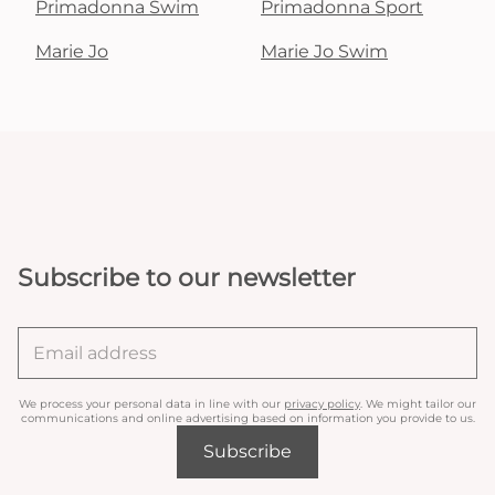
Primadonna Swim
Primadonna Sport
Marie Jo
Marie Jo Swim
Subscribe to our newsletter
We process your personal data in line with our
privacy policy
. We might tailor our
communications and online advertising based on information you provide to us.
Subscribe