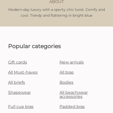
ABOUT
Modern-day luxury with a sporty chic twist. Comfy and
cool. Trendy and flattering in bright blue
Popular categories
Gift cards
New arrivals
All Must-haves
All bras
All briefs
Bodies
Shapewear
All beachwear
accessories
Full cup bras
Padded bras