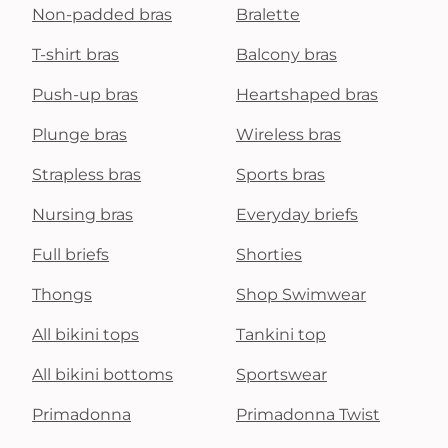
Non-padded bras
Bralette
T-shirt bras
Balcony bras
Push-up bras
Heartshaped bras
Plunge bras
Wireless bras
Strapless bras
Sports bras
Nursing bras
Everyday briefs
Full briefs
Shorties
Thongs
Shop Swimwear
All bikini tops
Tankini top
All bikini bottoms
Sportswear
Primadonna
Primadonna Twist