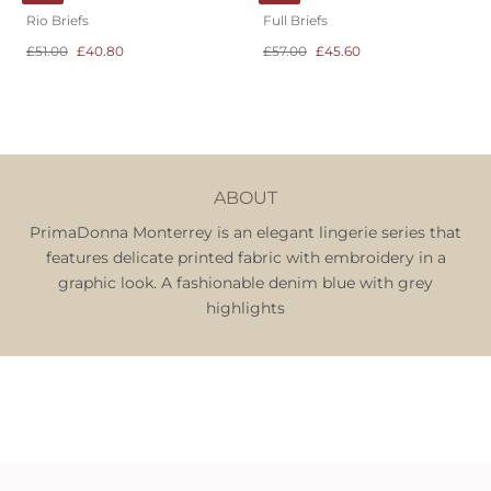
Rio Briefs
Full Briefs
£51.00
£40.80
£57.00
£45.60
ABOUT
PrimaDonna Monterrey is an elegant lingerie series that
features delicate printed fabric with embroidery in a
graphic look. A fashionable denim blue with grey
highlights