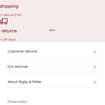
 shipping
rs above £150
 returns
in 28 days
Customer Service
l Shopping
Our services
 appointment
About Rigby & Peller
Privacy policy