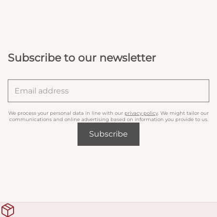
Subscribe to our newsletter
We process your personal data in line with our
privacy policy
. We might tailor our
communications and online advertising based on information you provide to us.
Subscribe