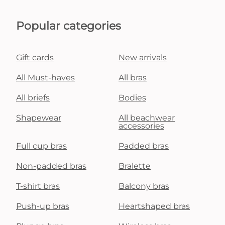
Popular categories
Gift cards
New arrivals
All Must-haves
All bras
All briefs
Bodies
Shapewear
All beachwear
accessories
Full cup bras
Padded bras
Non-padded bras
Bralette
T-shirt bras
Balcony bras
Push-up bras
Heartshaped bras