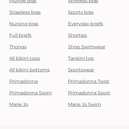
Plunge bras
Wireless bras
Strapless bras
Sports bras
Nursing bras
Everyday briefs
Full briefs
Shorties
Thongs
Shop Swimwear
All bikini tops
Tankini top
All bikini bottoms
Sportswear
Primadonna
Primadonna Twist
Primadonna Swim
Primadonna Sport
Marie Jo
Marie Jo Swim