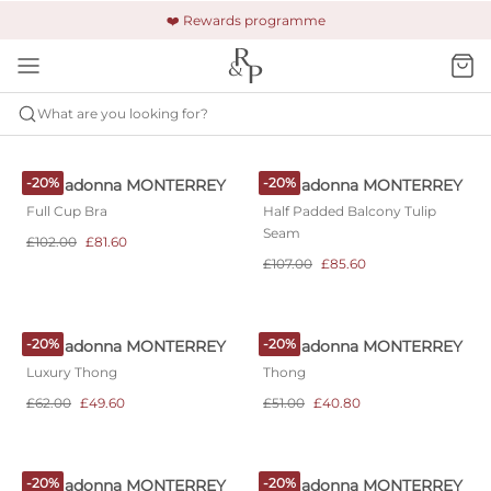
🚚 Free shipping & returns +£150
🔒 Safe and secure payment
❤️ Rewards programme
What are you looking for?
PRIMADONNA
MONTERREY
-20%
-20%
Primadonna MONTERREY
Primadonna MONTERREY
Full Cup Bra
Half Padded Balcony Tulip
Seam
£102.00
£81.60
£107.00
£85.60
-20%
-20%
Primadonna MONTERREY
Primadonna MONTERREY
Luxury Thong
Thong
£62.00
£49.60
£51.00
£40.80
-20%
-20%
Primadonna MONTERREY
Primadonna MONTERREY