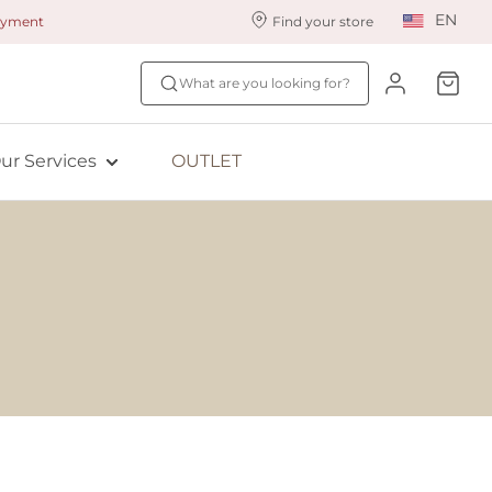
EN
payment
Find your store
ur styling services
Find your size
What are you looking for?
ingerie styling
Fit Quiz
ewards program
NEW: Bra Size Scan
ur Services
OUTLET
ive: Aubade
ive: Empreinte