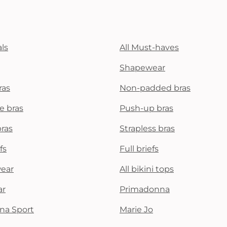
ls
All Must-haves
Shapewear
ras
Non-padded bras
e bras
Push-up bras
bras
Strapless bras
fs
Full briefs
wear
All bikini tops
ar
Primadonna
na Sport
Marie Jo