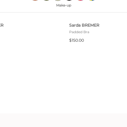
All bras
Make-up
Find my size
ER
Sarda BREMER
Padded Bra
$150.00