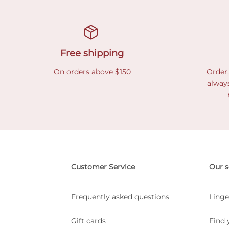
Free shipping
On orders above $150
Order,
always
Customer Service
Our s
Frequently asked questions
Linge
Gift cards
Find 