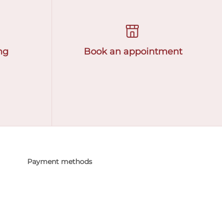
ng
Book an appointment
Payment methods