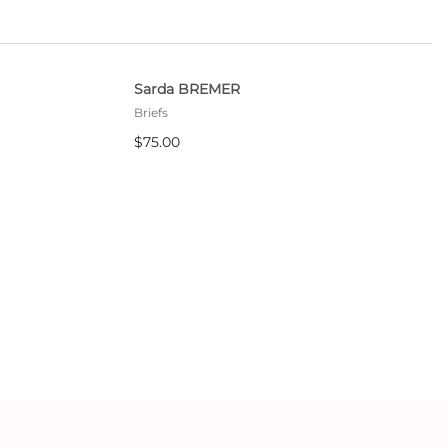
Sarda BREMER
Briefs
$75.00