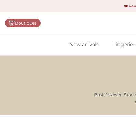
❤️ Re
Categorie
Boutiques
Bras
Panties
New arrivals
Lingerie
Bodies
Shapewe
Primadon
Seamless
Bestselle
Basic? Never. Stand
All linger
Find m