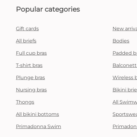
Popular categories
Gift cards
New arriva
All briefs
Bodies
Full cup bras
Padded b
T-shirt bras
Balconett
Plunge bras
Wireless 
Nursing bras
Bikini brie
Thongs
All Swim
All bikini bottoms
Sportswe
Primadonna Swim
Primadon