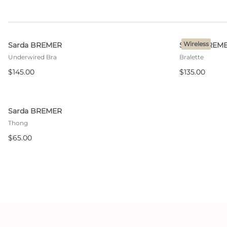
Wireless
Sarda BREMER
Sarda BREM
Underwired Bra
Bralette
$145.00
$135.00
Sarda BREMER
Thong
$65.00