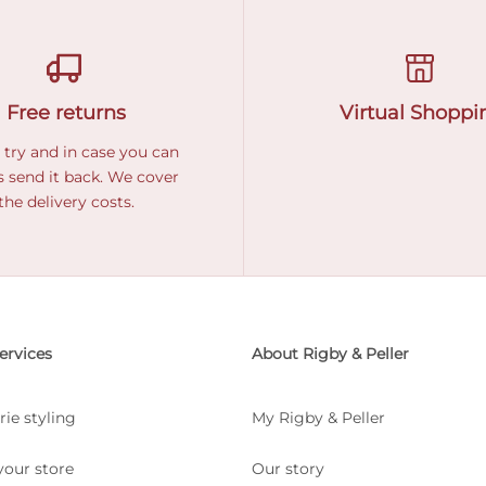
Free returns
Virtual Shoppi
 try and in case you can
 send it back. We cover
the delivery costs.
ervices
About Rigby & Peller
rie styling
My Rigby & Peller
your store
Our story