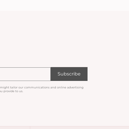
Subscribe
 might tailor our communications and online advertising
u provide to us.