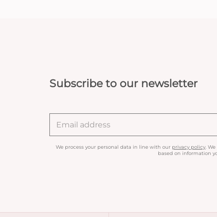
Subscribe to our newsletter
We process your personal data in line with our
privacy policy
. We
based on information yo