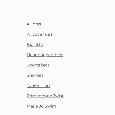
All bras
All cover ups
Bralette
Heartshaped bras
Sports bras
Shorties
Tankini top
Primadonna Twist
Marie Jo Swim