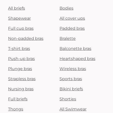
All briefs
Bodies
Shapewear
All cover ups
Full cup bras
Padded bras
Non-padded bras
Bralette
T-shirt bras
Balconette bras
Push-up bras
Heartshaped bras
Plunge bras
Wireless bras
Strapless bras
Sports bras
Nursing bras
Bikini briefs
Full briefs
Shorties
Thongs
All Swimwear