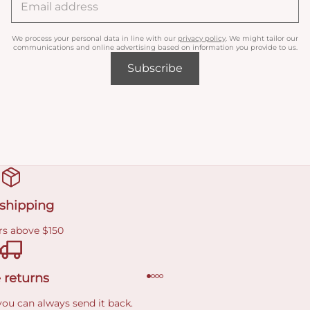
We process your personal data in line with our
privacy policy
. We might tailor our
communications and online advertising based on information you provide to us.
Subscribe
 shipping
rs above $150
 returns
you can always send it back.