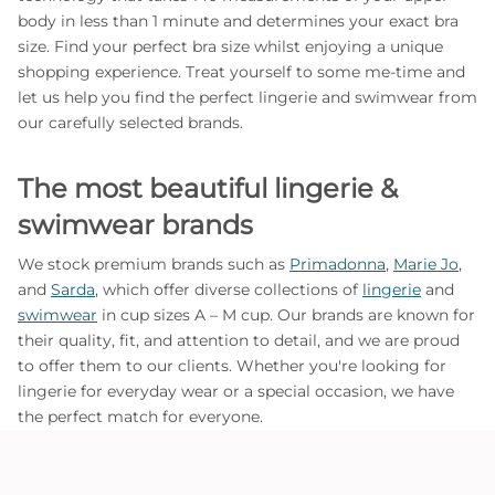
body in less than 1 minute and determines your exact bra
size. Find your perfect bra size whilst enjoying a unique
shopping experience. Treat yourself to some me-time and
let us help you find the perfect lingerie and swimwear from
our carefully selected brands.
The most beautiful lingerie &
swimwear brands
We stock premium brands such as
Primadonna
,
Marie Jo
,
and
Sarda
, which offer diverse collections of
lingerie
and
swimwear
in cup sizes A – M cup. Our brands are known for
their quality, fit, and attention to detail, and we are proud
to offer them to our clients. Whether you're looking for
lingerie for everyday wear or a special occasion, we have
the perfect match for everyone.