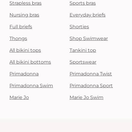
Strapless bras
Sports bras
Nursing bras
Everyday briefs
Full briefs
Shorties
Thongs
Shop Swimwear
All bikini tops
Tankini top
All bikini bottoms
Sportswear
Primadonna
Primadonna Twist
Primadonna Swim
Primadonna Sport
Marie Jo
Marie Jo Swim