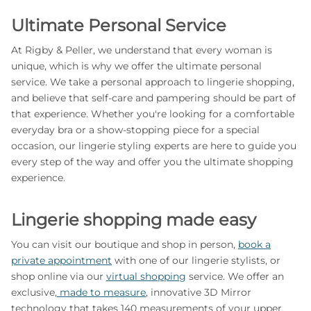
Ultimate Personal Service
At Rigby & Peller, we understand that every woman is
unique, which is why we offer the ultimate personal
service. We take a personal approach to lingerie shopping,
and believe that self-care and pampering should be part of
that experience. Whether you're looking for a comfortable
everyday bra or a show-stopping piece for a special
occasion, our lingerie styling experts are here to guide you
every step of the way and offer you the ultimate shopping
experience.
Lingerie shopping made easy
You can visit our boutique and shop in person,
book a
private appointment
with one of our lingerie stylists, or
shop online via our
virtual shopping
service. We offer an
exclusive,
made to measure
, innovative 3D Mirror
technology that takes 140 measurements of your upper