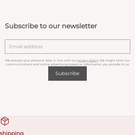
Subscribe to our newsletter
We process your personal data in line with our
privacy policy
. We might tailor our
communications and online advertising based on information you provide to us.
Subscribe
 shipping