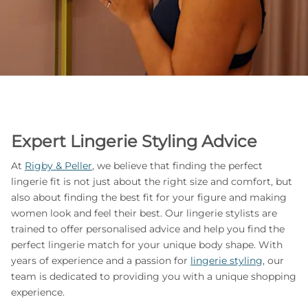
Expert Lingerie Styling Advice
At
Rigby & Peller
, we believe that finding the perfect
lingerie fit is not just about the right size and comfort, but
also about finding the best fit for your figure and making
women look and feel their best. Our lingerie stylists are
trained to offer personalised advice and help you find the
perfect lingerie match for your unique body shape. With
years of experience and a passion for
lingerie styling
, our
team is dedicated to providing you with a unique shopping
experience.