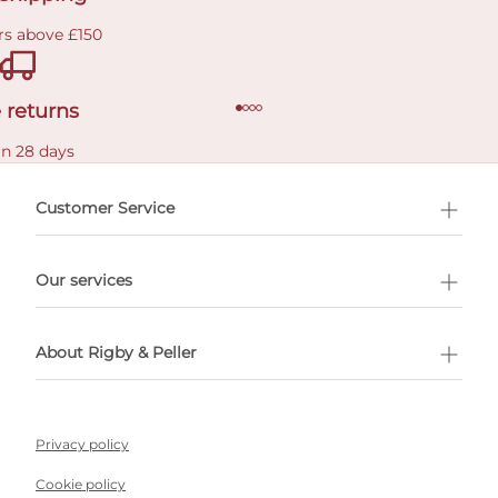
rs above £150
 returns
in 28 days
Customer Service
l Shopping
Our services
 appointment
About Rigby & Peller
Privacy policy
Cookie policy