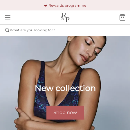
🚚 Free shipping & returns +£150
🔒 Safe and secure payment
❤️ Rewards programme
What are you looking for?
New collection
Shop now