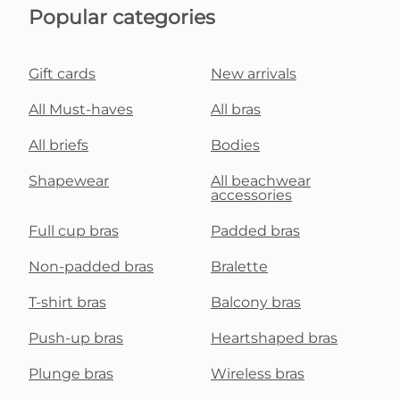
Popular categories
Gift cards
New arrivals
All Must-haves
All bras
All briefs
Bodies
Shapewear
All beachwear
accessories
Full cup bras
Padded bras
Non-padded bras
Bralette
T-shirt bras
Balcony bras
Push-up bras
Heartshaped bras
Plunge bras
Wireless bras