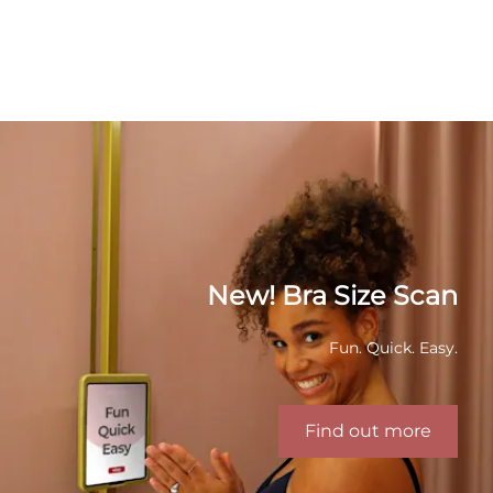
New! Bra Size Scan
Fun. Quick. Easy.
Find out more