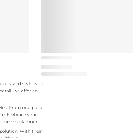
uxury and style with
etail, we offer an
.
yles. From one-piece
ape. Embrace your
f timeless glamour.
solution. With their