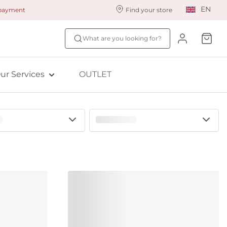
EN
 payment
Find your store
ur styling services
Find your size
What are you looking for?
ingerie styling
Fit Quiz
ade to measure
NEW: Bra Size Scan
ur Services
OUTLET
ewards program
ive: Aubade
ive: Empreinte