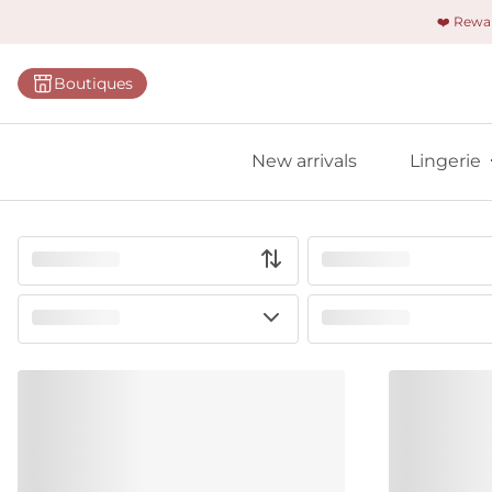
❤️ Rew
Categorie
Boutiques
Bras
Briefs
New arrivals
Lingerie
Bodies
Shapewe
Primadon
Seamless
Bestselle
All linger
Find m