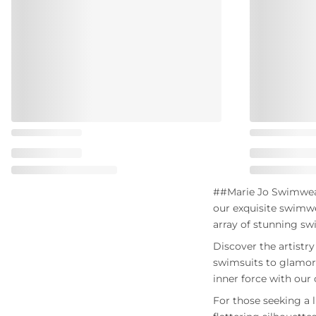
##Marie Jo Swimwear 
our exquisite swimwe
array of stunning sw
Discover the artistr
swimsuits to glamoro
inner force with our 
For those seeking a l