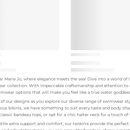
Marie Jo, where elegance meets the sea! Dive into a world of l
ar collection. With impeccable craftsmanship and attention to d
imwear options that will make you feel like a true water goddess
y of our designs as you explore our diverse range of swimwear st
us bikinis, we have something to suit every taste and body sh
classic bandeau tops, or opt for a chic halter neck for a touch o
ittle extra support and comfort, our tankinis provide the perfect 