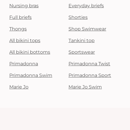
Nursing bras
Everyday briefs
Full briefs
Shorties
Thongs
Shop Swimwear
All bikini tops
Tankini top
All bikini bottoms
Sportswear
Primadonna
Primadonna Twist
Primadonna Swim
Primadonna Sport
Marie Jo
Marie Jo Swim