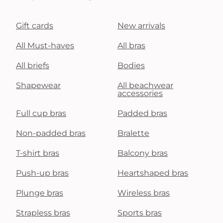
Gift cards
New arrivals
All Must-haves
All bras
All briefs
Bodies
Shapewear
All beachwear
accessories
Full cup bras
Padded bras
Non-padded bras
Bralette
T-shirt bras
Balcony bras
Push-up bras
Heartshaped bras
Plunge bras
Wireless bras
Strapless bras
Sports bras