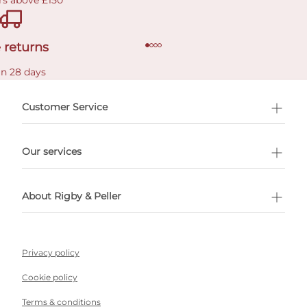
rs above £150
 returns
in 28 days
Customer Service
l Shopping
Our services
 appointment
About Rigby & Peller
Privacy policy
Cookie policy
Terms & conditions