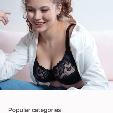
Popular categories