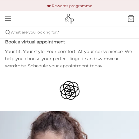
🚚 Free shipping & returns +£150
🔒 Safe and secure payment
❤️ Rewards programme
What are you looking for?
Book a virtual appointment
Your fit. Your style. Your comfort. At your convenience. We
help you choose your perfect lingerie and swimwear
wardrobe. Schedule your appointment today.