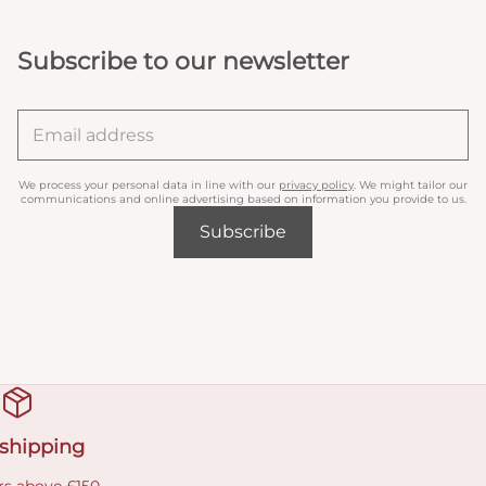
Subscribe to our newsletter
We process your personal data in line with our
privacy policy
. We might tailor our
communications and online advertising based on information you provide to us.
Subscribe
 shipping