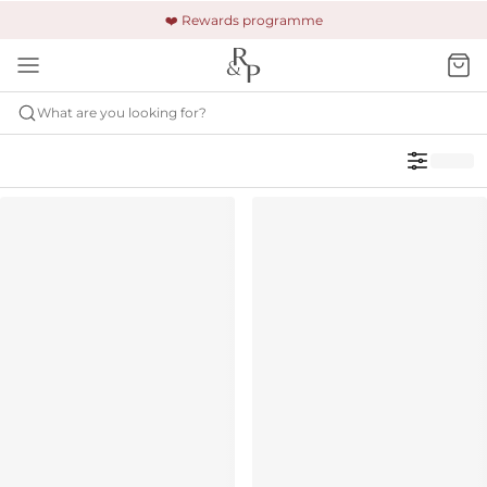
🚚 Free shipping & returns +£150
🔒 Safe and secure payment
❤️ Rewards programme
What are you looking for?