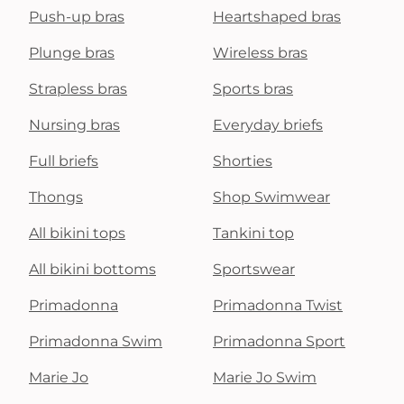
Push-up bras
Heartshaped bras
Plunge bras
Wireless bras
Strapless bras
Sports bras
Nursing bras
Everyday briefs
Full briefs
Shorties
Thongs
Shop Swimwear
All bikini tops
Tankini top
All bikini bottoms
Sportswear
Primadonna
Primadonna Twist
Primadonna Swim
Primadonna Sport
Marie Jo
Marie Jo Swim