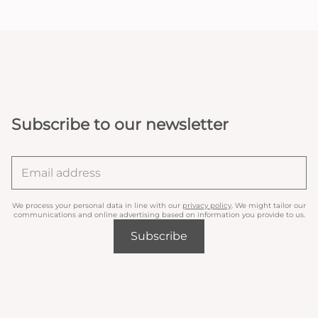
Subscribe to our newsletter
We process your personal data in line with our
privacy policy
. We might tailor our
communications and online advertising based on information you provide to us.
Subscribe