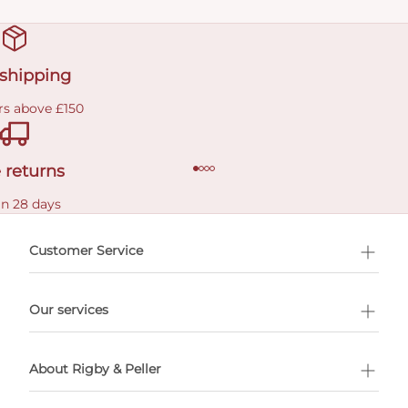
 shipping
rs above £150
 returns
in 28 days
Customer Service
l Shopping
Our services
 appointment
About Rigby & Peller