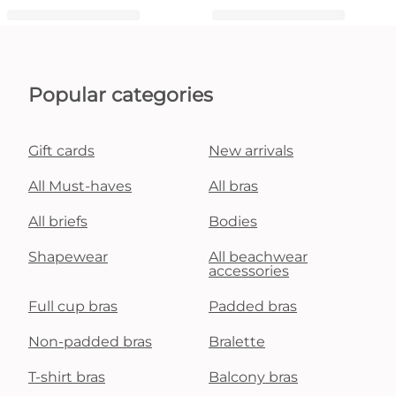
Popular categories
Gift cards
New arrivals
All Must-haves
All bras
All briefs
Bodies
Shapewear
All beachwear
accessories
Full cup bras
Padded bras
Non-padded bras
Bralette
T-shirt bras
Balcony bras