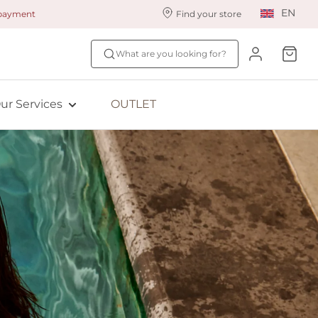
EN
 payment
Find your store
ur styling services
Find your size
What are you looking for?
ingerie styling
Fit Quiz
ade to measure
NEW: Bra Size Scan
ur Services
OUTLET
ewards program
ive: Aubade
ive: Empreinte