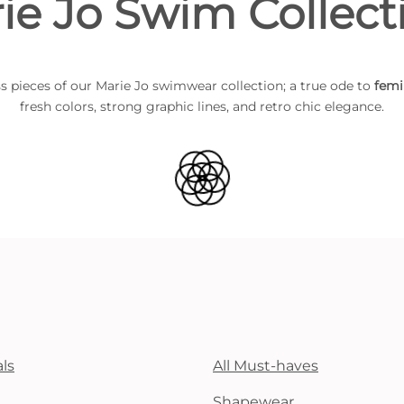
ie Jo Swim Collect
s pieces of our Marie Jo swimwear collection; a true ode to
femi
fresh colors, strong graphic lines, and retro chic elegance.
ls
All Must-haves
Shapewear