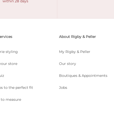
within 28 days
ervices
About Rigby & Peller
rie styling
My Rigby & Peller
your store
Our story
uiz
Boutiques & Appointments
ps to the perfect fit
Jobs
 to measure