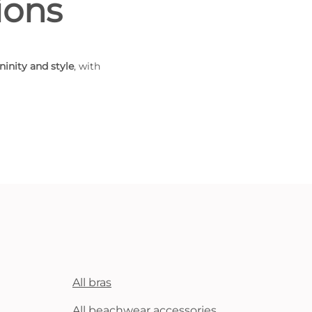
ions
ninity and style
, with
All bras
All beachwear accessories