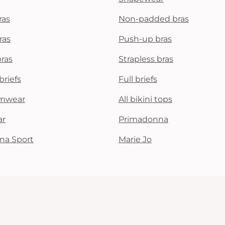
ras
Non-padded bras
ras
Push-up bras
bras
Strapless bras
briefs
Full briefs
mwear
All bikini tops
ar
Primadonna
na Sport
Marie Jo