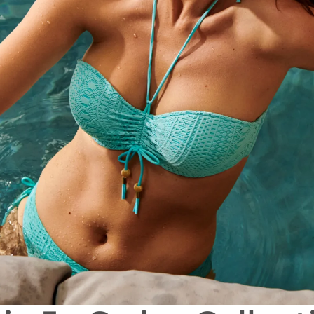
All bras
Find my size