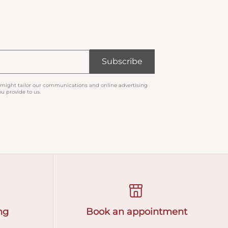
Subscribe
 might tailor our communications and online advertising
u provide to us.
ng
Book an appointment