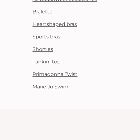
Bralette
Heartshaped bras
Sports bras
Shorties
Tankini top
Primadonna Twist
Marie Jo Swim