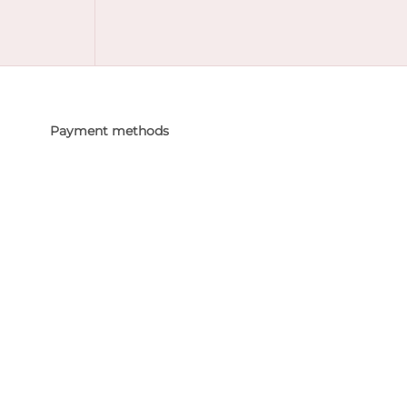
Payment methods