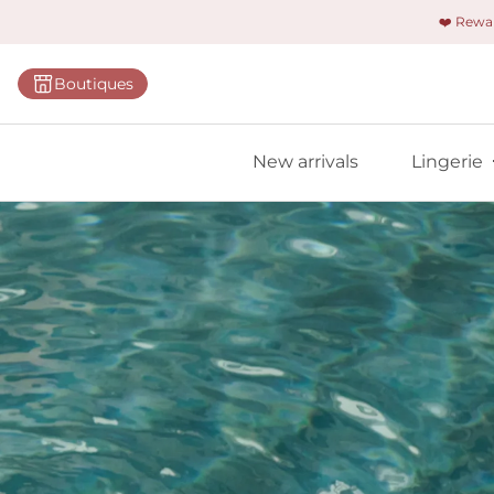
❤️ Rew
Categorie
Boutiques
Bras
Briefs
New arrivals
Lingerie
Bodies
Shapewe
Primadon
Seamless
Bestselle
All linger
Find m