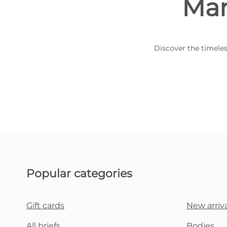
Mar
Discover the timeles
Popular categories
Gift cards
New arriva
All briefs
Bodies