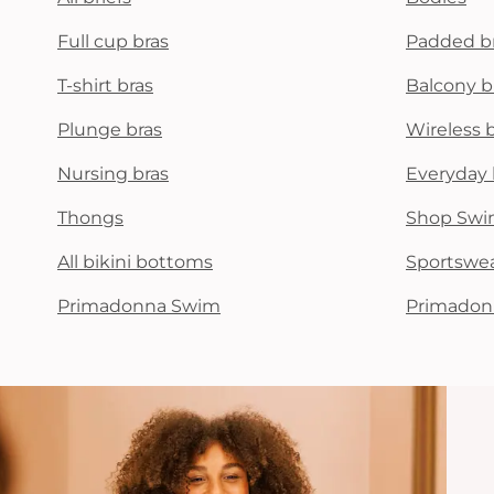
Full cup bras
Padded b
T-shirt bras
Balcony b
Plunge bras
Wireless 
Nursing bras
Everyday 
Thongs
Shop Swi
All bikini bottoms
Sportswe
Primadonna Swim
Primadon