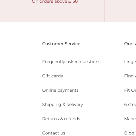
On orders above £150
Customer Service
Our s
Frequently asked questions
Linge
Gift cards
Find 
Online payments
Fit Q
Shipping & delivery
6 ste
Returns & refunds
Made
Contact us
Blog