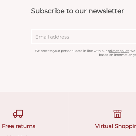
Subscribe to our newsletter
We process your personal data in line with our
privacy policy
. We
based on information yo
Free returns
Virtual Shoppi