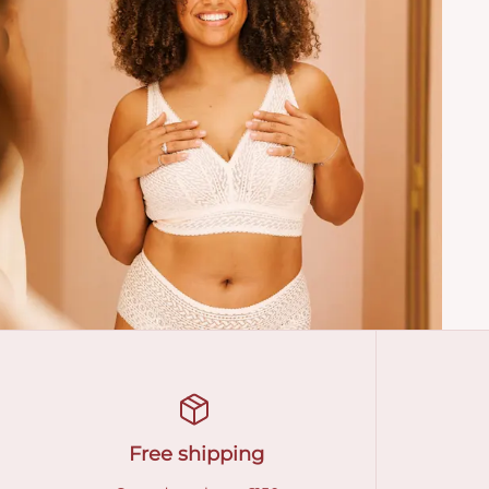
Free shipping