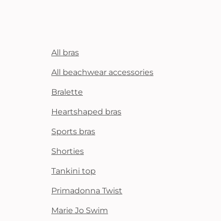
All bras
All beachwear accessories
Bralette
Heartshaped bras
Sports bras
Shorties
Tankini top
Primadonna Twist
Marie Jo Swim