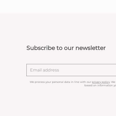
Subscribe to our newsletter
We process your personal data in line with our
privacy policy
. We
based on information yo