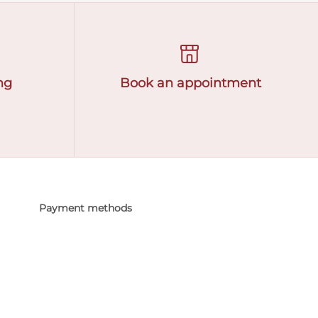
ng
Book an appointment
Payment methods