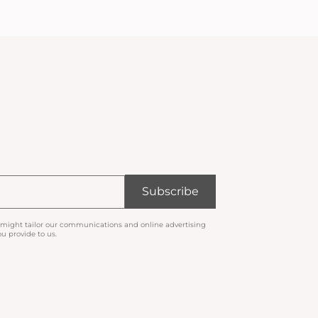
Subscribe
 might tailor our communications and online advertising
u provide to us.