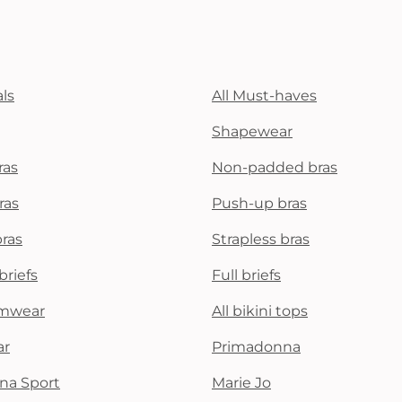
ls
All Must-haves
Shapewear
ras
Non-padded bras
ras
Push-up bras
bras
Strapless bras
briefs
Full briefs
mwear
All bikini tops
ar
Primadonna
na Sport
Marie Jo