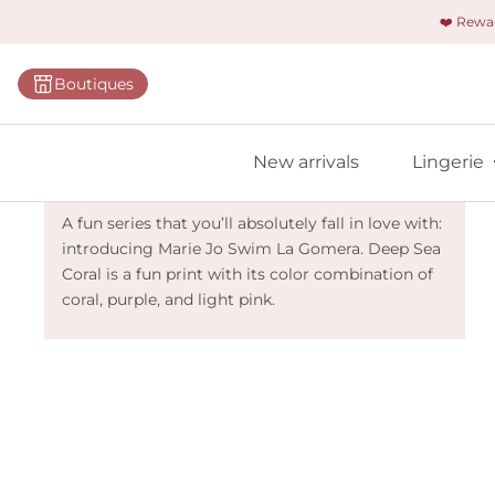
❤️ Rew
Categorie
Boutiques
Bras
Briefs
Marie Jo Swim La Gomera - Deep Sea
New arrivals
Lingerie
Bodies
Coral
Shapewe
A fun series that you’ll absolutely fall in love with:
introducing Marie Jo Swim La Gomera. Deep Sea
Primadon
Coral is a fun print with its color combination of
Seamless
coral, purple, and light pink.
Bestselle
All linger
Find m