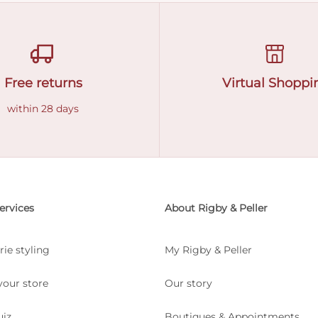
Free returns
Virtual Shoppi
within 28 days
ervices
About Rigby & Peller
rie styling
My Rigby & Peller
your store
Our story
uiz
Boutiques & Appointments