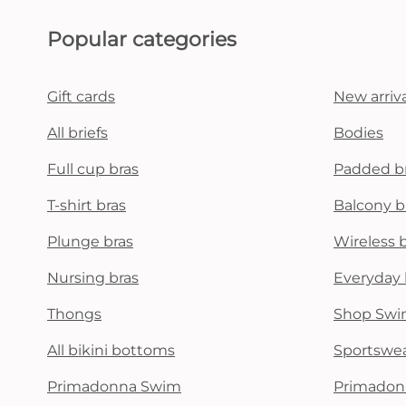
Popular categories
Gift cards
New arriva
All briefs
Bodies
Full cup bras
Padded b
T-shirt bras
Balcony b
Plunge bras
Wireless 
Nursing bras
Everyday 
Thongs
Shop Swi
All bikini bottoms
Sportswe
Primadonna Swim
Primadon