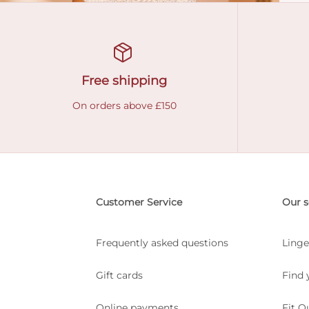
Free shipping
On orders above £150
Customer Service
Our s
Frequently asked questions
Linge
Gift cards
Find 
Online payments
Fit Q