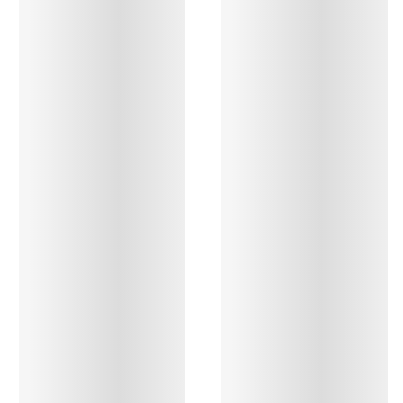
All bras
Find my size