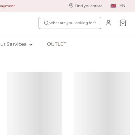
EN
 payment
Find your store
ur styling services
Find your size
What are you looking for?
ingerie styling
Fit Quiz
ade to measure
NEW: Bra Size Scan
ur Services
OUTLET
ewards program
ive: Aubade
ive: Empreinte