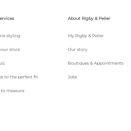
ervices
About Rigby & Peller
rie styling
My Rigby & Peller
your store
Our story
uiz
Boutiques & Appointments
ps to the perfect fit
Jobs
 to measure