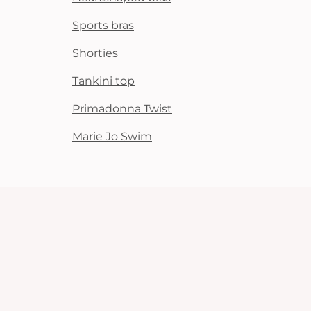
Sports bras
Shorties
Tankini top
Primadonna Twist
Marie Jo Swim