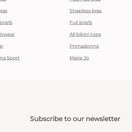
All bras
bras
Strapless bras
briefs
Full briefs
Find my size
mwear
All bikini tops
ar
Primadonna
na Sport
Marie Jo
Subscribe to our newsletter