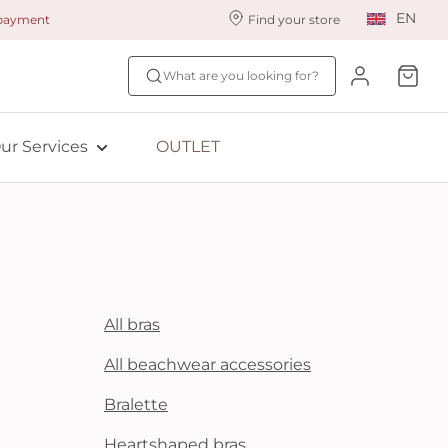
EN
 payment
Find your store
ur styling services
Find your size
What are you looking for?
ingerie styling
Fit Quiz
ade to measure
NEW: Bra Size Scan
ur Services
OUTLET
ewards program
ive: Aubade
ive: Empreinte
All bras
All beachwear accessories
Bralette
Heartshaped bras