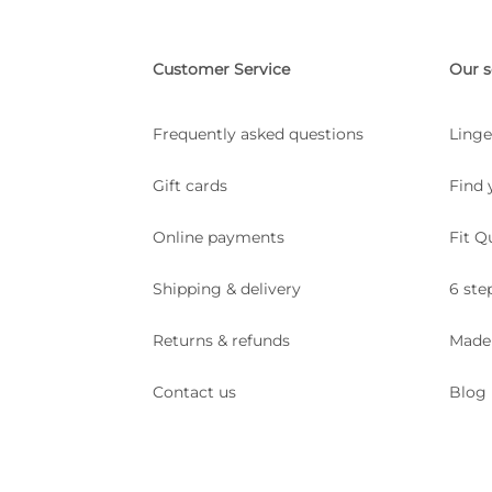
Customer Service
Our s
Frequently asked questions
Linge
Gift cards
Find 
Online payments
Fit Q
Shipping & delivery
6 ste
Returns & refunds
Made
Contact us
Blog