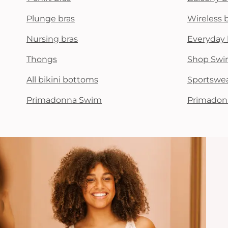
Plunge bras
Wireless 
Nursing bras
Everyday 
Thongs
Shop Swi
All bikini bottoms
Sportswe
Primadonna Swim
Primadon