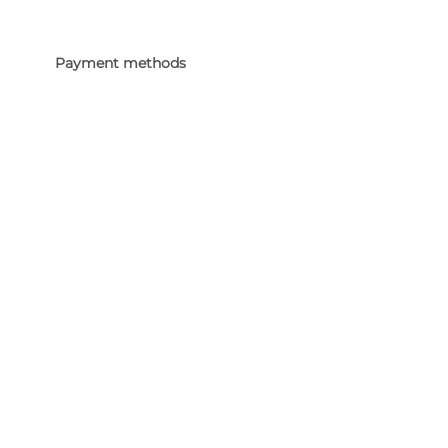
Payment methods