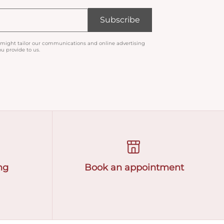
Subscribe
 might tailor our communications and online advertising
u provide to us.
ng
Book an appointment