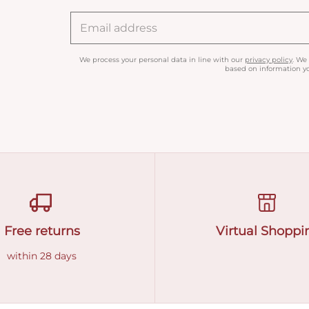
We process your personal data in line with our
privacy policy
. We
based on information yo
Free returns
Virtual Shoppi
within 28 days