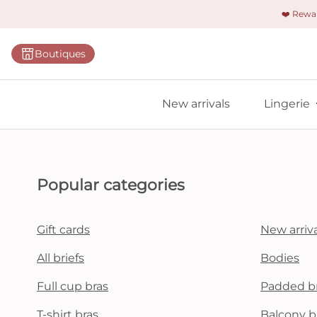
❤️ Rew
Categorie
Boutiques
Bras
Briefs
New arrivals
Lingerie
Bodies
Shapewe
Primadon
Popular categories
Seamless
Bestselle
Gift cards
New arriva
All linger
All briefs
Bodies
Full cup bras
Padded b
Find m
T-shirt bras
Balcony b