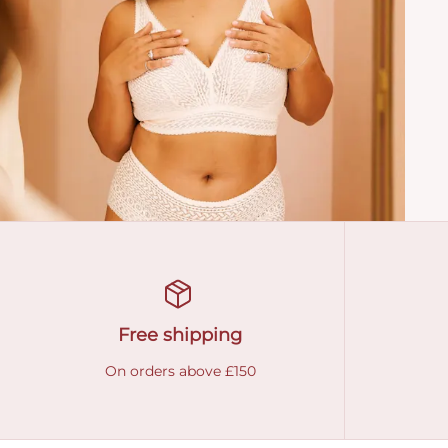
Free shipping
On orders above £150