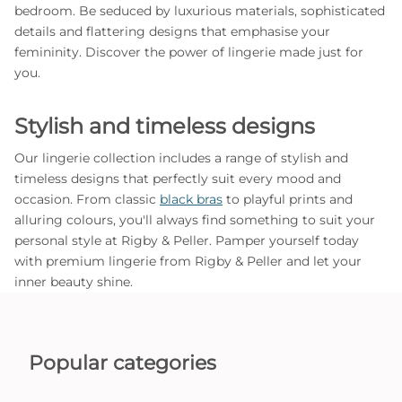
bedroom. Be seduced by luxurious materials, sophisticated
details and flattering designs that emphasise your
femininity. Discover the power of lingerie made just for
you.
Stylish and timeless designs
Our lingerie collection includes a range of stylish and
timeless designs that perfectly suit every mood and
occasion. From classic
black bras
to playful prints and
alluring colours, you'll always find something to suit your
personal style at Rigby & Peller. Pamper yourself today
with premium lingerie from Rigby & Peller and let your
inner beauty shine.
Popular categories