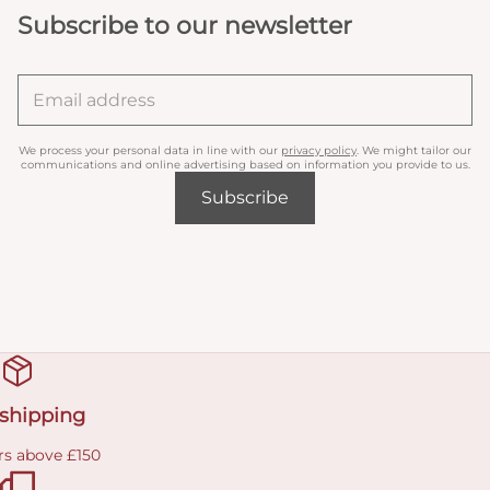
Subscribe to our newsletter
We process your personal data in line with our
privacy policy
. We might tailor our
communications and online advertising based on information you provide to us.
Subscribe
 shipping
rs above £150