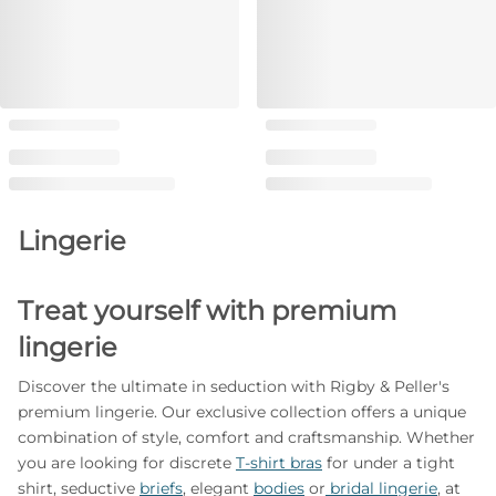
Lingerie
Treat yourself with premium
lingerie
Discover the ultimate in seduction with Rigby & Peller's
premium lingerie. Our exclusive collection offers a unique
combination of style, comfort and craftsmanship. Whether
you are looking for discrete
T-shirt bras
for under a tight
shirt, seductive
briefs
, elegant
bodies
or
bridal lingerie
, at