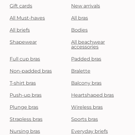
Gift cards
New arrivals
All Must-haves
All bras
All briefs
Bodies
Shapewear
All beachwear
accessories
Full cup bras
Padded bras
Non-padded bras
Bralette
T-shirt bras
Balcony bras
Push-up bras
Heartshaped bras
Plunge bras
Wireless bras
Strapless bras
Sports bras
Nursing bras
Everyday briefs