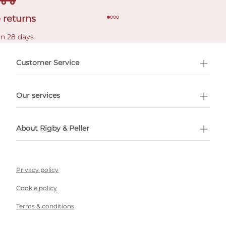
 returns
in 28 days
Customer Service
l Shopping
Our services
 appointment
About Rigby & Peller
Privacy policy
Cookie policy
Terms & conditions