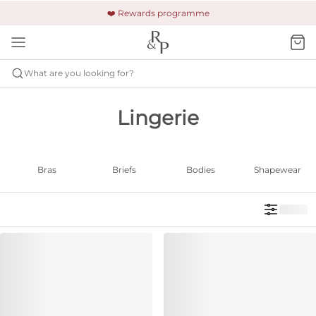
🚚 Free shipping & returns +£150
🔒 Safe and secure payment
❤️ Rewards programme
What are you looking for?
Lingerie
Bras
Briefs
Bodies
Shapewear