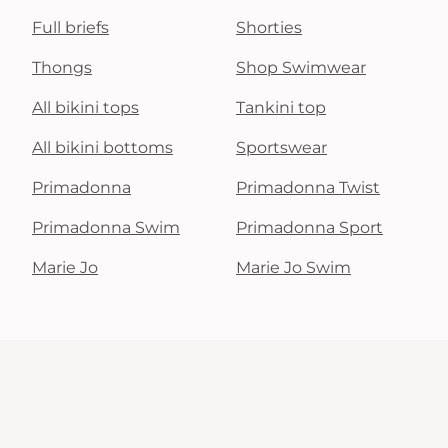
Full briefs
Shorties
Thongs
Shop Swimwear
All bikini tops
Tankini top
All bikini bottoms
Sportswear
Primadonna
Primadonna Twist
Primadonna Swim
Primadonna Sport
Marie Jo
Marie Jo Swim