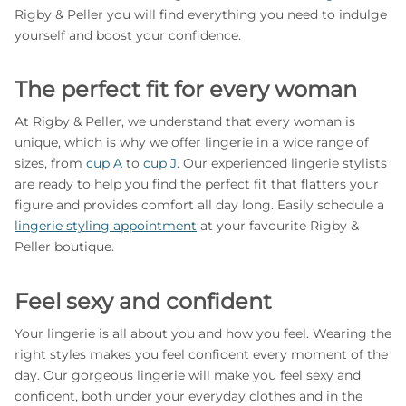
Rigby & Peller you will find everything you need to indulge
yourself and boost your confidence.
The perfect fit for every woman
At Rigby & Peller, we understand that every woman is
unique, which is why we offer lingerie in a wide range of
sizes, from
cup A
to
cup J
. Our experienced lingerie stylists
are ready to help you find the perfect fit that flatters your
figure and provides comfort all day long. Easily schedule a
lingerie styling appointment
at your favourite Rigby &
Peller boutique.
Feel sexy and confident
Your lingerie is all about you and how you feel. Wearing the
right styles makes you feel confident every moment of the
day. Our gorgeous lingerie will make you feel sexy and
confident, both under your everyday clothes and in the