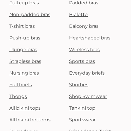
Full cup bras
Padded bras
Non-padded bras
Bralette
T-shirt bras
Balcony bras
Push-up bras
Heartshaped bras
Plunge bras
Wireless bras
Strapless bras
Sports bras
Nursing bras
Everyday briefs
Full briefs
Shorties
Thongs
Shop Swimwear
All bikini tops
Tankini top
All bikini bottoms
Sportswear