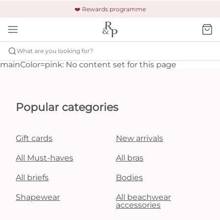
🚚 Free shipping & returns +£150
🔒 Safe and secure payment
❤️ Rewards programme
What are you looking for?
mainColor=pink: No content set for this page
Popular categories
Gift cards
New arrivals
All Must-haves
All bras
All briefs
Bodies
Shapewear
All beachwear
accessories