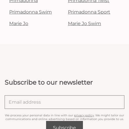
Primadonna
Primadonna Twist
Primadonna Swim
Primadonna Sport
Marie Jo
Marie Jo Swim
Subscribe to our newsletter
We process your personal data in line with our
privacy policy
. We might tailor our
communications and online advertising based on information you provide to us.
Subscribe