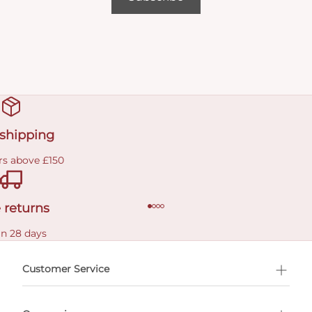
 shipping
rs above £150
 returns
in 28 days
Customer Service
l Shopping