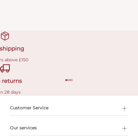
 shipping
rs above £150
 returns
in 28 days
Customer Service
l Shopping
Our services