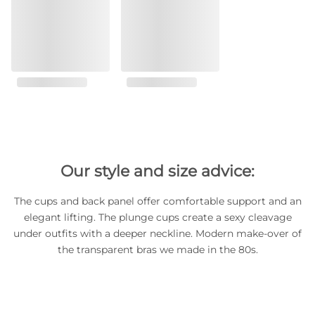
Our style and size advice:
The cups and back panel offer comfortable support and an
elegant lifting. The plunge cups create a sexy cleavage
under outfits with a deeper neckline. Modern make-over of
the transparent bras we made in the 80s.