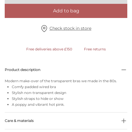
Add to bag
Check stock in store
Free deliveries above £150
Free returns
Product description
Modern make-over of the transparent bras we made in the 80s.
Comfy padded wired bra
Stylish non-transparent design
Stylish straps to hide or show
A poppy and vibrant hot pink.
Care & materials