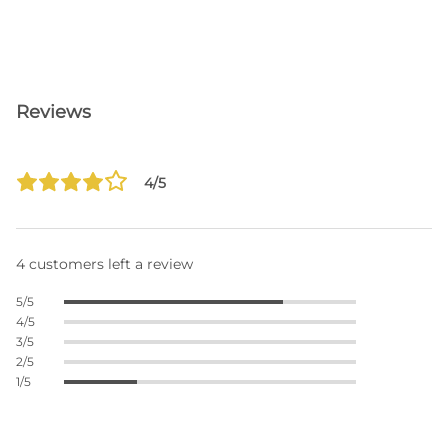
Reviews
4/5
4 customers left a review
5/5
4/5
3/5
2/5
1/5