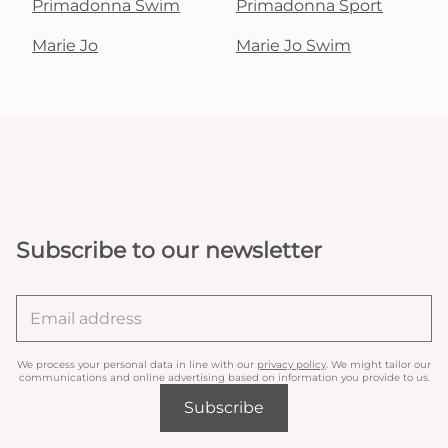
Primadonna Swim
Primadonna Sport
Marie Jo
Marie Jo Swim
Subscribe to our newsletter
We process your personal data in line with our
privacy policy
. We might tailor our
communications and online advertising based on information you provide to us.
Subscribe