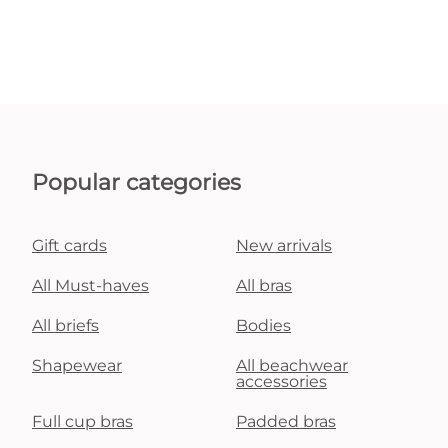
Popular categories
Gift cards
New arrivals
All Must-haves
All bras
All briefs
Bodies
Shapewear
All beachwear
accessories
Full cup bras
Padded bras