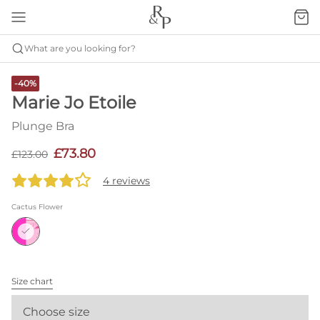
What are you looking for?
-40%
Marie Jo Etoile
Plunge Bra
£73.80
£123.00
4 reviews
Cactus Flower
Size chart
Choose size