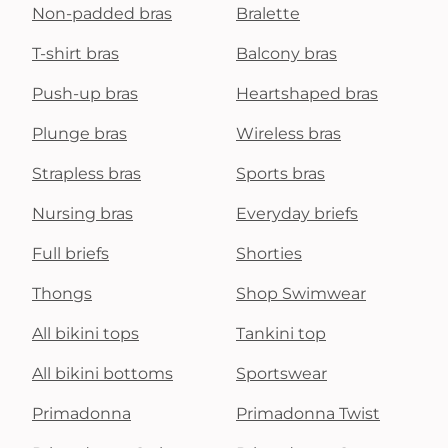
Non-padded bras
Bralette
T-shirt bras
Balcony bras
Push-up bras
Heartshaped bras
Plunge bras
Wireless bras
Strapless bras
Sports bras
Nursing bras
Everyday briefs
Full briefs
Shorties
Thongs
Shop Swimwear
All bikini tops
Tankini top
All bikini bottoms
Sportswear
Primadonna
Primadonna Twist