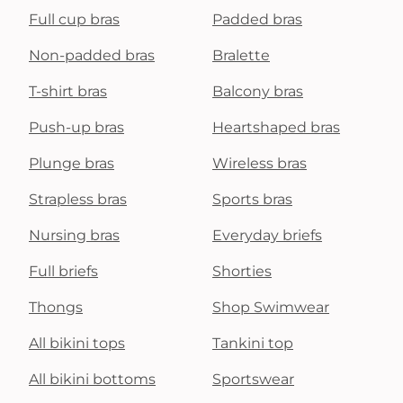
Full cup bras
Padded bras
Non-padded bras
Bralette
T-shirt bras
Balcony bras
Push-up bras
Heartshaped bras
Plunge bras
Wireless bras
Strapless bras
Sports bras
Nursing bras
Everyday briefs
Full briefs
Shorties
Thongs
Shop Swimwear
All bikini tops
Tankini top
All bikini bottoms
Sportswear