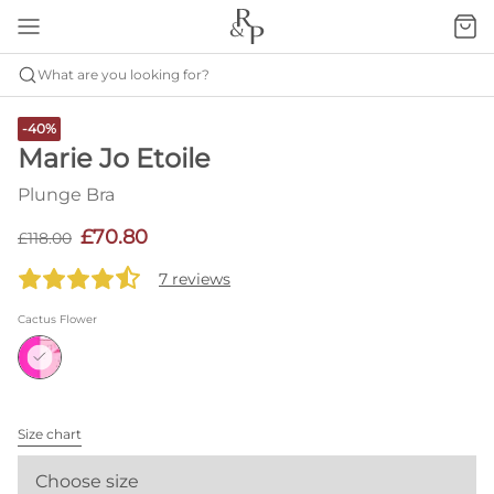
What are you looking for?
-40%
Marie Jo Etoile
Plunge Bra
£70.80
£118.00
7 reviews
Cactus Flower
Size chart
Choose size