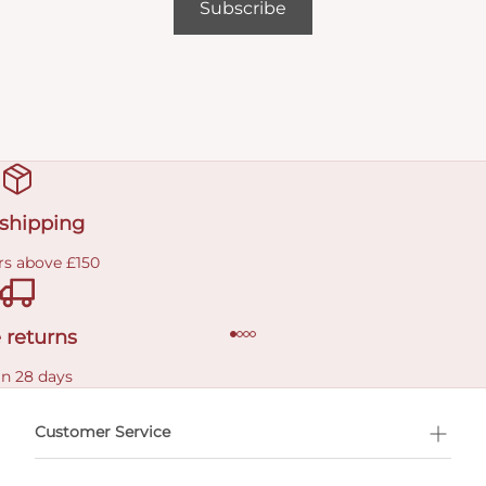
Subscribe
 shipping
rs above £150
 returns
in 28 days
Customer Service
l Shopping