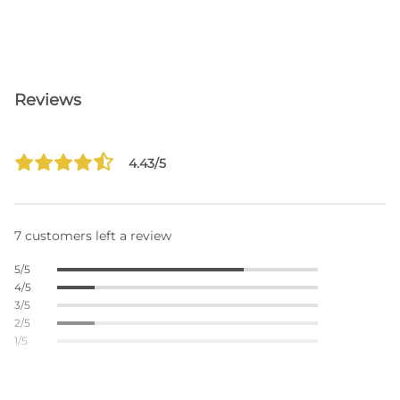
Reviews
4.43/5
7 customers left a review
5/5
4/5
3/5
2/5
1/5