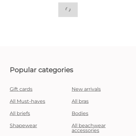
Popular categories
Gift cards
New arrivals
All Must-haves
All bras
All briefs
Bodies
Shapewear
All beachwear
accessories