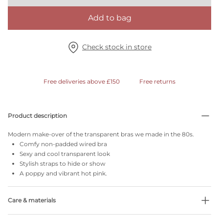
Add to bag
Check stock in store
Free deliveries above £150
Free returns
Product description
Modern make-over of the transparent bras we made in the 80s.
Comfy non-padded wired bra
Sexy and cool transparent look
Stylish straps to hide or show
A poppy and vibrant hot pink.
Care & materials