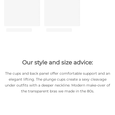
Our style and size advice:
The cups and back panel offer comfortable support and an
elegant lifting. The plunge cups create a sexy cleavage
under outfits with a deeper neckline. Modern make-over of
the transparent bras we made in the 80s.