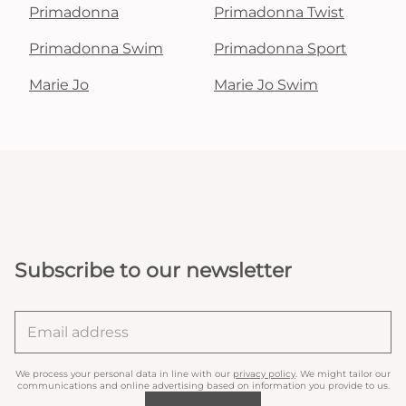
Primadonna
Primadonna Twist
Primadonna Swim
Primadonna Sport
Marie Jo
Marie Jo Swim
Subscribe to our newsletter
We process your personal data in line with our
privacy policy
. We might tailor our
communications and online advertising based on information you provide to us.