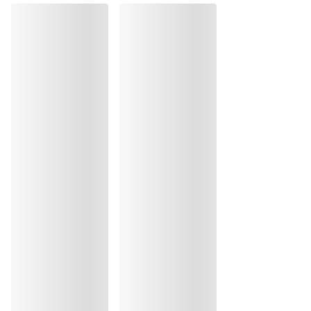
Do not tumble dry
30 °C Normal process
°
30
Do not iron
Cotton:4%, Polyamide:39%, Polyester:55%, Elastane:2%