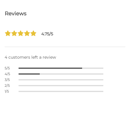
Reviews
4.75/5
4 customers left a review
5/5
4/5
3/5
2/5
1/5