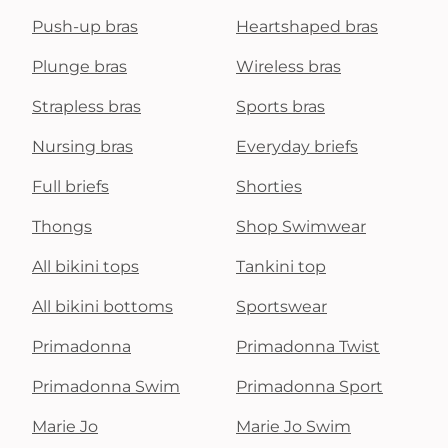
Push-up bras
Heartshaped bras
Plunge bras
Wireless bras
Strapless bras
Sports bras
Nursing bras
Everyday briefs
Full briefs
Shorties
Thongs
Shop Swimwear
All bikini tops
Tankini top
All bikini bottoms
Sportswear
Primadonna
Primadonna Twist
Primadonna Swim
Primadonna Sport
Marie Jo
Marie Jo Swim