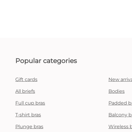
Popular categories
Gift cards
New arriva
All briefs
Bodies
Full cup bras
Padded b
T-shirt bras
Balcony b
Plunge bras
Wireless 