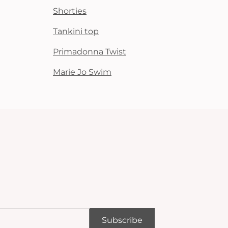
Shorties
Tankini top
Primadonna Twist
Marie Jo Swim
Subscribe