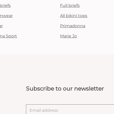
briefs
Full briefs
mwear
All bikini tops
ar
Primadonna
na Sport
Marie Jo
Subscribe to our newsletter