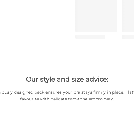
Our style and size advice:
iously designed back ensures your bra stays firmly in place. Flat
favourite with delicate two-tone embroidery.