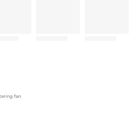
tering fan