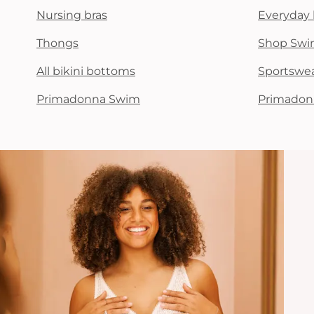
Nursing bras
Everyday 
Thongs
Shop Swi
All bikini bottoms
Sportswe
Primadonna Swim
Primadon