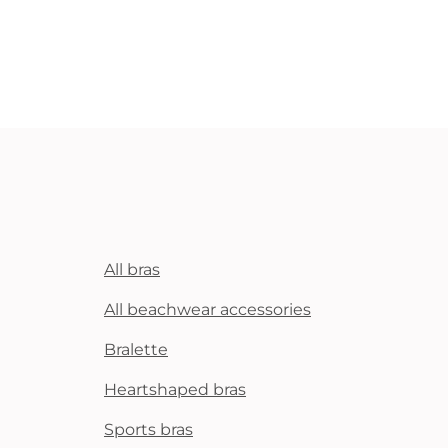
All bras
All beachwear accessories
Bralette
Heartshaped bras
Sports bras