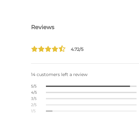
Reviews
4.72/5
14 customers left a review
5/5
4/5
3/5
2/5
1/5