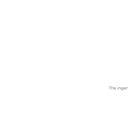
The ingen