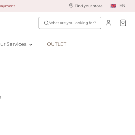
EN
 payment
Find your store
ur styling services
Find your size
What are you looking for?
ingerie styling
Fit Quiz
ade to measure
NEW: Bra Size Scan
ur Services
OUTLET
ewards program
ive: Aubade
ive: Empreinte
s