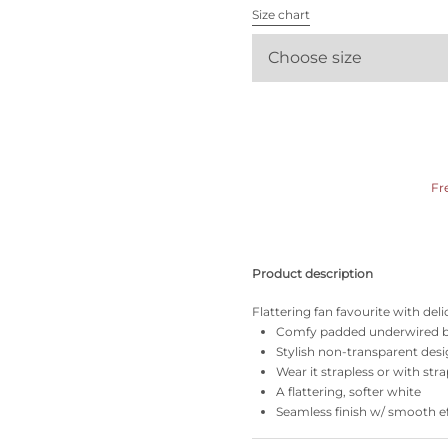
All bras
Size chart
Choose size
Find my size
Fr
Product description
Flattering fan favourite with de
Comfy padded underwired b
Stylish non-transparent desi
Wear it strapless or with stra
A flattering, softer white
Seamless finish w/ smooth ef