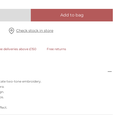
Add to bag
Check stock in store
ee deliveries above £150
Free returns
licate two-tone embroidery.
ra.
gn.
ps.
fect.