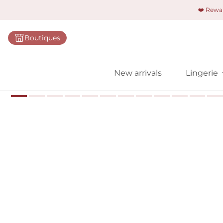
❤️ Rew
Categorie
Boutiques
Bras
Briefs
New arrivals
Lingerie
Bodies
Shapewe
Primadon
Seamless
Bestselle
All linger
Find m