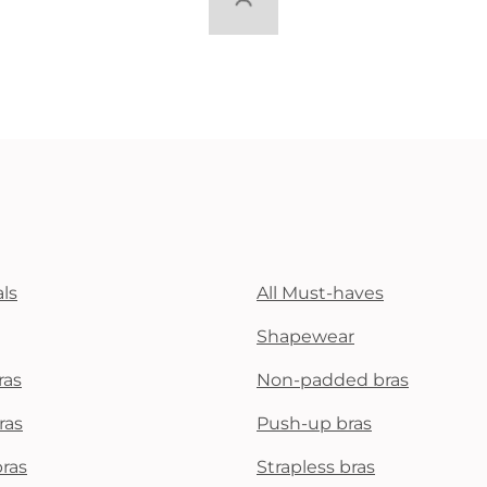
ls
All Must-haves
Shapewear
ras
Non-padded bras
ras
Push-up bras
bras
Strapless bras