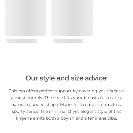
Our style and size advice:
This bra offers perfect support by covering your breasts
almost entirely. The style lifts your breasts to create a
natural rounded shape. Marie Jo Jereme is a timeless,
sporty series. The minimalist yet elegant style of this
lingerie emits both a boyish and a feminine vibe.