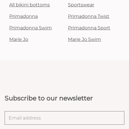
All bikini bottoms
Sportswear
Primadonna
Primadonna Twist
Primadonna Swim
Primadonna Sport
Marie Jo
Marie Jo Swim
Subscribe to our newsletter