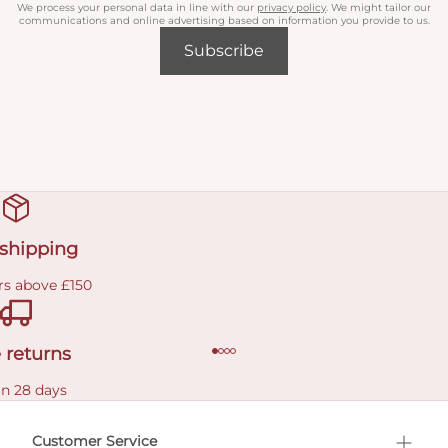
We process your personal data in line with our
privacy policy
. We might tailor our
communications and online advertising based on information you provide to us.
Subscribe
 shipping
rs above £150
 returns
in 28 days
Customer Service