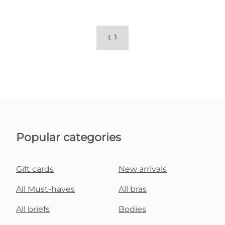
Popular categories
Gift cards
New arrivals
All Must-haves
All bras
All briefs
Bodies