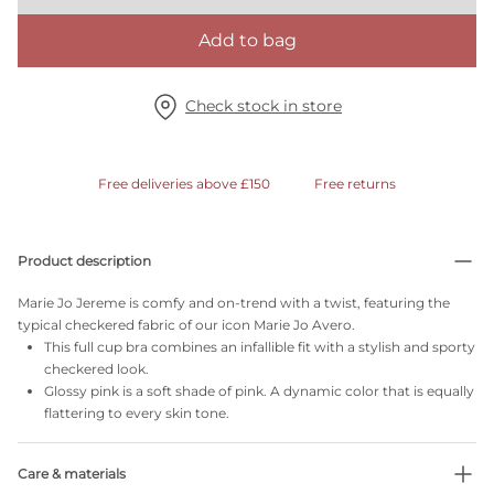
Add to bag
Check stock in store
Free deliveries above £150
Free returns
Product description
Marie Jo Jereme is comfy and on-trend with a twist, featuring the
typical checkered fabric of our icon Marie Jo Avero.
This full cup bra combines an infallible fit with a stylish and sporty
checkered look.
Glossy pink is a soft shade of pink. A dynamic color that is equally
flattering to every skin tone.
Care & materials