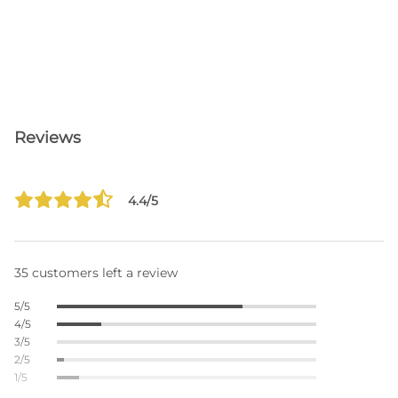
Reviews
4.4/5
35 customers left a review
5/5
4/5
3/5
2/5
1/5