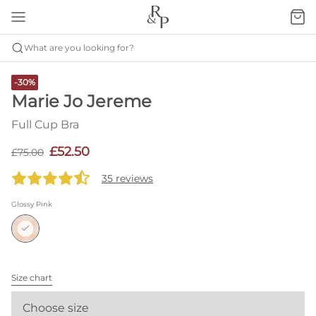
What are you looking for?
-30%
Marie Jo Jereme
Full Cup Bra
£52.50
£75.00
35 reviews
Glossy Pink
Size chart
Choose size