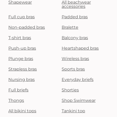
Shapewear
All beachwear
accessories
Full cup bras
Padded bras
Non-padded bras
Bralette
T-shirt bras
Balcony bras
Push-up bras
Heartshaped bras
Plunge bras
Wireless bras
Strapless bras
Sports bras
Nursing bras
Everyday briefs
Full briefs
Shorties
Thongs
Shop Swimwear
All bikini tops
Tankini top