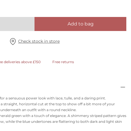
Add to bag
Check stock in store
ee deliveries above £150
Free returns
for a sensuous power look with lace, tulle, and a daring print.
 straight, horizontal cut at the top to show off a bit more of your
r underneath an outfit with a round neckline.
merald green with a touch of elegance. A shimmery striped pattern gives
low, while the blue undertones are flattering to both dark and light skin