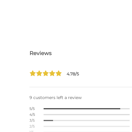
Reviews
4.78/5
9 customers left a review
5/5
4/5
3/5
2/5