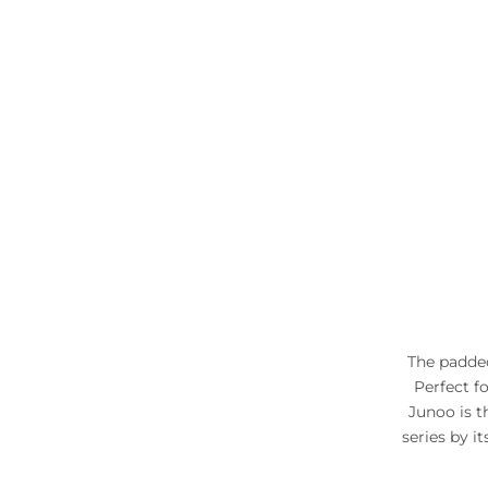
The padded
Perfect f
Junoo is t
series by i