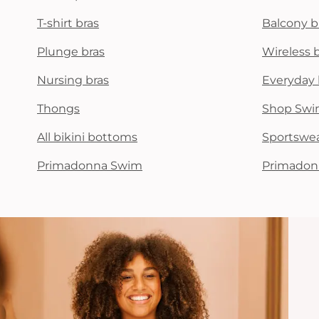
T-shirt bras
Balcony b
Plunge bras
Wireless 
Nursing bras
Everyday 
Thongs
Shop Swi
All bikini bottoms
Sportswe
Primadonna Swim
Primadon