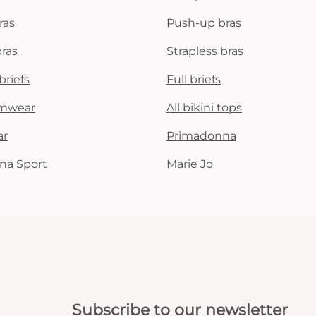
ras
Push-up bras
bras
Strapless bras
briefs
Full briefs
mwear
All bikini tops
ar
Primadonna
na Sport
Marie Jo
Subscribe to our newsletter