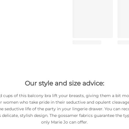
Our style and size advice:
 cups of this balcony bra lift your breasts, giving them a bit m
or women who take pride in their seductive and opulent cleavage
he seductive life of the party in your lingerie drawer. You can rec
ts delicate, stylish design. The gossamer fabrics guarantee the typi
only Marie Jo can offer.