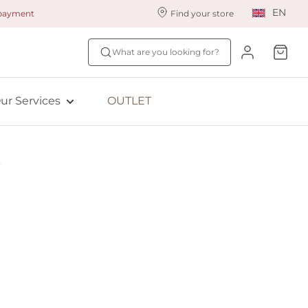
EN
 payment
Find your store
ur styling services
Find your size
What are you looking for?
ingerie styling
Fit Quiz
ade to measure
NEW: Bra Size Scan
ur Services
OUTLET
ewards program
ive: Aubade
ive: Empreinte