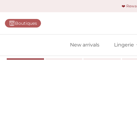
❤️ Rew
Categorie
Boutiques
Bras
Briefs
New arrivals
Lingerie
Bodies
Shapewe
Primadon
Seamless
Bestselle
All linger
Find m