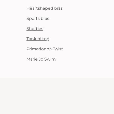
Heartshaped bras
Sports bras
Shorties
Tankini top
Primadonna Twist
Marie Jo Swim