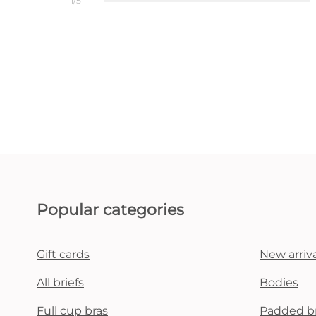
1/5
Popular categories
Gift cards
New arriva
All briefs
Bodies
Full cup bras
Padded b