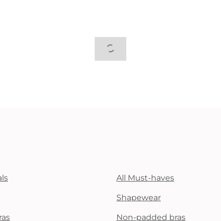
ls
All Must-haves
Shapewear
ras
Non-padded bras