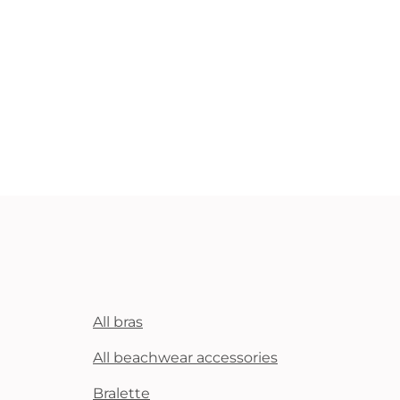
All bras
All beachwear accessories
Bralette