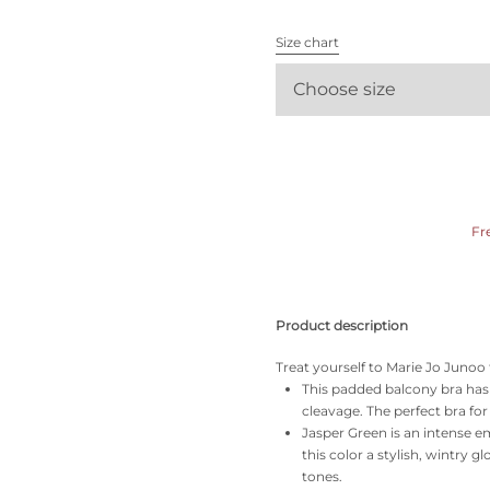
All bras
Size chart
Find my size
Choose size
Fr
Product description
Treat yourself to Marie Jo Junoo 
This padded balcony bra has a
cleavage. The perfect bra fo
Jasper Green is an intense e
this color a stylish, wintry g
tones.