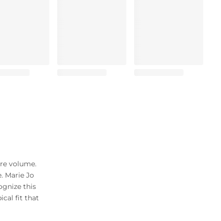
ore volume.
. Marie Jo
ognize this
cal fit that