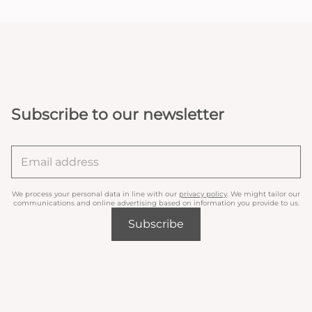
Subscribe to our newsletter
We process your personal data in line with our
privacy policy
. We might tailor our
communications and online advertising based on information you provide to us.
Subscribe