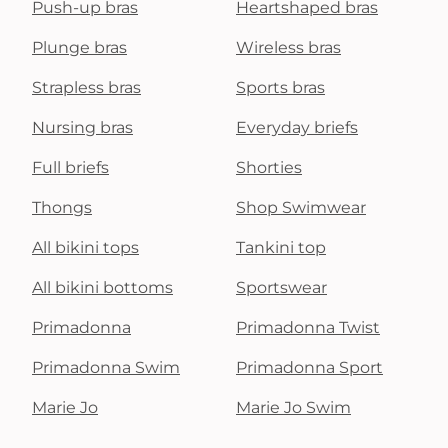
Push-up bras
Heartshaped bras
Plunge bras
Wireless bras
Strapless bras
Sports bras
Nursing bras
Everyday briefs
Full briefs
Shorties
Thongs
Shop Swimwear
All bikini tops
Tankini top
All bikini bottoms
Sportswear
Primadonna
Primadonna Twist
Primadonna Swim
Primadonna Sport
Marie Jo
Marie Jo Swim