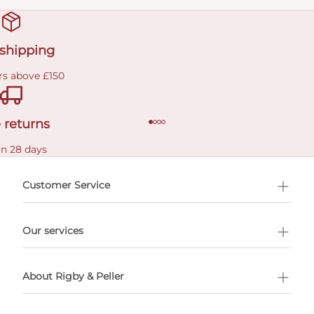
 shipping
rs above £150
 returns
in 28 days
Customer Service
l Shopping
Our services
 appointment
About Rigby & Peller