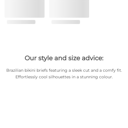
Our style and size advice:
Brazilian bikini briefs featuring a sleek cut and a comfy fit.
Effortlessly cool silhouettes in a stunning colour.