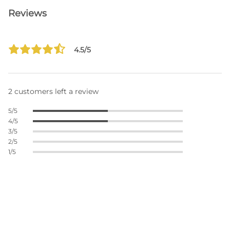
Reviews
4.5/5
2 customers left a review
5/5
4/5
3/5
2/5
1/5