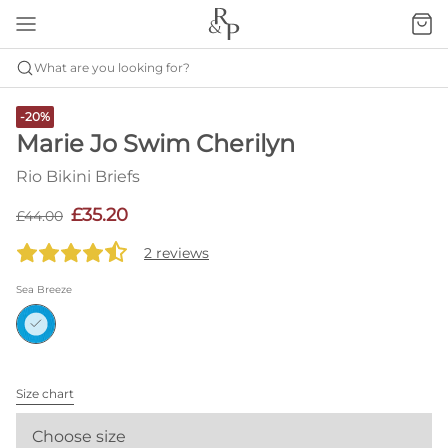
What are you looking for?
-20%
Marie Jo Swim Cherilyn
Rio Bikini Briefs
£35.20
£44.00
2 reviews
Sea Breeze
Size chart
Choose size