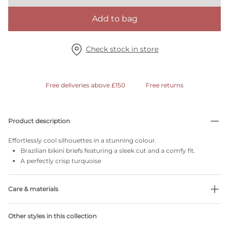
Add to bag
Check stock in store
Free deliveries above £150
Free returns
Product description
Effortlessly cool silhouettes in a stunning colour.
Brazilian bikini briefs featuring a sleek cut and a comfy fit.
A perfectly crisp turquoise
Care & materials
Do not bleach
Other styles in this collection
No professionally Dry Clean