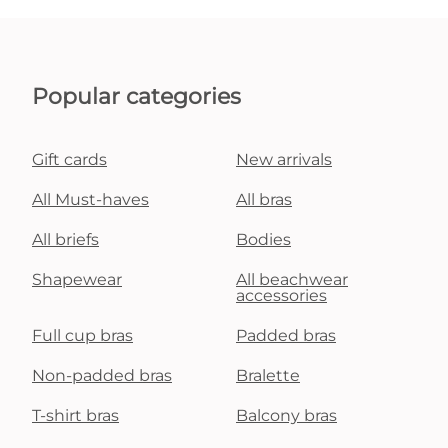
Popular categories
Gift cards
New arrivals
All Must-haves
All bras
All briefs
Bodies
Shapewear
All beachwear
accessories
Full cup bras
Padded bras
Non-padded bras
Bralette
T-shirt bras
Balcony bras