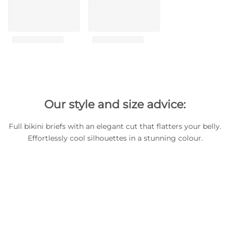
Our style and size advice:
Full bikini briefs with an elegant cut that flatters your belly.
Effortlessly cool silhouettes in a stunning colour.