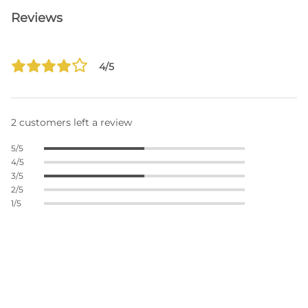
Reviews
4/5
2 customers left a review
5/5
4/5
3/5
2/5
1/5