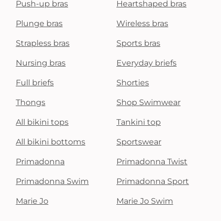
Push-up bras
Heartshaped bras
Plunge bras
Wireless bras
Strapless bras
Sports bras
Nursing bras
Everyday briefs
Full briefs
Shorties
Thongs
Shop Swimwear
All bikini tops
Tankini top
All bikini bottoms
Sportswear
Primadonna
Primadonna Twist
Primadonna Swim
Primadonna Sport
Marie Jo
Marie Jo Swim