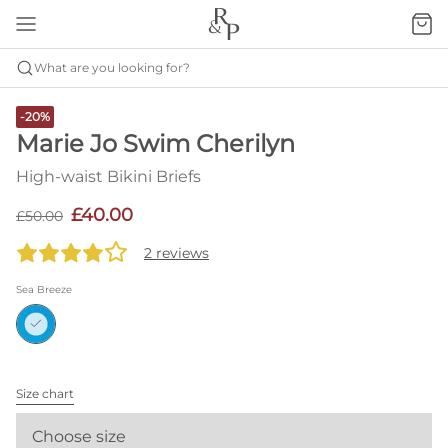
What are you looking for?
-20%
Marie Jo Swim Cherilyn
High-waist Bikini Briefs
£40.00
£50.00
2 reviews
Sea Breeze
Size chart
Choose size