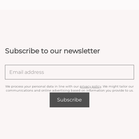
Subscribe to our newsletter
We process your personal data in line with our
privacy policy
. We might tailor our
communications and online advertising based on information you provide to us.
Subscribe