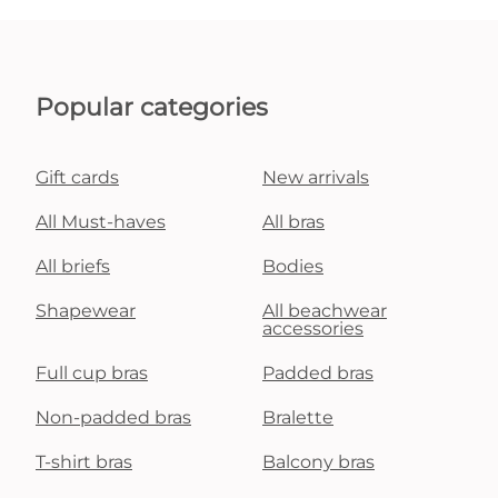
Popular categories
Gift cards
New arrivals
All Must-haves
All bras
All briefs
Bodies
Shapewear
All beachwear
accessories
Full cup bras
Padded bras
Non-padded bras
Bralette
T-shirt bras
Balcony bras