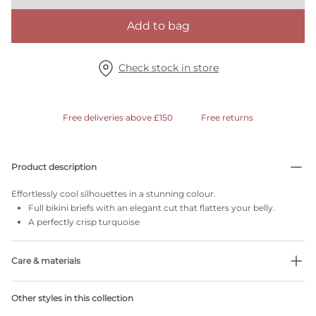
Add to bag
Check stock in store
Free deliveries above £150
Free returns
Product description
Effortlessly cool silhouettes in a stunning colour.
Full bikini briefs with an elegant cut that flatters your belly.
A perfectly crisp turquoise
Care & materials
Do not bleach
Other styles in this collection
No professionally Dry Clean