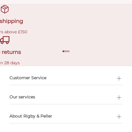
 shipping
rs above £150
 returns
in 28 days
Customer Service
l Shopping
Our services
 appointment
About Rigby & Peller