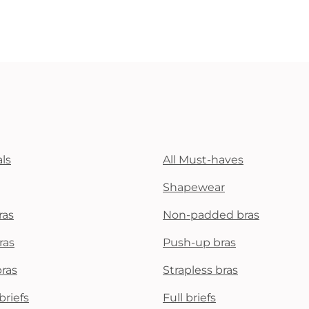
ls
All Must-haves
Shapewear
ras
Non-padded bras
ras
Push-up bras
bras
Strapless bras
briefs
Full briefs