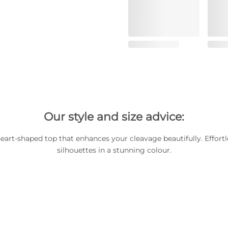
Our style and size advice:
art-shaped top that enhances your cleavage beautifully. Effortl
silhouettes in a stunning colour.