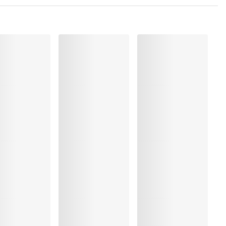
 Polyamide:2%