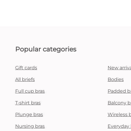
Popular categories
Gift cards
New arriva
All briefs
Bodies
Full cup bras
Padded b
T-shirt bras
Balcony b
Plunge bras
Wireless 
Nursing bras
Everyday 