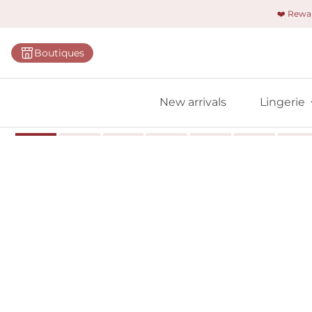
❤️ Rew
Categorie
Boutiques
Bras
Briefs
New arrivals
Lingerie
Bodies
Shapewe
Primadon
Seamless
Bestselle
All linger
Find m