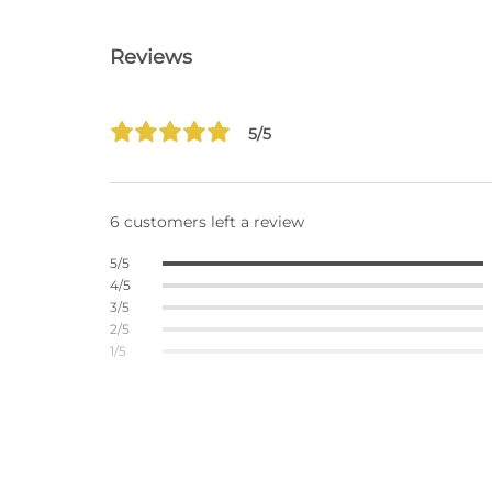
Reviews
5/5
6 customers left a review
5/5
4/5
3/5
2/5
1/5