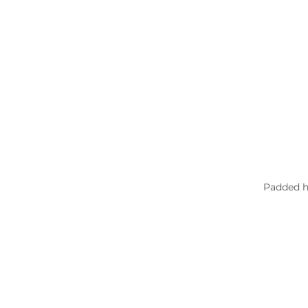
Padded he