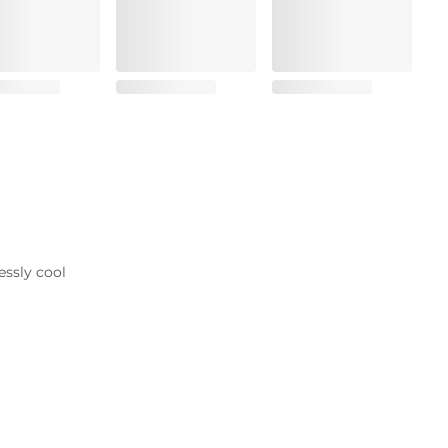
essly cool