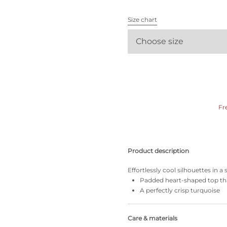
All bras
Size chart
Find my size
Choose size
Fr
Product description
Effortlessly cool silhouettes in a
Padded heart-shaped top tha
A perfectly crisp turquoise
Care & materials