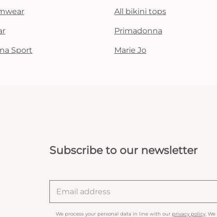
mwear
All bikini tops
ar
Primadonna
na Sport
Marie Jo
Subscribe to our newsletter
We process your personal data in line with our
privacy policy
. We