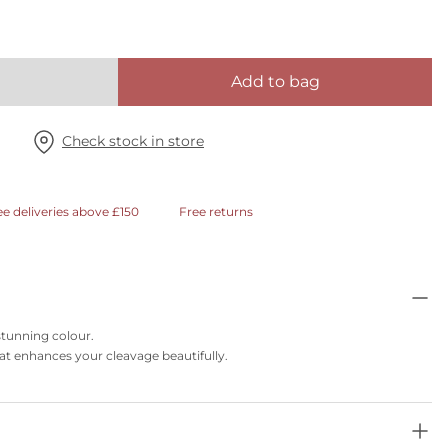
Add to bag
Check stock in store
ee deliveries above £150
Free returns
 stunning colour.
t enhances your cleavage beautifully.