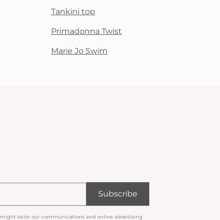
Tankini top
Primadonna Twist
Marie Jo Swim
Subscribe
 might tailor our communications and online advertising