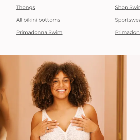
Thongs
Shop Swi
All bikini bottoms
Sportswe
Primadonna Swim
Primadon