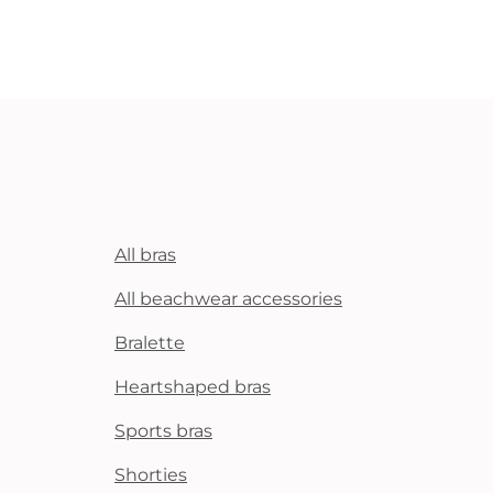
All bras
All beachwear accessories
Bralette
Heartshaped bras
Sports bras
Shorties