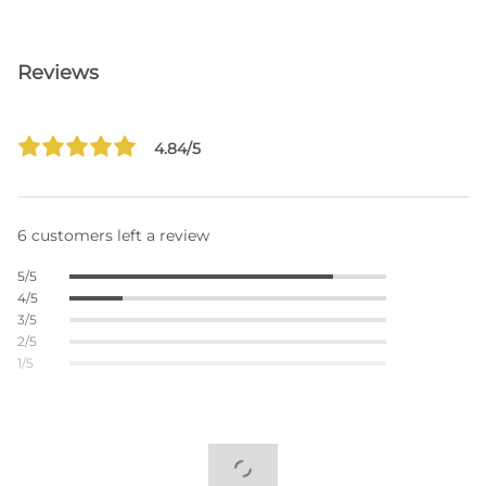
Reviews
4.84/5
6 customers left a review
5/5
4/5
3/5
2/5
1/5