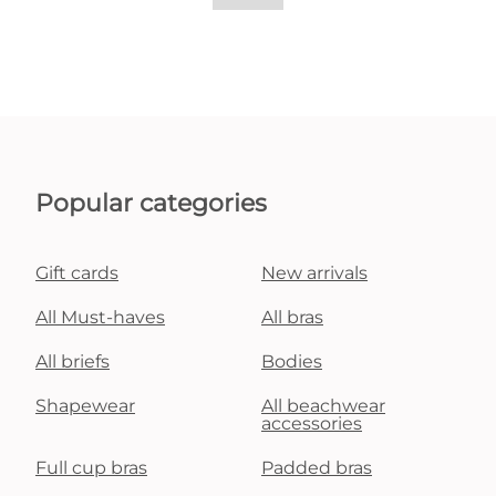
Popular categories
Gift cards
New arrivals
All Must-haves
All bras
All briefs
Bodies
Shapewear
All beachwear
accessories
Full cup bras
Padded bras