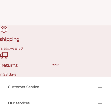
 shipping
rs above £150
 returns
in 28 days
Customer Service
l Shopping
Our services