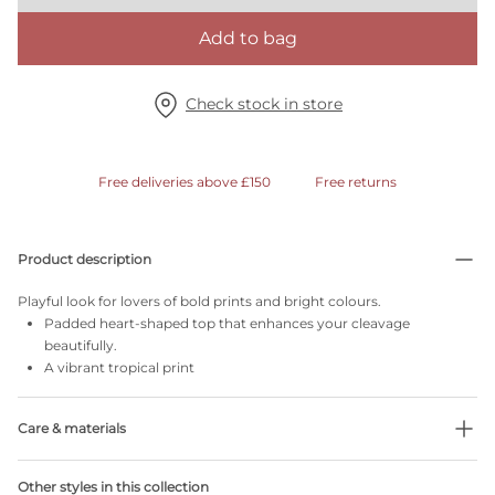
Add to bag
Check stock in store
Free deliveries above £150
Free returns
Product description
Playful look for lovers of bold prints and bright colours.
Padded heart-shaped top that enhances your cleavage
beautifully.
A vibrant tropical print
Care & materials
36% Recycled yarns
Other styles in this collection