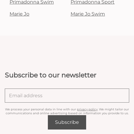
Primadonna Swim
Primadonna Sport
Marie Jo
Marie Jo Swim
Subscribe to our newsletter
We process your personal data in line with our
privacy policy
. We might tailor our
communications and online advertising based on information you provide to us.
Subscribe