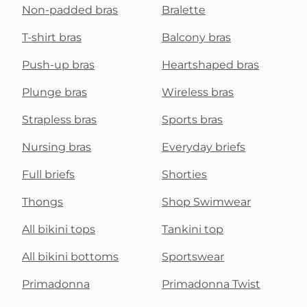
Non-padded bras
Bralette
T-shirt bras
Balcony bras
Push-up bras
Heartshaped bras
Plunge bras
Wireless bras
Strapless bras
Sports bras
Nursing bras
Everyday briefs
Full briefs
Shorties
Thongs
Shop Swimwear
All bikini tops
Tankini top
All bikini bottoms
Sportswear
Primadonna
Primadonna Twist