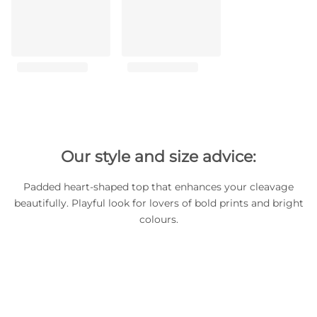
Our style and size advice:
Padded heart-shaped top that enhances your cleavage
beautifully. Playful look for lovers of bold prints and bright
colours.