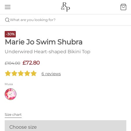
What are you looking for?
-30%
Marie Jo Swim Shubra
Underwired Heart-shaped Bikini Top
£72.80
£104.00
6 reviews
Musa
Size chart
Choose size