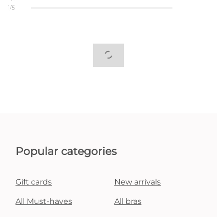
1/5
Popular categories
Gift cards
New arrivals
All Must-haves
All bras