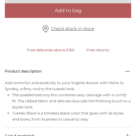
Add to bag
Check stock in store
Free deliveries above £150
Free returns
Product description
Add some fun and positivity to your lingerie drawer with Marie Jo
Syndny, a flirty nod to the tuxedo look.
This padded balcony bra combines sexy cleavage with a comfy
fit. The ribbed fabric and delicate lace add the finishing touch to a
stylish look.
Tuxedo Black is a timeless black color that goes with all styles
and looks, from business to casual to sexy.
Care & materials