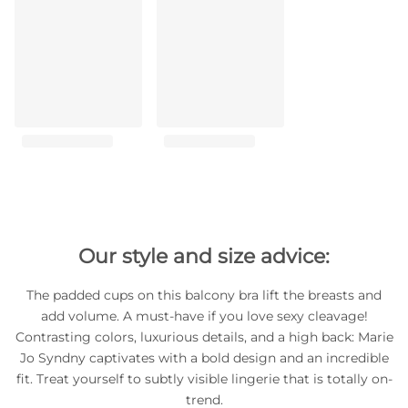
Our style and size advice:
The padded cups on this balcony bra lift the breasts and
add volume. A must-have if you love sexy cleavage!
Contrasting colors, luxurious details, and a high back: Marie
Jo Syndny captivates with a bold design and an incredible
fit. Treat yourself to subtly visible lingerie that is totally on-
trend.