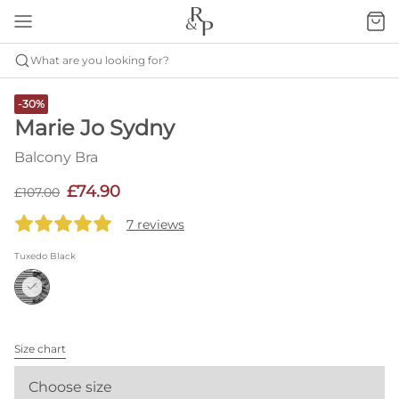
What are you looking for?
-30%
Marie Jo Sydny
Balcony Bra
£74.90
£107.00
7 reviews
Tuxedo Black
Size chart
Choose size