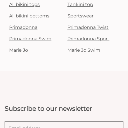
All bikini tops
Tankini top
All bikini bottoms
Sportswear
Primadonna
Primadonna Twist
Primadonna Swim
Primadonna Sport
Marie Jo
Marie Jo Swim
Subscribe to our newsletter