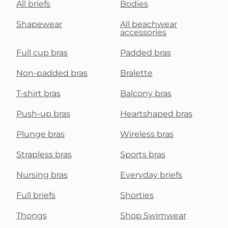
All briefs
Bodies
Shapewear
All beachwear
accessories
Full cup bras
Padded bras
Non-padded bras
Bralette
T-shirt bras
Balcony bras
Push-up bras
Heartshaped bras
Plunge bras
Wireless bras
Strapless bras
Sports bras
Nursing bras
Everyday briefs
Full briefs
Shorties
Thongs
Shop Swimwear