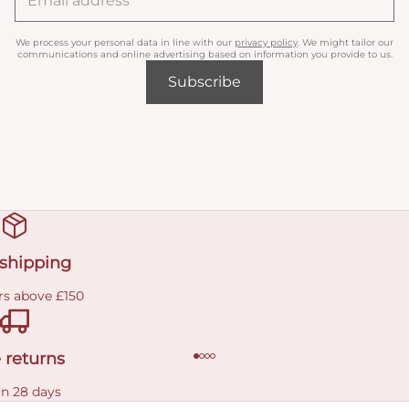
We process your personal data in line with our
privacy policy
. We might tailor our
communications and online advertising based on information you provide to us.
Subscribe
 shipping
rs above £150
 returns
in 28 days