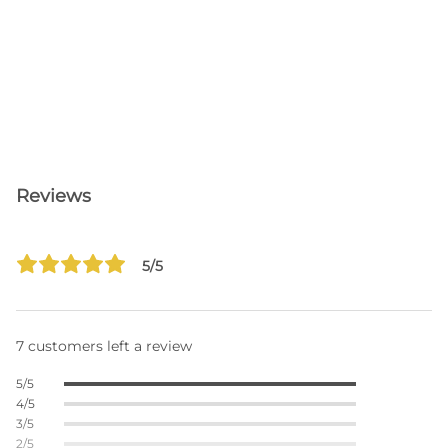
Reviews
5/5
7 customers left a review
5/5
4/5
3/5
2/5