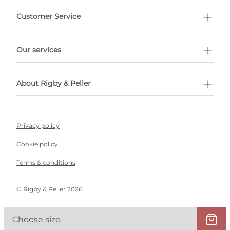
Customer Service
l Shopping
Our services
 appointment
About Rigby & Peller
Privacy policy
Cookie policy
Terms & conditions
©️ Rigby & Peller 2026
Choose size