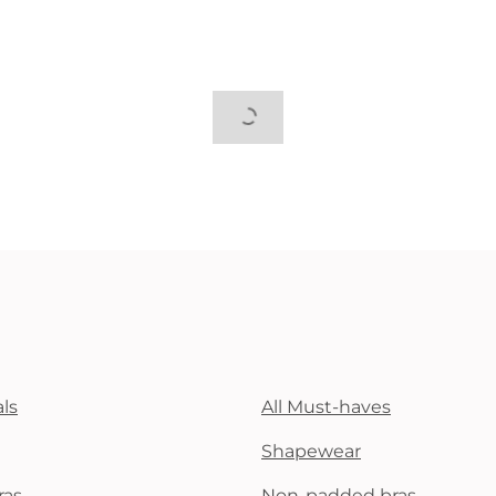
ls
All Must-haves
Shapewear
ras
Non-padded bras