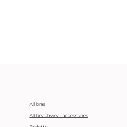
All bras
All beachwear accessories
Bralette