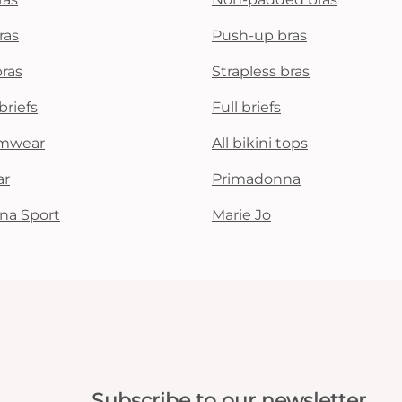
ras
Push-up bras
bras
Strapless bras
briefs
Full briefs
mwear
All bikini tops
ar
Primadonna
na Sport
Marie Jo
Subscribe to our newsletter