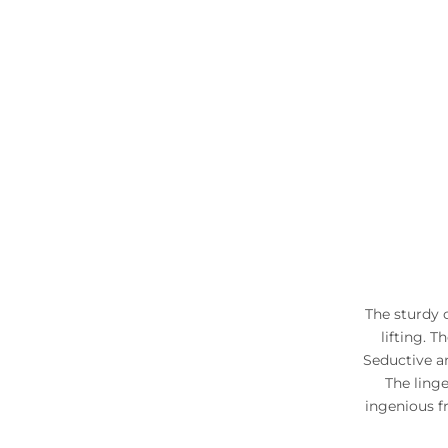
The sturdy 
lifting. 
Seductive a
The ling
ingenious f