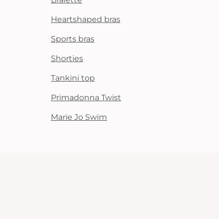
Heartshaped bras
Sports bras
Shorties
Tankini top
Primadonna Twist
Marie Jo Swim