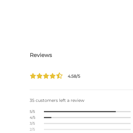
Reviews
4.58/5
35 customers left a review
5/5
4/5
3/5
2/5