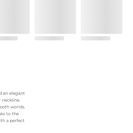
d an elegant
 neckline.
both worlds.
ks to the
th a perfect