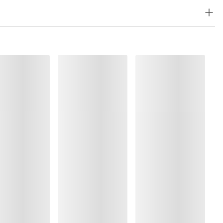
%, Elastane:13%