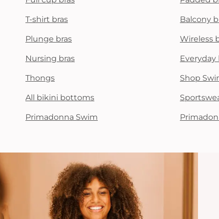
T-shirt bras
Balcony b
Plunge bras
Wireless 
Nursing bras
Everyday 
Thongs
Shop Swi
All bikini bottoms
Sportswe
Primadonna Swim
Primadon