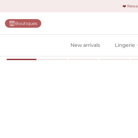
❤️ Rew
Categorie
Boutiques
Bras
Briefs
New arrivals
Lingerie
Bodies
Shapewe
Primadon
Seamless
Bestselle
All linger
Find m