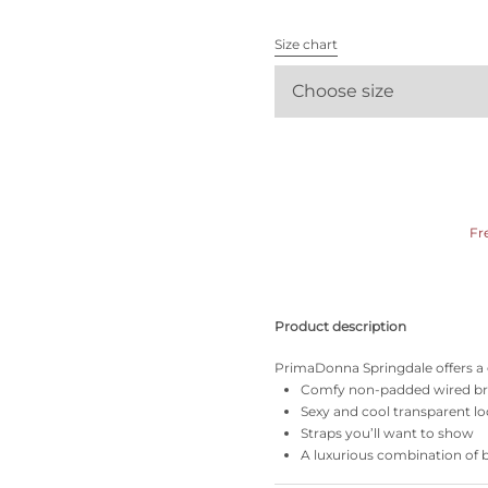
All bras
Size chart
Find my size
Choose size
Fr
Product description
PrimaDonna Springdale offers a g
Comfy non-padded wired b
Sexy and cool transparent l
Straps you’ll want to show
A luxurious combination of 