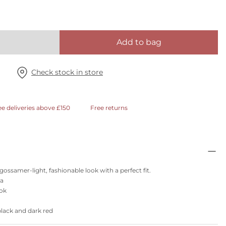
Add to bag
Check stock in store
ee deliveries above £150
Free returns
ossamer-light, fashionable look with a perfect fit.
ra
ook
black and dark red