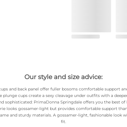
Our style and size advice:
cups and back panel offer fuller bosoms comfortable support an
The plunge cups create a sexy cleavage under outfits with a deeper
nd sophisticated: PrimaDonna Springdale offers you the best of 
erie looks gossamer-light but provides comfortable support than
rame and sturdy materials. A gossamer-light, fashionable look wi
fit.