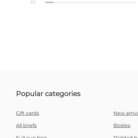
1/5
Popular categories
Gift cards
New arriva
All briefs
Bodies
Full cup bras
Padded b