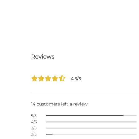
Reviews
4.5/5
14 customers left a review
5/5
4/5
3/5
2/5