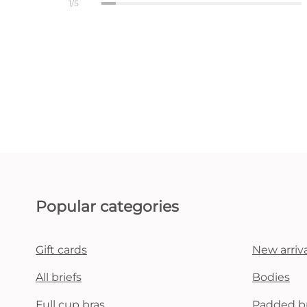
1/5
Popular categories
Gift cards
New arriva
All briefs
Bodies
Full cup bras
Padded b