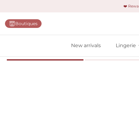
❤️ Rew
Categorie
Boutiques
Bras
Briefs
New arrivals
Lingerie
Bodies
Shapewe
Primadon
Seamless
Bestselle
All linger
Find m