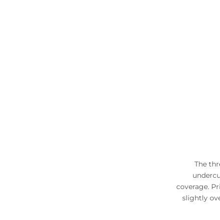
The thr
undercup
coverage. Pr
slightly ov