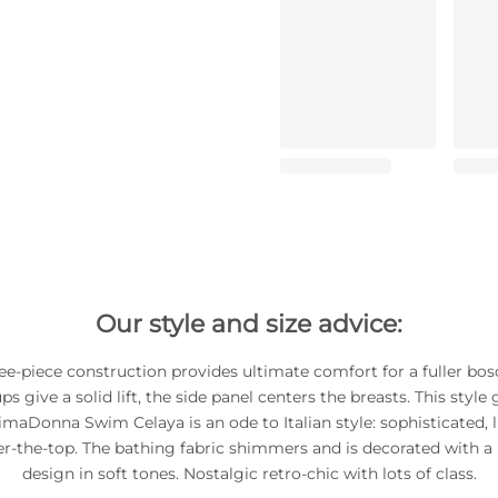
Our style and size advice:
ee-piece construction provides ultimate comfort for a fuller bo
s give a solid lift, the side panel centers the breasts. This style g
imaDonna Swim Celaya is an ode to Italian style: sophisticated, 
er-the-top. The bathing fabric shimmers and is decorated with a 
design in soft tones. Nostalgic retro-chic with lots of class.