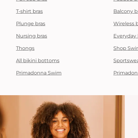
T-shirt bras
Balcony b
Plunge bras
Wireless 
Nursing bras
Everyday 
Thongs
Shop Swi
All bikini bottoms
Sportswe
Primadonna Swim
Primadon