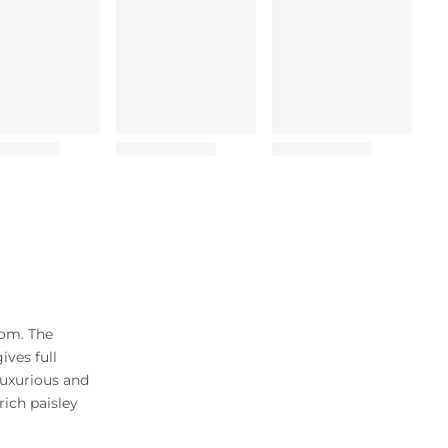
som. The
ives full
luxurious and
rich paisley