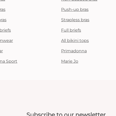
ras
Push-up bras
bras
Strapless bras
briefs
Full briefs
mwear
All bikini tops
ar
Primadonna
na Sport
Marie Jo
Subscribe to our newsletter