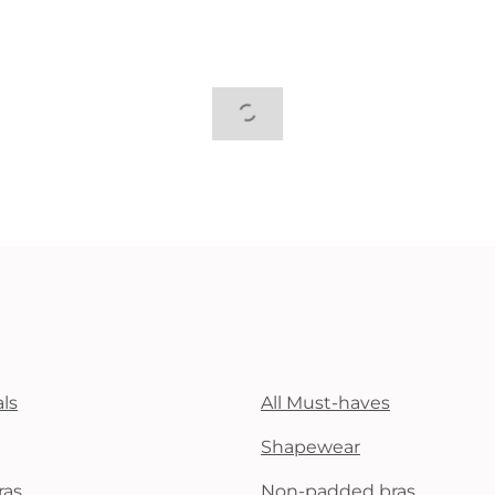
ls
All Must-haves
Shapewear
ras
Non-padded bras