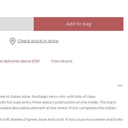
Add to bag
Check stock in store
ee deliveries above £150
Free returns
to Italian style. Nostalgic retro-chic with lots of class.
with full cups and a three-piece construction on the inside. The top is
braided decorative element at the center-front completes this Italian-
t in soft shades of green, blue and coral. It has a luxurious sheen and looks