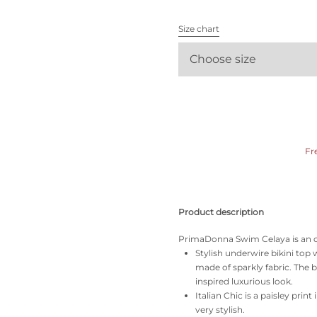
All bras
Size chart
Find my size
Choose size
Fr
Product description
PrimaDonna Swim Celaya is an ode 
Stylish underwire bikini top 
made of sparkly fabric. The 
inspired luxurious look.
Italian Chic is a paisley prin
very stylish.