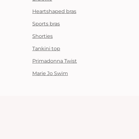
Heartshaped bras
Sports bras
Shorties
Tankini top
Primadonna Twist
Marie Jo Swim