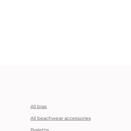
All bras
All beachwear accessories
Bralette