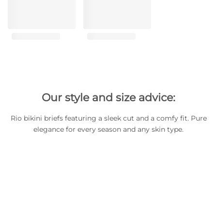
Our style and size advice:
Rio bikini briefs featuring a sleek cut and a comfy fit. Pure
elegance for every season and any skin type.