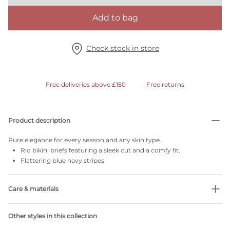
Add to bag
Check stock in store
Free deliveries above £150
Free returns
Product description
Pure elegance for every season and any skin type.
Rio bikini briefs featuring a sleek cut and a comfy fit.
Flattering blue navy stripes
Care & materials
Do not bleach
Other styles in this collection
No professionally Dry Clean