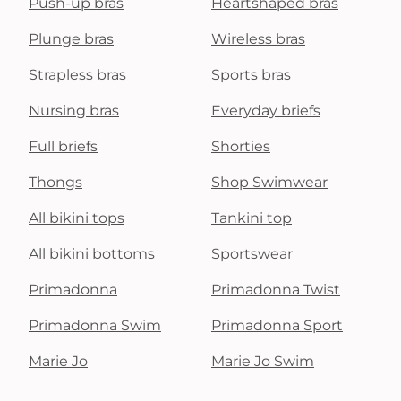
Push-up bras
Heartshaped bras
Plunge bras
Wireless bras
Strapless bras
Sports bras
Nursing bras
Everyday briefs
Full briefs
Shorties
Thongs
Shop Swimwear
All bikini tops
Tankini top
All bikini bottoms
Sportswear
Primadonna
Primadonna Twist
Primadonna Swim
Primadonna Sport
Marie Jo
Marie Jo Swim