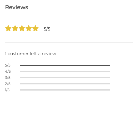
Reviews
5/5
1 customer left a review
5/5
4/5
3/5
2/5
1/5