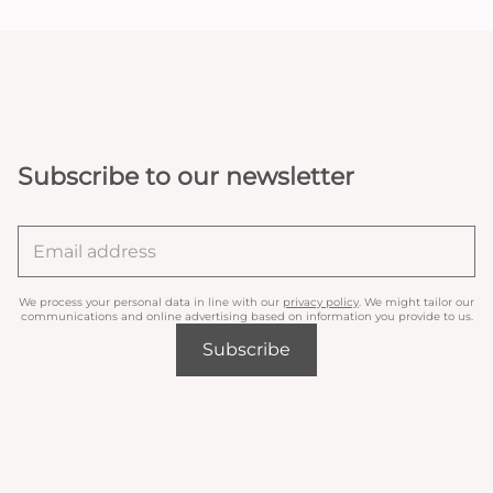
Subscribe to our newsletter
We process your personal data in line with our
privacy policy
. We might tailor our
communications and online advertising based on information you provide to us.
Subscribe