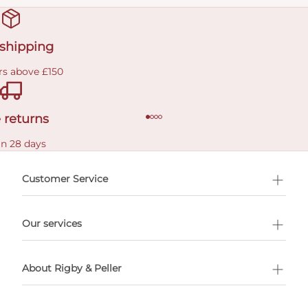
 shipping
rs above £150
 returns
in 28 days
Customer Service
l Shopping
Our services
 appointment
About Rigby & Peller