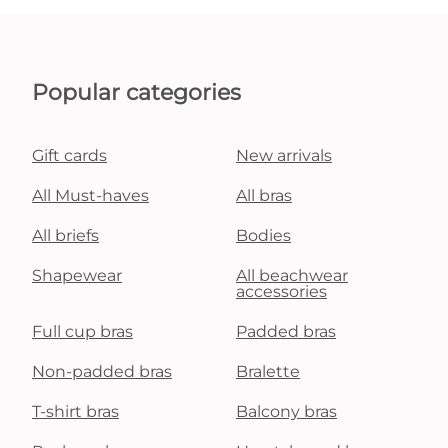
Popular categories
Gift cards
New arrivals
All Must-haves
All bras
All briefs
Bodies
Shapewear
All beachwear
accessories
Full cup bras
Padded bras
Non-padded bras
Bralette
T-shirt bras
Balcony bras