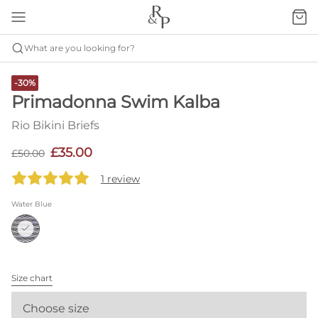
What are you looking for?
-30%
Primadonna Swim Kalba
Rio Bikini Briefs
£35.00
£50.00
1 review
Water Blue
Size chart
Choose size