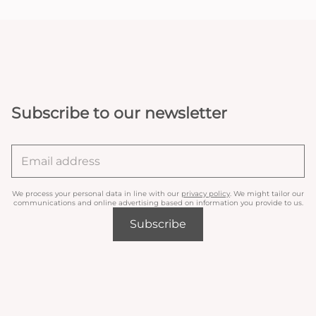
Subscribe to our newsletter
We process your personal data in line with our
privacy policy
. We might tailor our
communications and online advertising based on information you provide to us.
Subscribe