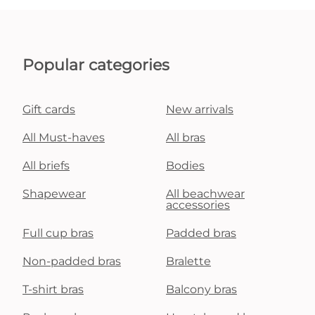
Popular categories
Gift cards
New arrivals
All Must-haves
All bras
All briefs
Bodies
Shapewear
All beachwear
accessories
Full cup bras
Padded bras
Non-padded bras
Bralette
T-shirt bras
Balcony bras