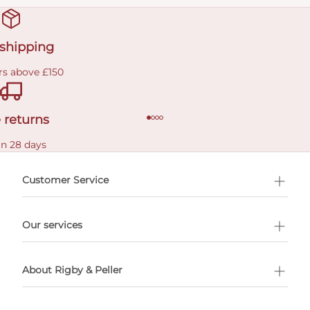
 shipping
rs above £150
 returns
in 28 days
Customer Service
l Shopping
Our services
 appointment
About Rigby & Peller