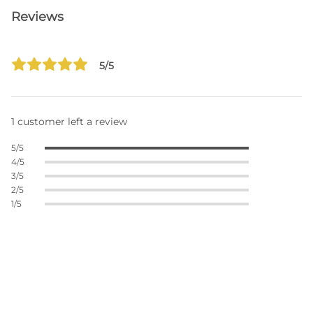
Reviews
5/5
1 customer left a review
5/5
4/5
3/5
2/5
1/5