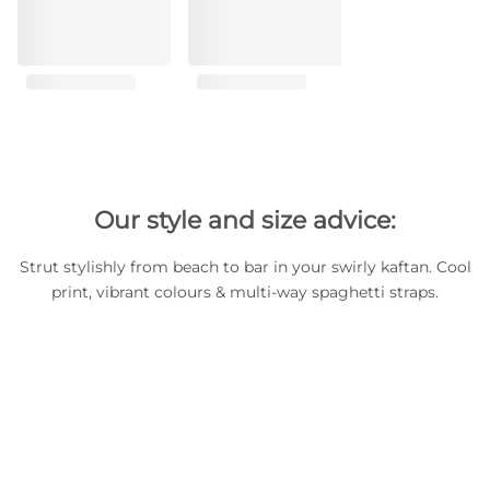
Our style and size advice:
Strut stylishly from beach to bar in your swirly kaftan. Cool
print, vibrant colours & multi-way spaghetti straps.