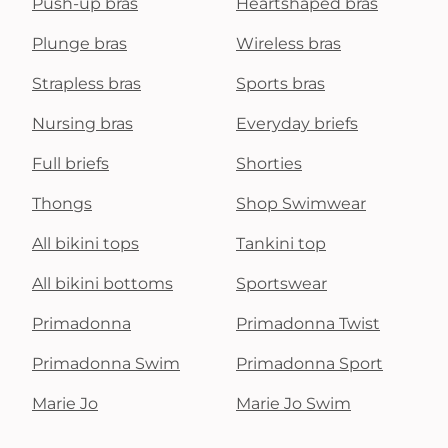
Push-up bras
Heartshaped bras
Plunge bras
Wireless bras
Strapless bras
Sports bras
Nursing bras
Everyday briefs
Full briefs
Shorties
Thongs
Shop Swimwear
All bikini tops
Tankini top
All bikini bottoms
Sportswear
Primadonna
Primadonna Twist
Primadonna Swim
Primadonna Sport
Marie Jo
Marie Jo Swim