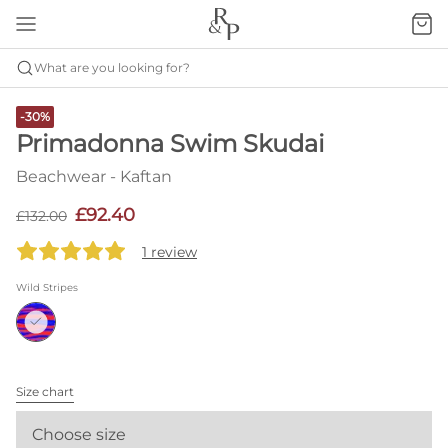
What are you looking for?
-30%
Primadonna Swim Skudai
Beachwear - Kaftan
£92.40
£132.00
1 review
Wild Stripes
Size chart
Choose size