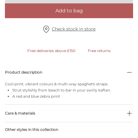
Add to bag
Check stock in store
Free deliveries above £150
Free returns
Product description
Cool print, vibrant colours & multi-way spaghetti straps.
Strut stylishly from beach to bar in your swirly kaftan.
A red and blue zebra print
Care & materials
Do not bleach
Other styles in this collection
No professionally Dry Clean