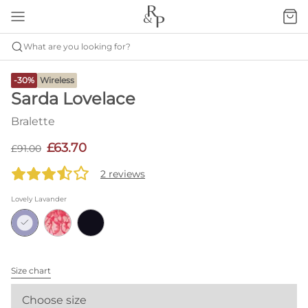
What are you looking for?
-30%
Wireless
Sarda Lovelace
Bralette
£63.70
£91.00
2 reviews
Lovely Lavander
Size chart
Choose size