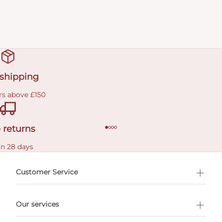
 shipping
rs above £150
 returns
in 28 days
Customer Service
l Shopping
Our services
 appointment