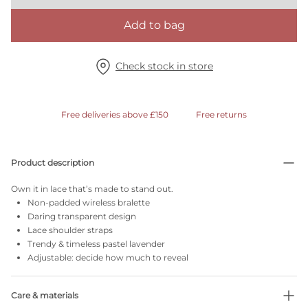
Add to bag
Check stock in store
Free deliveries above £150
Free returns
Product description
Own it in lace that’s made to stand out.
Non-padded wireless bralette
Daring transparent design
Lace shoulder straps
Trendy & timeless pastel lavender
Adjustable: decide how much to reveal
Care & materials