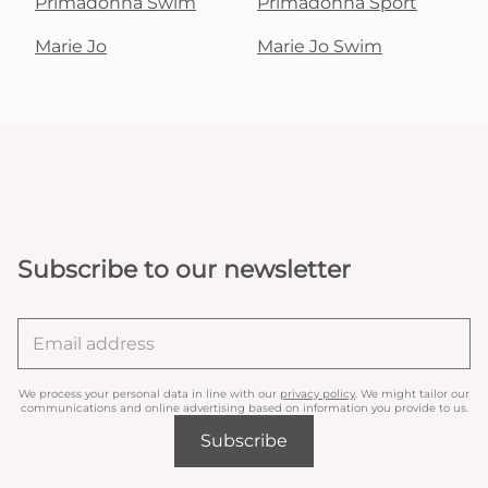
Primadonna Swim
Primadonna Sport
Marie Jo
Marie Jo Swim
Subscribe to our newsletter
We process your personal data in line with our
privacy policy
. We might tailor our
communications and online advertising based on information you provide to us.
Subscribe