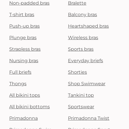
Non-padded bras
Bralette
T-shirt bras
Balcony bras
Push-up bras
Heartshaped bras
Plunge bras
Wireless bras
Strapless bras
Sports bras
Nursing bras
Everyday briefs
Full briefs
Shorties
Thongs
Shop Swimwear
All bikini tops
Tankini top
All bikini bottoms
Sportswear
Primadonna
Primadonna Twist