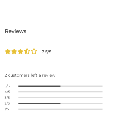
Reviews
3.5/5
2 customers left a review
5/5
4/5
3/5
2/5
1/5