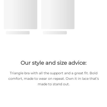
Our style and size advice:
Triangle bra with all the support and a great fit. Bold
comfort, made to wear on repeat. Own it in lace that’s
made to stand out.