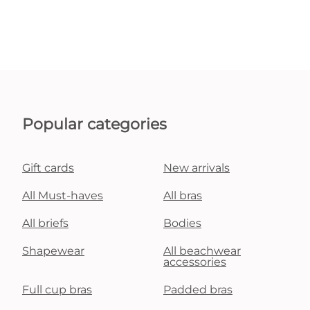
Popular categories
Gift cards
New arrivals
All Must-haves
All bras
All briefs
Bodies
Shapewear
All beachwear
accessories
Full cup bras
Padded bras