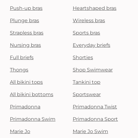
Push-up bras
Heartshaped bras
Plunge bras
Wireless bras
Strapless bras
Sports bras
Nursing bras
Everyday briefs
Full briefs
Shorties
Thongs
Shop Swimwear
All bikini tops
Tankini top
All bikini bottoms
Sportswear
Primadonna
Primadonna Twist
Primadonna Swim
Primadonna Sport
Marie Jo
Marie Jo Swim