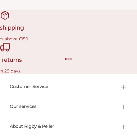
 shipping
rs above £150
 returns
in 28 days
Customer Service
l Shopping
Our services
 appointment
About Rigby & Peller