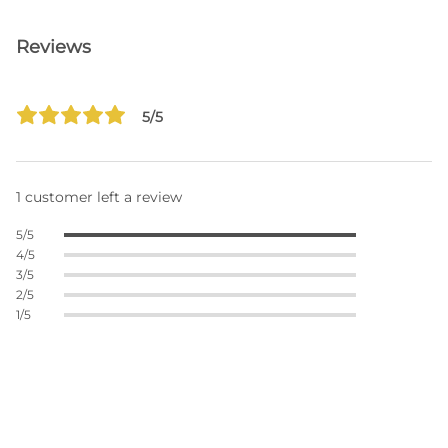
Reviews
5/5
1 customer left a review
5/5
4/5
3/5
2/5
1/5