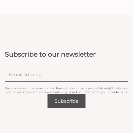
Subscribe to our newsletter
We process your personal data in line with our
privacy policy
. We might tailor our
communications and online advertising based on information you provide to us.
Subscribe