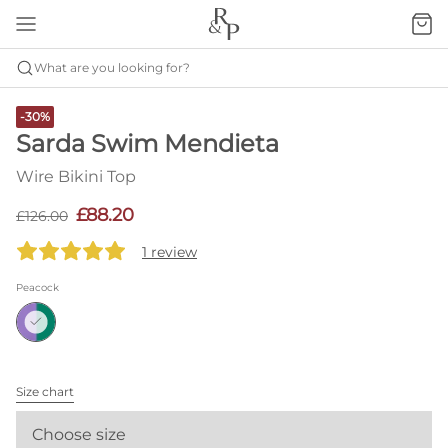
What are you looking for?
-30%
Sarda Swim Mendieta
Wire Bikini Top
£88.20
£126.00
1 review
Peacock
Size chart
Choose size