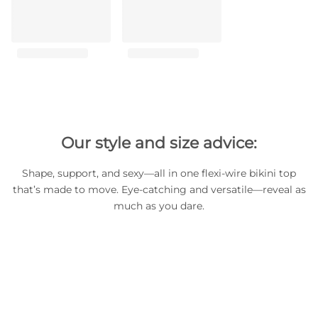
Our style and size advice:
Shape, support, and sexy—all in one flexi-wire bikini top
that’s made to move. Eye-catching and versatile—reveal as
much as you dare.