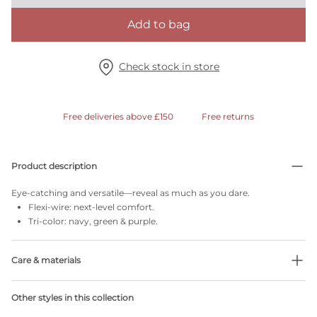
Add to bag
Check stock in store
Free deliveries above £150
Free returns
Product description
Eye-catching and versatile—reveal as much as you dare.
Flexi-wire: next-level comfort.
Tri-color: navy, green & purple.
Care & materials
Do not bleach
Other styles in this collection
No professionally Dry Clean