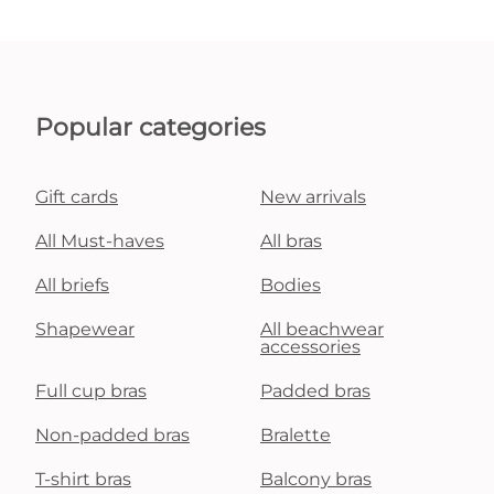
Popular categories
Gift cards
New arrivals
All Must-haves
All bras
All briefs
Bodies
Shapewear
All beachwear
accessories
Full cup bras
Padded bras
Non-padded bras
Bralette
T-shirt bras
Balcony bras