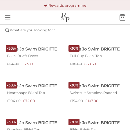
🚚 Free shipping & returns +£150
🔒 Safe and secure payment
❤️ Rewards programme
What are you looking for?
MARIE JO SWIM
BRIGITTE
-30%
-30%
Marie Jo Swim BRIGITTE
Marie Jo Swim BRIGITTE
Bikini Briefs Boxer
Full Cup Bikini Top
£54.00
£37.80
£98.00
£68.60
-30%
-30%
Marie Jo Swim BRIGITTE
Marie Jo Swim BRIGITTE
Heartshape Bikini Top
Swimsuit Strapless Padded
£104.00
£72.80
£154.00
£107.80
-30%
-30%
Marie Jo Swim BRIGITTE
Marie Jo Swim BRIGITTE
Strapless Bikini Top
Bikini Briefs Rio