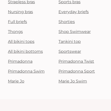
Strapless bras
Sports bras
Nursing bras
Everyday briefs
Full briefs
Shorties
Thongs
Shop Swimwear
All bikini tops
Tankini top
All bikini bottoms
Sportswear
Primadonna
Primadonna Twist
Primadonna Swim
Primadonna Sport
Marie Jo
Marie Jo Swim