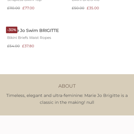
£110.00
£77.00
£50.00
£35.00
-30%
Marie Jo Swim BRIGITTE
Bikini Briefs Waist Ropes
£54.00
£37.80
ABOUT
Timeless, elegant and ultra-feminine: Marie Jo Brigitte is a
classic in the making! null