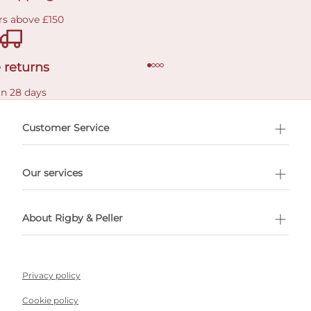
rs above £150
 returns
in 28 days
Customer Service
l Shopping
Our services
 appointment
About Rigby & Peller
Privacy policy
Cookie policy