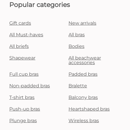
Popular categories
Gift cards
New arrivals
All Must-haves
All bras
All briefs
Bodies
Shapewear
All beachwear
accessories
Full cup bras
Padded bras
Non-padded bras
Bralette
T-shirt bras
Balcony bras
Push-up bras
Heartshaped bras
Plunge bras
Wireless bras