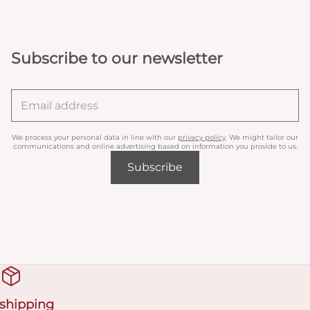
Subscribe to our newsletter
We process your personal data in line with our
privacy policy
. We might tailor our
communications and online advertising based on information you provide to us.
Subscribe
 shipping