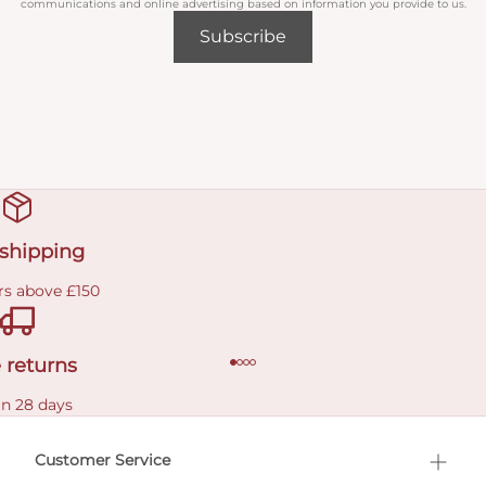
communications and online advertising based on information you provide to us.
Subscribe
 shipping
rs above £150
 returns
in 28 days
Customer Service
l Shopping