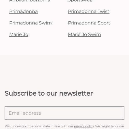
Primadonna
Primadonna Twist
Primadonna Swim
Primadonna Sport
Marie Jo
Marie Jo Swim
Subscribe to our newsletter
We process your personal data in line with our
privacy policy
. We might tailor our