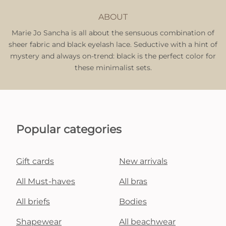
ABOUT
Marie Jo Sancha is all about the sensuous combination of
sheer fabric and black eyelash lace. Seductive with a hint of
mystery and always on-trend: black is the perfect color for
these minimalist sets.
Popular categories
Gift cards
New arrivals
All Must-haves
All bras
All briefs
Bodies
Shapewear
All beachwear