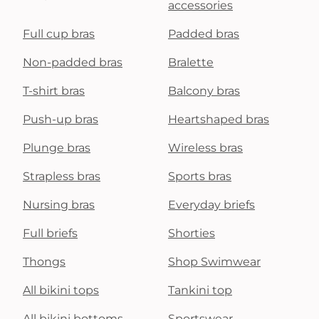
accessories
Full cup bras
Padded bras
Non-padded bras
Bralette
T-shirt bras
Balcony bras
Push-up bras
Heartshaped bras
Plunge bras
Wireless bras
Strapless bras
Sports bras
Nursing bras
Everyday briefs
Full briefs
Shorties
Thongs
Shop Swimwear
All bikini tops
Tankini top
All bikini bottoms
Sportswear