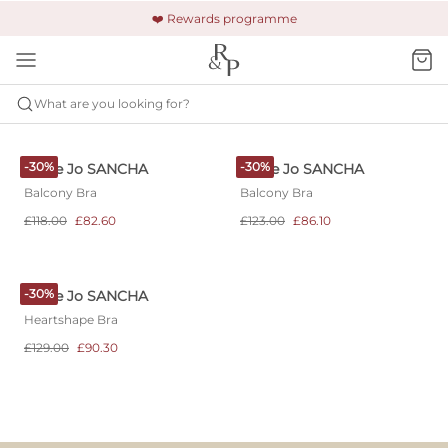
🚚 Free shipping & returns +£150
🔒 Safe and secure payment
❤️ Rewards programme
What are you looking for?
MARIE JO
SANCHA
-30%
-30%
Marie Jo SANCHA
Marie Jo SANCHA
Balcony Bra
Balcony Bra
£118.00
£82.60
£123.00
£86.10
-30%
Marie Jo SANCHA
Heartshape Bra
£129.00
£90.30