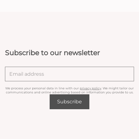
Subscribe to our newsletter
We process your personal data in line with our
privacy policy
. We might tailor our
communications and online advertising based on information you provide to us.
Subscribe