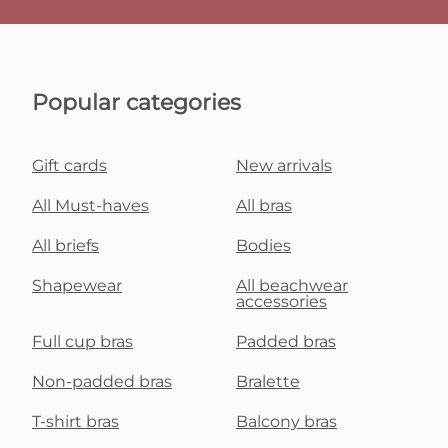
Popular categories
Gift cards
New arrivals
All Must-haves
All bras
All briefs
Bodies
Shapewear
All beachwear
accessories
Full cup bras
Padded bras
Non-padded bras
Bralette
T-shirt bras
Balcony bras