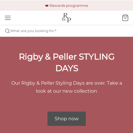
🚚 Free shipping & returns +£150
🔒 Safe and secure payment
❤️ Rewards programme
What are you looking for?
Rigby & Peller STYLING
DAYS
Our Rigby & Peller Styling Days are over. Take a
look at our new collection
Shop now