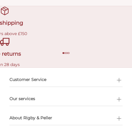
 shipping
rs above £150
 returns
in 28 days
Customer Service
l Shopping
Our services
 appointment
About Rigby & Peller