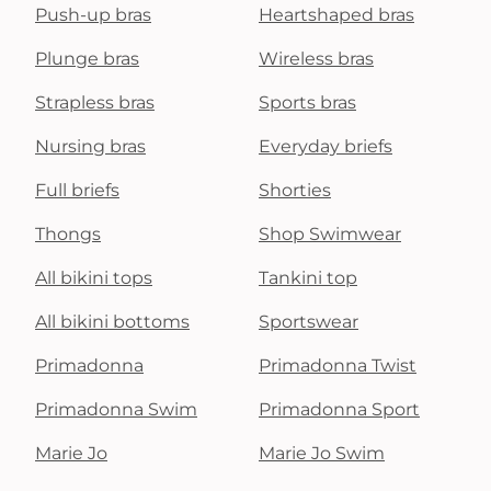
Push-up bras
Heartshaped bras
Plunge bras
Wireless bras
Strapless bras
Sports bras
Nursing bras
Everyday briefs
Full briefs
Shorties
Thongs
Shop Swimwear
All bikini tops
Tankini top
All bikini bottoms
Sportswear
Primadonna
Primadonna Twist
Primadonna Swim
Primadonna Sport
Marie Jo
Marie Jo Swim