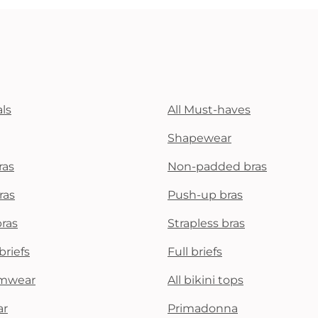
ls
All Must-haves
Shapewear
ras
Non-padded bras
ras
Push-up bras
bras
Strapless bras
briefs
Full briefs
mwear
All bikini tops
ar
Primadonna