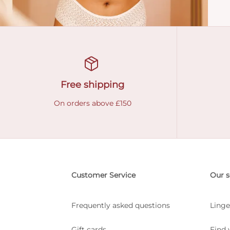
Free shipping
On orders above £150
Customer Service
Our s
Frequently asked questions
Linge
Gift cards
Find 