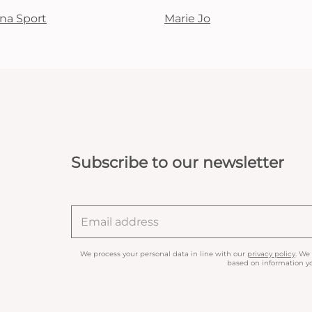
na Sport
Marie Jo
Subscribe to our newsletter
We process your personal data in line with our
privacy policy
. We
based on information yo