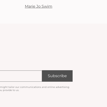
Marie Jo Swim
Subscribe
 might tailor our communications and online advertising
u provide to us.