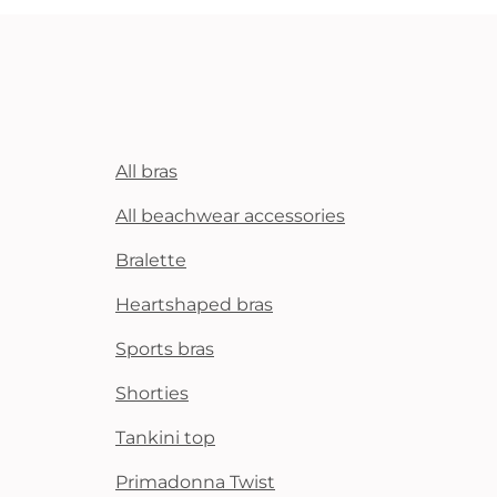
All bras
All beachwear accessories
Bralette
Heartshaped bras
Sports bras
Shorties
Tankini top
Primadonna Twist