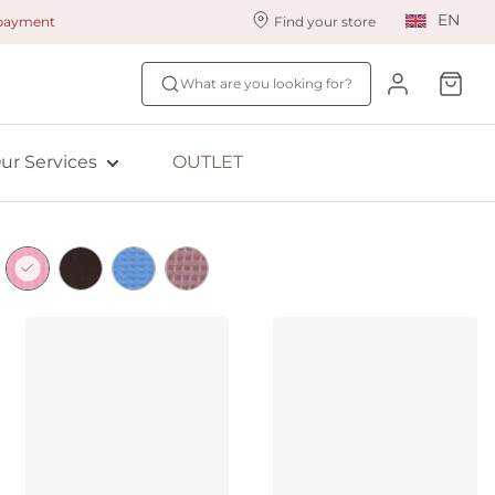
EN
 payment
Find your store
ur styling services
Find your size
What are you looking for?
ingerie styling
Fit Quiz
ade to measure
NEW: Bra Size Scan
ur Services
OUTLET
ewards program
ive: Aubade
ive: Empreinte