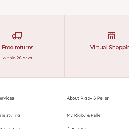
Free returns
Virtual Shoppi
within 28 days
ervices
About Rigby & Peller
rie styling
My Rigby & Peller
your store
Our story