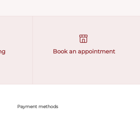
ng
Book an appointment
Payment methods