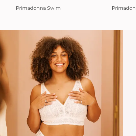
Primadonna Swim
Primadon