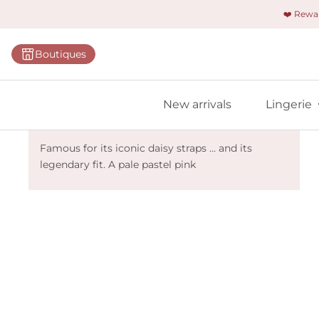
❤️ Rew
Categorie
Boutiques
Bras
Briefs
New arrivals
Lingerie
Bodies
Marie Jo Avero - Lily Rose
Shapewe
Famous for its iconic daisy straps … and its
legendary fit. A pale pastel pink
Primadon
Seamless
Bestselle
All linger
Find m