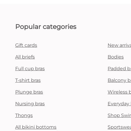
Popular categories
Gift cards
New arriva
All briefs
Bodies
Full cup bras
Padded b
T-shirt bras
Balcony b
Plunge bras
Wireless 
Nursing bras
Everyday 
Thongs
Shop Swi
All bikini bottoms
Sportswe