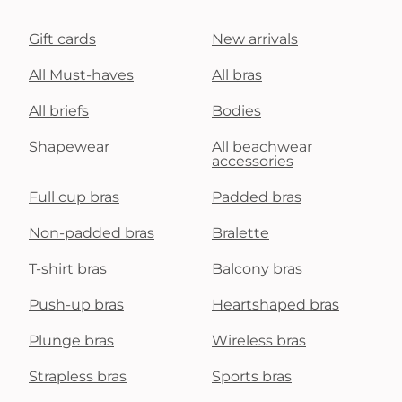
Gift cards
New arrivals
All Must-haves
All bras
All briefs
Bodies
Shapewear
All beachwear
accessories
Full cup bras
Padded bras
Non-padded bras
Bralette
T-shirt bras
Balcony bras
Push-up bras
Heartshaped bras
Plunge bras
Wireless bras
Strapless bras
Sports bras