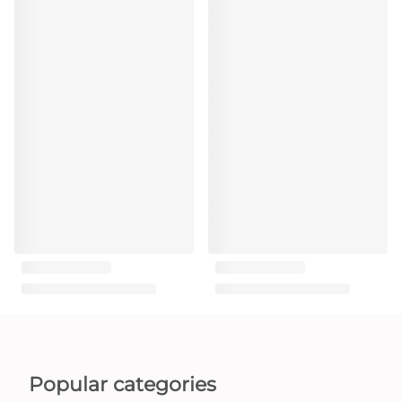
Popular categories