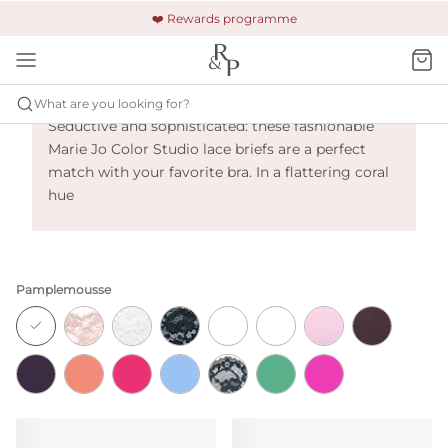
🚚 Free shipping & returns +£150
🔒 Safe and secure payment
❤️ Rewards programme
Marie Jo Color Studio - Pamplemousse
What are you looking for?
Seductive and sophisticated: these fashionable
Marie Jo Color Studio lace briefs are a perfect
match with your favorite bra. In a flattering coral
hue
Pamplemousse