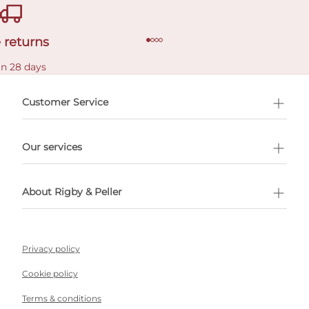
 returns
in 28 days
Customer Service
l Shopping
Our services
 appointment
About Rigby & Peller
Privacy policy
Cookie policy
Terms & conditions