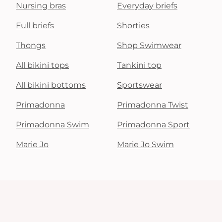
Nursing bras
Everyday briefs
Full briefs
Shorties
Thongs
Shop Swimwear
All bikini tops
Tankini top
All bikini bottoms
Sportswear
Primadonna
Primadonna Twist
Primadonna Swim
Primadonna Sport
Marie Jo
Marie Jo Swim