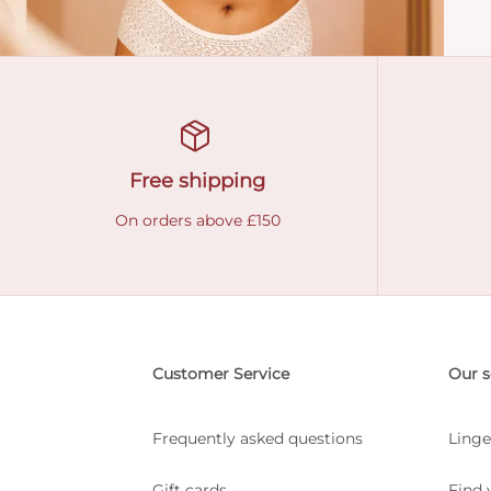
Free shipping
On orders above £150
Customer Service
Our s
Frequently asked questions
Linge
Gift cards
Find 