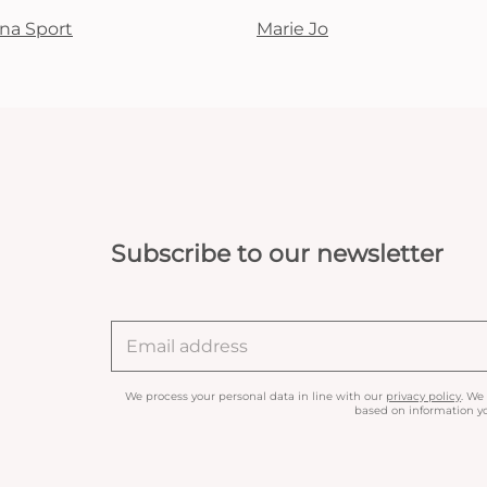
na Sport
Marie Jo
Subscribe to our newsletter
We process your personal data in line with our
privacy policy
. We
based on information yo