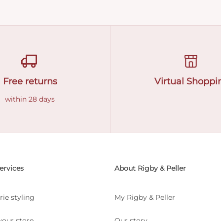
Free returns
Virtual Shoppi
within 28 days
ervices
About Rigby & Peller
rie styling
My Rigby & Peller
your store
Our story