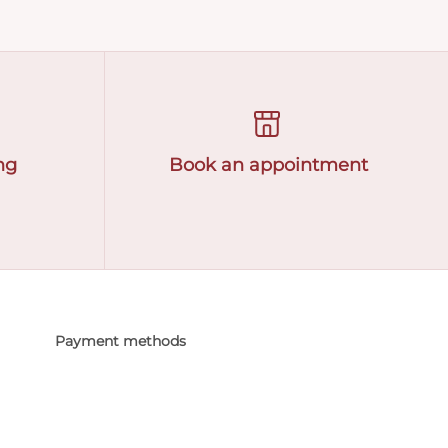
ng
Book an appointment
Payment methods