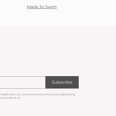
Marie Jo Swim
Subscribe
 might tailor our communications and online advertising
u provide to us.