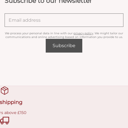
Subscribe to our newsletter
We process your personal data in line with our
privacy policy
. We might tailor our
communications and online advertising based on information you provide to us.
Subscribe
 shipping
rs above £150