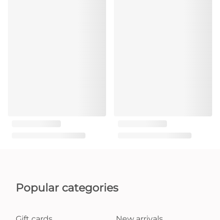
Popular categories
Gift cards
New arrivals