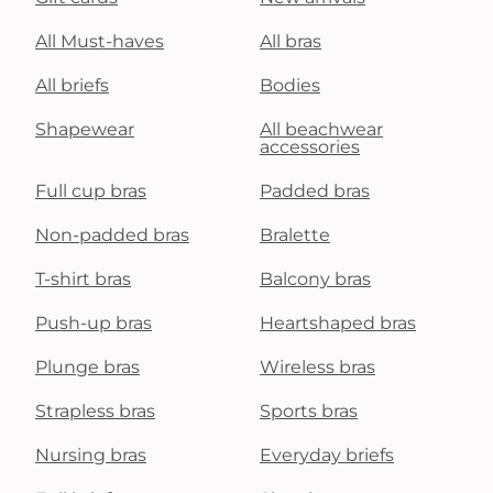
All Must-haves
All bras
All briefs
Bodies
Shapewear
All beachwear
accessories
Full cup bras
Padded bras
Non-padded bras
Bralette
T-shirt bras
Balcony bras
Push-up bras
Heartshaped bras
Plunge bras
Wireless bras
Strapless bras
Sports bras
Nursing bras
Everyday briefs