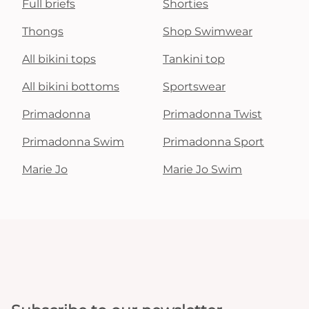
Full briefs
Shorties
Thongs
Shop Swimwear
All bikini tops
Tankini top
All bikini bottoms
Sportswear
Primadonna
Primadonna Twist
Primadonna Swim
Primadonna Sport
Marie Jo
Marie Jo Swim