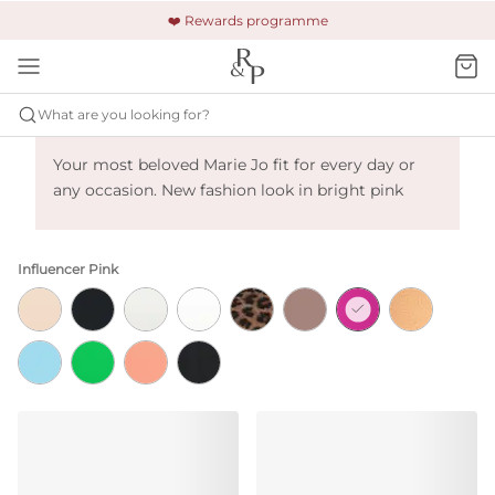
🚚 Free shipping & returns +£150
🔒 Safe and secure payment
❤️ Rewards programme
What are you looking for?
Marie Jo Tom - Influencer Pink
Your most beloved Marie Jo fit for every day or
any occasion. New fashion look in bright pink
Influencer Pink