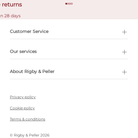
 returns
in 28 days
Customer Service
l Shopping
Our services
 appointment
About Rigby & Peller
Privacy policy
Cookie policy
Terms & conditions
©️ Rigby & Peller 2026