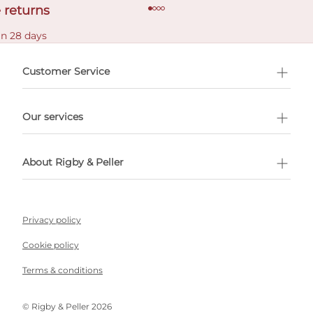
 returns
in 28 days
Customer Service
l Shopping
Our services
 appointment
About Rigby & Peller
Privacy policy
Cookie policy
Terms & conditions
©️ Rigby & Peller 2026