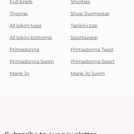
Full briefs
Shorties
Thongs
Shop Swimwear
All bikini tops
Tankini top
All bikini bottoms
Sportswear
Primadonna
Primadonna Twist
Primadonna Swim
Primadonna Sport
Marie Jo
Marie Jo Swim