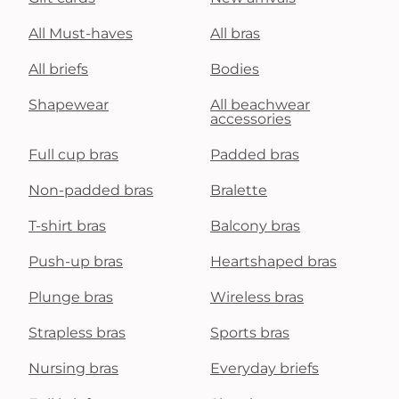
All Must-haves
All bras
All briefs
Bodies
Shapewear
All beachwear
accessories
Full cup bras
Padded bras
Non-padded bras
Bralette
T-shirt bras
Balcony bras
Push-up bras
Heartshaped bras
Plunge bras
Wireless bras
Strapless bras
Sports bras
Nursing bras
Everyday briefs