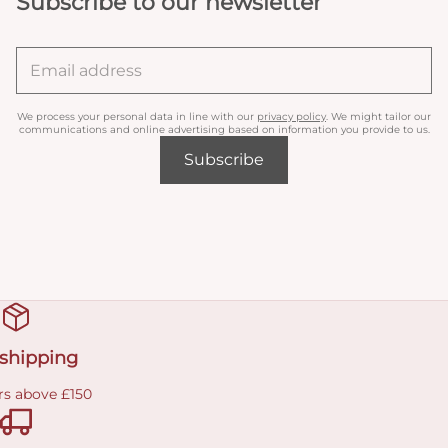
Subscribe to our newsletter
We process your personal data in line with our
privacy policy
. We might tailor our
communications and online advertising based on information you provide to us.
Subscribe
 shipping
rs above £150