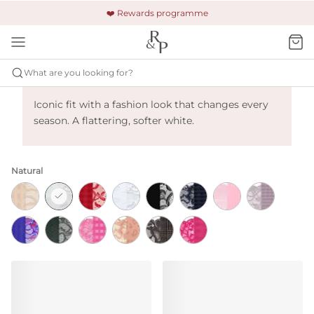
🚚 Free shipping & returns +£150
🔒 Safe and secure payment
❤️ Rewards programme
What are you looking for?
Primadonna Madison - Natural
Iconic fit with a fashion look that changes every
season. A flattering, softer white.
Natural