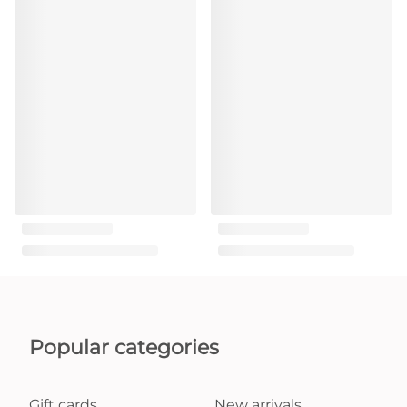
Popular categories
Gift cards
New arrivals