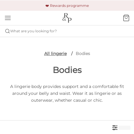
🚚 Free shipping & returns +£150
🔒 Safe and secure payment
❤️ Rewards programme
What are you looking for?
All lingerie
Bodies
Bodies
A lingerie body provides support and a comfortable fit
around your belly and waist. Wear it as lingerie or as
outerwear, whether casual or chic.