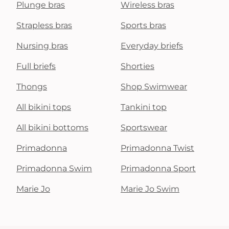
Plunge bras
Wireless bras
Strapless bras
Sports bras
Nursing bras
Everyday briefs
Full briefs
Shorties
Thongs
Shop Swimwear
All bikini tops
Tankini top
All bikini bottoms
Sportswear
Primadonna
Primadonna Twist
Primadonna Swim
Primadonna Sport
Marie Jo
Marie Jo Swim