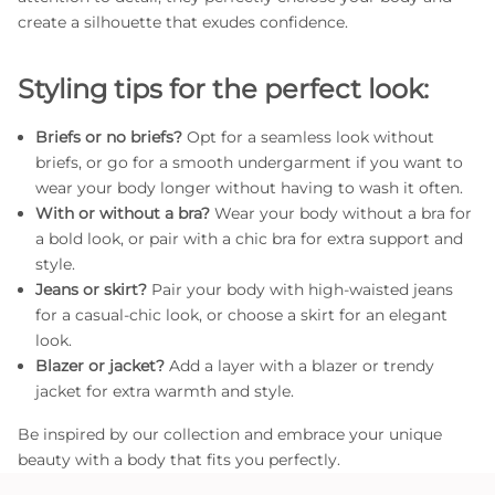
create a silhouette that exudes confidence.
Styling tips for the perfect look:
Briefs or no briefs?
Opt for a seamless look without
briefs, or go for a smooth undergarment if you want to
wear your body longer without having to wash it often.
With or without a bra?
Wear your body without a bra for
a bold look, or pair with a chic bra for extra support and
style.
Jeans or skirt?
Pair your body with high-waisted jeans
for a casual-chic look, or choose a skirt for an elegant
look.
Blazer or jacket?
Add a layer with a blazer or trendy
jacket for extra warmth and style.
Be inspired by our collection and embrace your unique
beauty with a body that fits you perfectly.