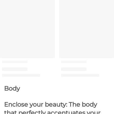
Body
Enclose your beauty: The body
that perfectly accentuates your