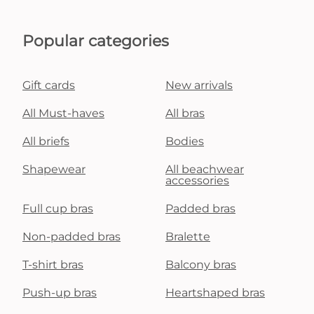
Popular categories
Gift cards
New arrivals
All Must-haves
All bras
All briefs
Bodies
Shapewear
All beachwear
accessories
Full cup bras
Padded bras
Non-padded bras
Bralette
T-shirt bras
Balcony bras
Push-up bras
Heartshaped bras