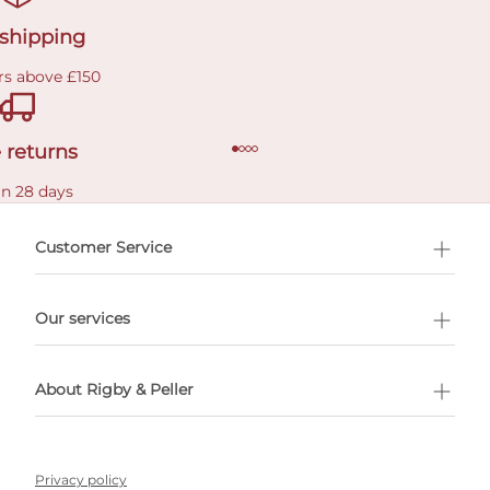
 shipping
rs above £150
 returns
in 28 days
Customer Service
l Shopping
Our services
 appointment
About Rigby & Peller
Privacy policy