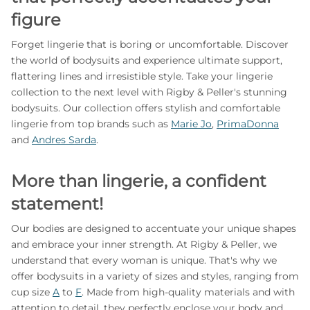
figure
Forget lingerie that is boring or uncomfortable. Discover
the world of bodysuits and experience ultimate support,
flattering lines and irresistible style. Take your lingerie
collection to the next level with Rigby & Peller's stunning
bodysuits. Our collection offers stylish and comfortable
lingerie from top brands such as
Marie Jo
,
PrimaDonna
and
Andres Sarda
.
More than lingerie, a confident
statement!
Our bodies are designed to accentuate your unique shapes
and embrace your inner strength. At Rigby & Peller, we
understand that every woman is unique. That's why we
offer bodysuits in a variety of sizes and styles, ranging from
cup size
A
to
F
. Made from high-quality materials and with
attention to detail, they perfectly enclose your body and