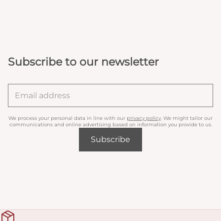
Subscribe to our newsletter
We process your personal data in line with our
privacy policy
. We might tailor our
communications and online advertising based on information you provide to us.
Subscribe