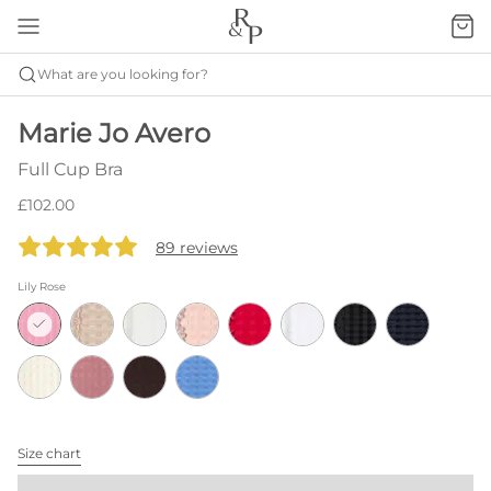
What are you looking for?
Marie Jo Avero
Full Cup Bra
£102.00
89 reviews
Lily Rose
Size chart