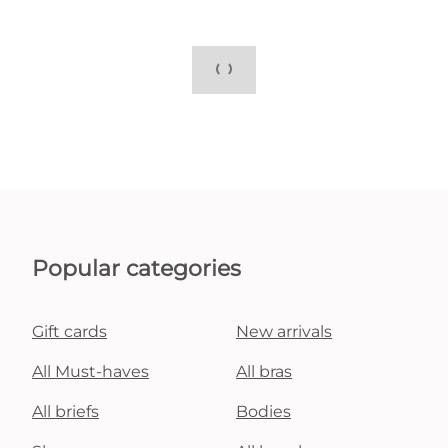
Popular categories
Gift cards
New arrivals
All Must-haves
All bras
All briefs
Bodies