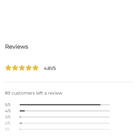
Reviews
4.81/5
89 customers left a review
5/5
4/5
3/5
2/5
1/5