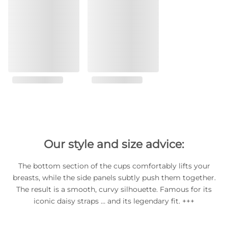
Our style and size advice:
The bottom section of the cups comfortably lifts your
breasts, while the side panels subtly push them together.
The result is a smooth, curvy silhouette. Famous for its
iconic daisy straps … and its legendary fit. +++