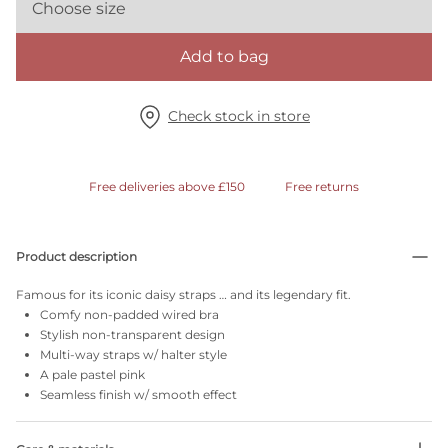
Choose size
Add to bag
Check stock in store
Free deliveries above £150
Free returns
Product description
Famous for its iconic daisy straps … and its legendary fit.
Comfy non-padded wired bra
Stylish non-transparent design
Multi-way straps w/ halter style
A pale pastel pink
Seamless finish w/ smooth effect