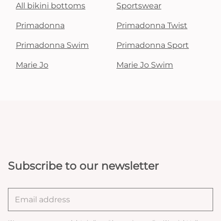
All bikini bottoms
Sportswear
Primadonna
Primadonna Twist
Primadonna Swim
Primadonna Sport
Marie Jo
Marie Jo Swim
Subscribe to our newsletter