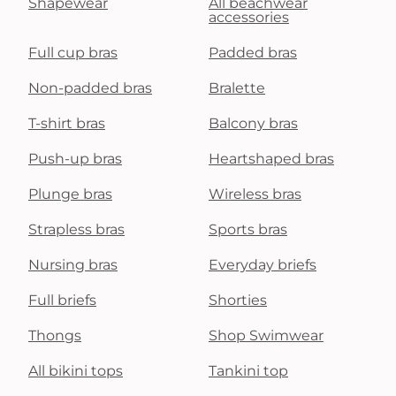
Shapewear
All beachwear
accessories
Full cup bras
Padded bras
Non-padded bras
Bralette
T-shirt bras
Balcony bras
Push-up bras
Heartshaped bras
Plunge bras
Wireless bras
Strapless bras
Sports bras
Nursing bras
Everyday briefs
Full briefs
Shorties
Thongs
Shop Swimwear
All bikini tops
Tankini top