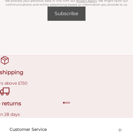
We process your personal data in line with our
privacy policy
. We might tailor our
communications and online advertising based on information you provide to us.
Subscribe
 shipping
rs above £150
 returns
in 28 days
Customer Service