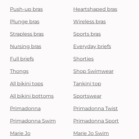
Push-up bras
Heartshaped bras
Plunge bras
Wireless bras
Strapless bras
Sports bras
Nursing bras
Everyday briefs
Full briefs
Shorties
Thongs
Shop Swimwear
All bikini tops
Tankini top
All bikini bottoms
Sportswear
Primadonna
Primadonna Twist
Primadonna Swim
Primadonna Sport
Marie Jo
Marie Jo Swim