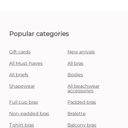
Popular categories
Gift cards
New arrivals
All Must-haves
All bras
All briefs
Bodies
Shapewear
All beachwear
accessories
Full cup bras
Padded bras
Non-padded bras
Bralette
T-shirt bras
Balcony bras