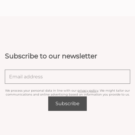
Subscribe to our newsletter
We process your personal data in line with our
privacy policy
. We might tailor our
communications and online advertising based on information you provide to us.
Subscribe