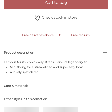
Add to bag
Check stock in store
Free deliveries above £150
Free returns
Product description
Famous for its iconic daisy straps … and its legendary fit.
Mini thong for a streamlined and super sexy look.
A lovely lipstick red
Care & materials
Do not bleach
Other styles in this collection
No professionally Dry Clean
Do not tumble dry