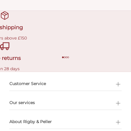
 shipping
rs above £150
 returns
in 28 days
Customer Service
l Shopping
Our services
 appointment
About Rigby & Peller