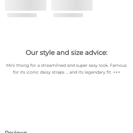
Our style and size advice:
Mini thong for a streamlined and super sexy look. Famous
for its iconic daisy straps … and its legendary fit. +++