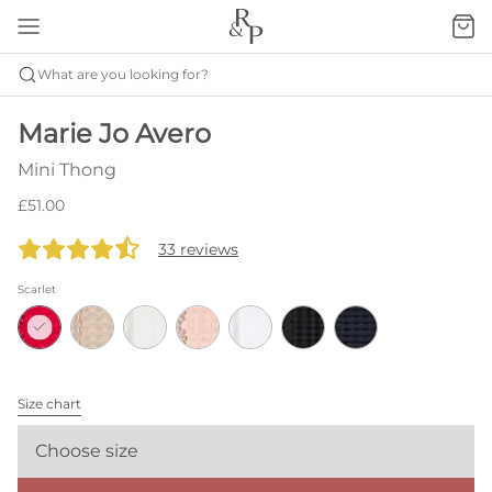
What are you looking for?
Marie Jo Avero
Mini Thong
£51.00
33 reviews
Scarlet
Size chart
Choose size