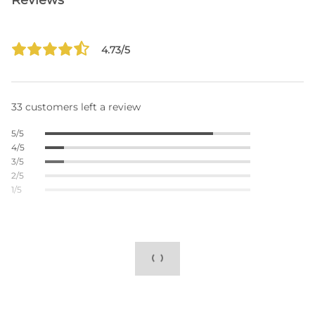
Reviews
4.73/5
33 customers left a review
5/5
4/5
3/5
2/5
1/5