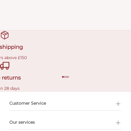
 shipping
rs above £150
 returns
in 28 days
Customer Service
l Shopping
Our services