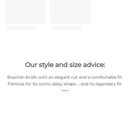
Our style and size advice:
Brazilian briefs with an elegant cut and a comfortable fit.
Famous for its iconic daisy straps … and its legendary fit.
+++