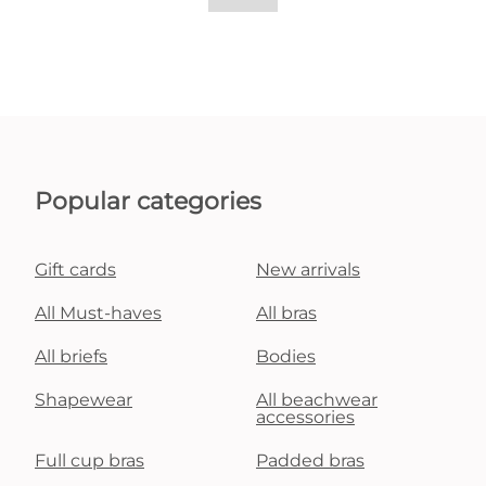
Popular categories
Gift cards
New arrivals
All Must-haves
All bras
All briefs
Bodies
Shapewear
All beachwear
accessories
Full cup bras
Padded bras