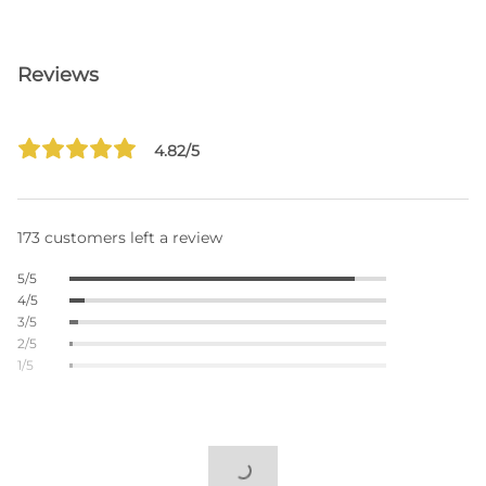
Reviews
4.82/5
173 customers left a review
5/5
4/5
3/5
2/5
1/5