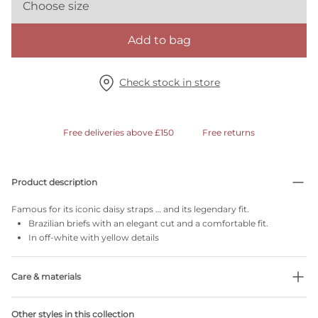
Choose size
Add to bag
Check stock in store
Free deliveries above £150
Free returns
Product description
Famous for its iconic daisy straps … and its legendary fit.
Brazilian briefs with an elegant cut and a comfortable fit.
In off-white with yellow details
Care & materials
Do not bleach
Other styles in this collection