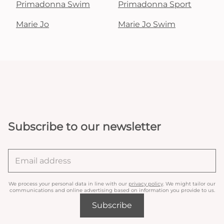
Primadonna Swim
Primadonna Sport
Marie Jo
Marie Jo Swim
Subscribe to our newsletter
We process your personal data in line with our
privacy policy
. We might tailor our
communications and online advertising based on information you provide to us.
Subscribe