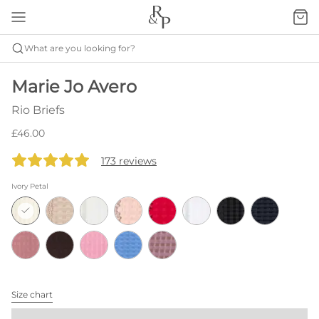
What are you looking for?
Marie Jo Avero
Rio Briefs
£46.00
173 reviews
Ivory Petal
Size chart