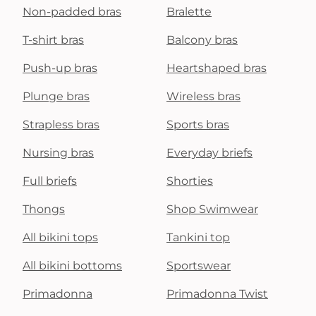
Non-padded bras
Bralette
T-shirt bras
Balcony bras
Push-up bras
Heartshaped bras
Plunge bras
Wireless bras
Strapless bras
Sports bras
Nursing bras
Everyday briefs
Full briefs
Shorties
Thongs
Shop Swimwear
All bikini tops
Tankini top
All bikini bottoms
Sportswear
Primadonna
Primadonna Twist