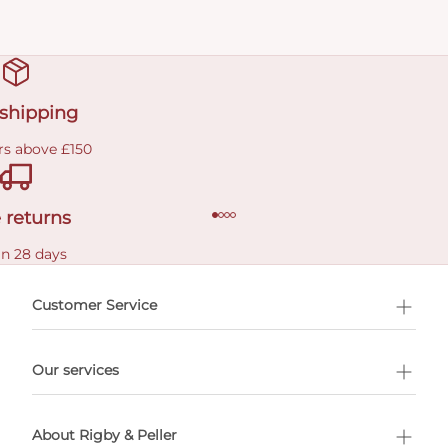
 shipping
rs above £150
 returns
in 28 days
Customer Service
l Shopping
Our services
 appointment
About Rigby & Peller