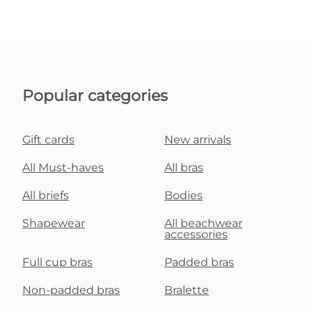
Popular categories
Gift cards
New arrivals
All Must-haves
All bras
All briefs
Bodies
Shapewear
All beachwear
accessories
Full cup bras
Padded bras
Non-padded bras
Bralette