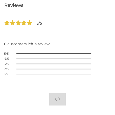
Reviews
5/5
6 customers left a review
5/5
4/5
3/5
2/5
1/5