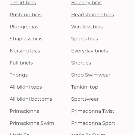
T-shirt bras
Balcony bras
Push-up bras
Heartshaped bras
Plunge bras
Wireless bras
Strapless bras
Sports bras
Nursing bras
Everyday briefs
Full briefs
Shorties
Thongs
Shop Swimwear
All bikini tops
Tankini top
All bikini bottoms
Sportswear
Primadonna
Primadonna Twist
Primadonna Swim
Primadonna Sport