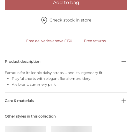
Add to bag
Check stock in store
Free deliveries above £150
Free returns
Product description
Famous for its iconic daisy straps … and its legendary fit.
Playful shorts with elegant floral embroidery.
A vibrant, summery pink
Care & materials
Do not bleach
Other styles in this collection
No professionally Dry Clean
Do not tumble dry