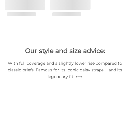
Our style and size advice:
With full coverage and a slightly lower rise compared to
classic briefs. Famous for its iconic daisy straps … and its
legendary fit. +++