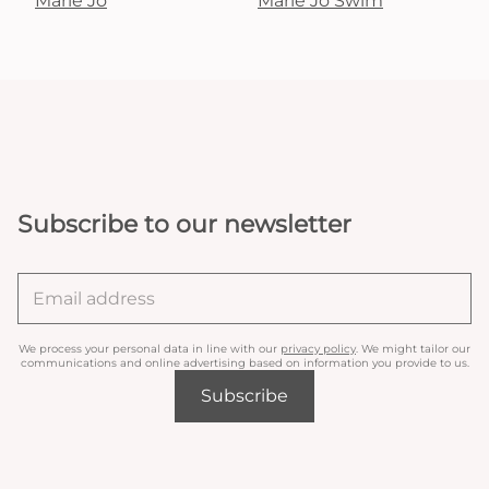
Marie Jo
Marie Jo Swim
Subscribe to our newsletter
We process your personal data in line with our
privacy policy
. We might tailor our
communications and online advertising based on information you provide to us.
Subscribe