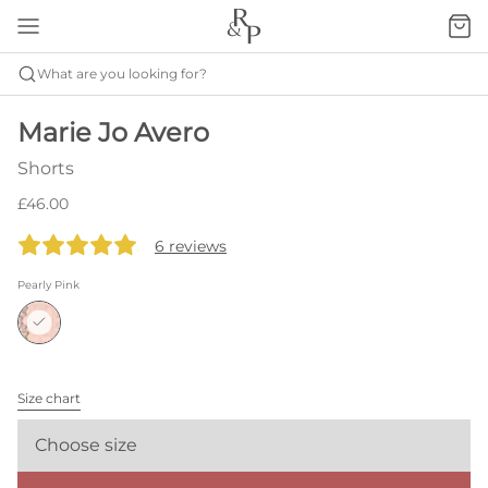
What are you looking for?
Marie Jo Avero
Shorts
£46.00
6 reviews
Pearly Pink
Size chart
Choose size