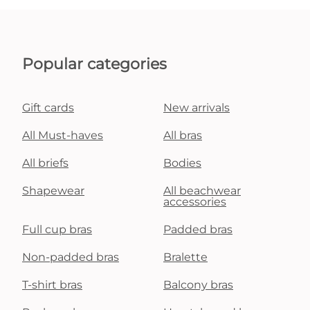
Popular categories
Gift cards
New arrivals
All Must-haves
All bras
All briefs
Bodies
Shapewear
All beachwear
accessories
Full cup bras
Padded bras
Non-padded bras
Bralette
T-shirt bras
Balcony bras