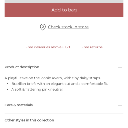
Add to bag
Check stock in store
Free deliveries above £150
Free returns
Product description
A playful take on the iconic Avero, with tiny daisy straps.
Brazilian briefs with an elegant cut and a comfortable fit.
A soft & flattering pink neutral.
Care & materials
Do not bleach
Other styles in this collection
No professionally Dry Clean