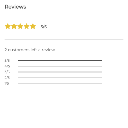
Reviews
5/5
2 customers left a review
5/5
4/5
3/5
2/5
1/5