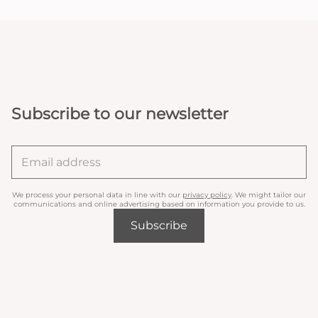
Subscribe to our newsletter
We process your personal data in line with our
privacy policy
. We might tailor our
communications and online advertising based on information you provide to us.
Subscribe