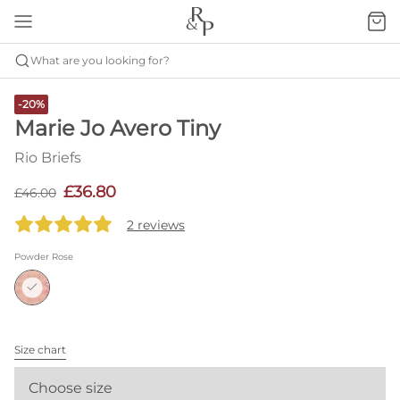
What are you looking for?
-20%
Marie Jo Avero Tiny
Rio Briefs
£36.80
£46.00
2 reviews
Powder Rose
Size chart
Choose size