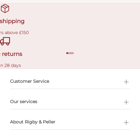
 shipping
rs above £150
 returns
in 28 days
Customer Service
l Shopping
Our services
 appointment
About Rigby & Peller