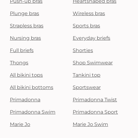
Push-up bras
Heartshaped bras
Plunge bras
Wireless bras
Strapless bras
Sports bras
Nursing bras
Everyday briefs
Full briefs
Shorties
Thongs
Shop Swimwear
All bikini tops
Tankini top
All bikini bottoms
Sportswear
Primadonna
Primadonna Twist
Primadonna Swim
Primadonna Sport
Marie Jo
Marie Jo Swim