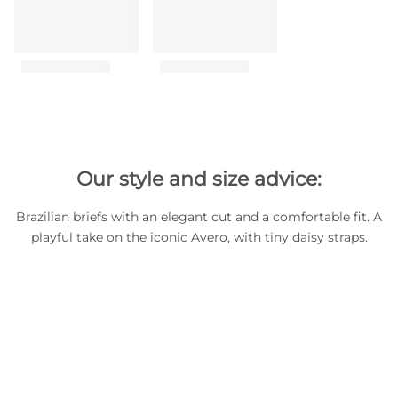
Our style and size advice:
Brazilian briefs with an elegant cut and a comfortable fit. A
playful take on the iconic Avero, with tiny daisy straps.