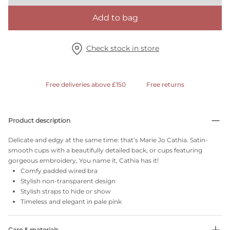
Add to bag
Check stock in store
Free deliveries above £150
Free returns
Product description
Delicate and edgy at the same time: that’s Marie Jo Cathia. Satin-
smooth cups with a beautifully detailed back, or cups featuring
gorgeous embroidery, You name it, Cathia has it!
Comfy padded wired bra
Stylish non-transparent design
Stylish straps to hide or show
Timeless and elegant in pale pink
Care & materials