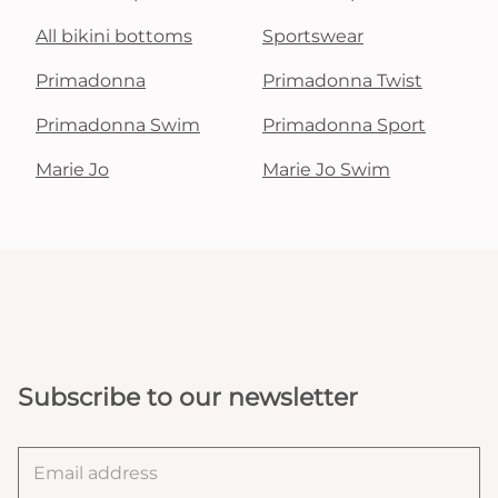
All bikini bottoms
Sportswear
Primadonna
Primadonna Twist
Primadonna Swim
Primadonna Sport
Marie Jo
Marie Jo Swim
Subscribe to our newsletter