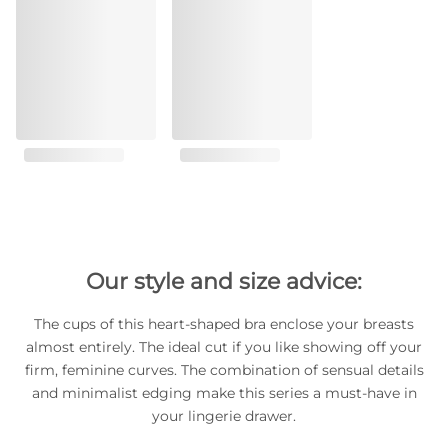
Our style and size advice:
The cups of this heart-shaped bra enclose your breasts
almost entirely. The ideal cut if you like showing off your
firm, feminine curves. The combination of sensual details
and minimalist edging make this series a must-have in
your lingerie drawer.