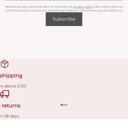
We process your personal data in line with our
privacy policy
. We might tailor our
communications and online advertising based on information you provide to us.
Subscribe
 shipping
rs above £150
 returns
in 28 days