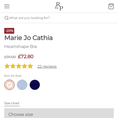
What are you looking for?
-20%
Marie Jo Cathia
Heartshape Bra
£72.80
£91.00
22 reviews
Bois De Rose
Size chart
Choose size