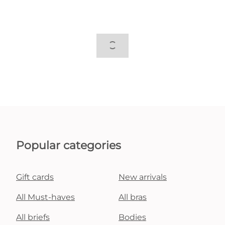
Popular categories
Gift cards
New arrivals
All Must-haves
All bras
All briefs
Bodies