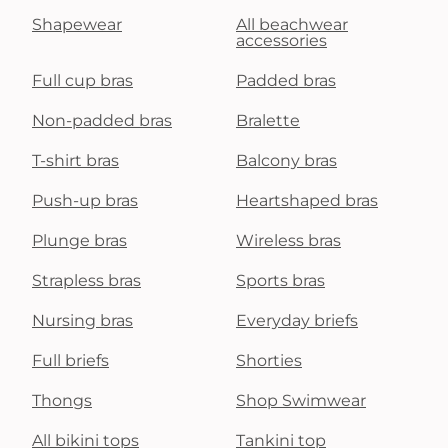
Shapewear
All beachwear
accessories
Full cup bras
Padded bras
Non-padded bras
Bralette
T-shirt bras
Balcony bras
Push-up bras
Heartshaped bras
Plunge bras
Wireless bras
Strapless bras
Sports bras
Nursing bras
Everyday briefs
Full briefs
Shorties
Thongs
Shop Swimwear
All bikini tops
Tankini top