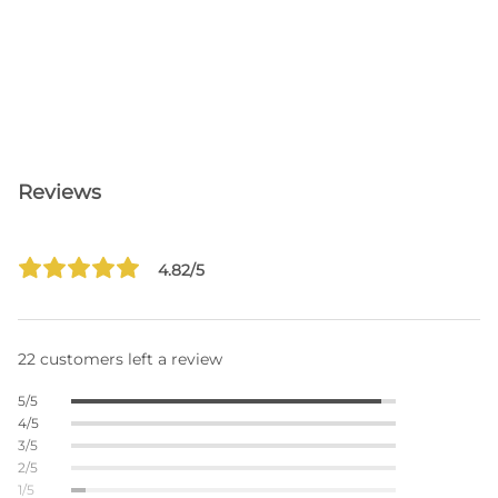
Reviews
4.82/5
22 customers left a review
5/5
4/5
3/5
2/5
1/5