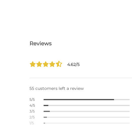
Reviews
4.62/5
55 customers left a review
5/5
4/5
3/5
2/5
1/5