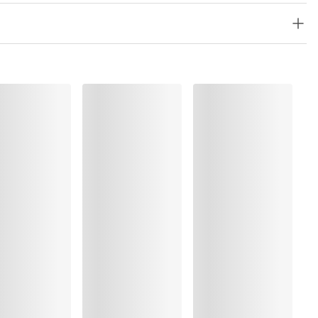
olyester:5%, Elastane:15%