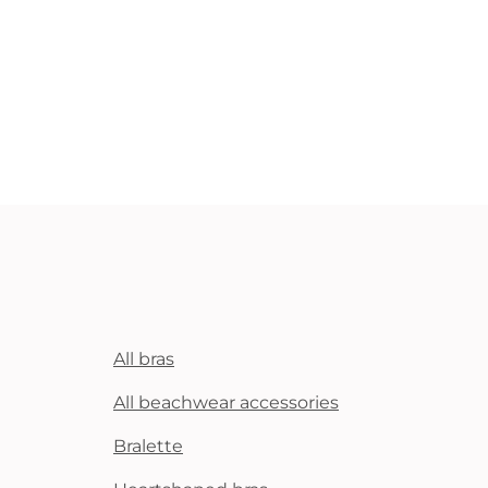
All bras
All beachwear accessories
Bralette