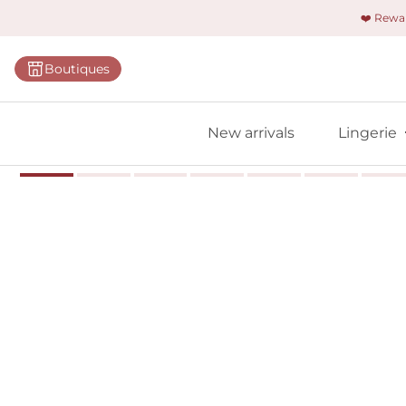
❤️ Rew
Categorie
Boutiques
Bras
Briefs
New arrivals
Lingerie
Bodies
Shapewe
Primadon
Seamless
Bestselle
All linger
Find m