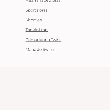
Heartshaped bras
Sports bras
Shorties
Tankini top
Primadonna Twist
Marie Jo Swim