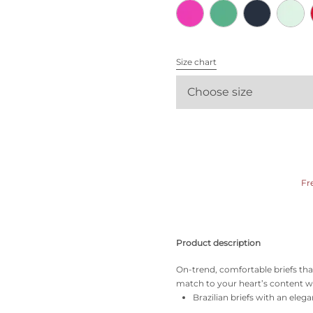
All bras
Find my size
Size chart
Choose size
Fr
Product description
On-trend, comfortable briefs tha
match to your heart’s content wi
Brazilian briefs with an elega