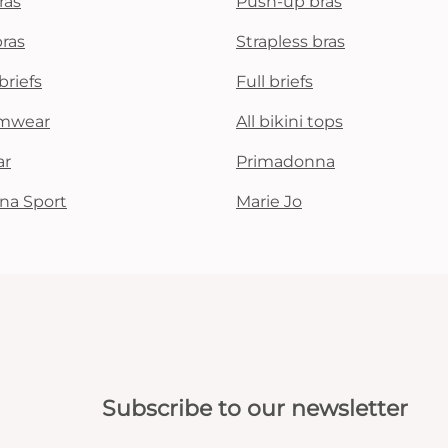
ras
Push-up bras
bras
Strapless bras
briefs
Full briefs
mwear
All bikini tops
ar
Primadonna
na Sport
Marie Jo
Subscribe to our newsletter