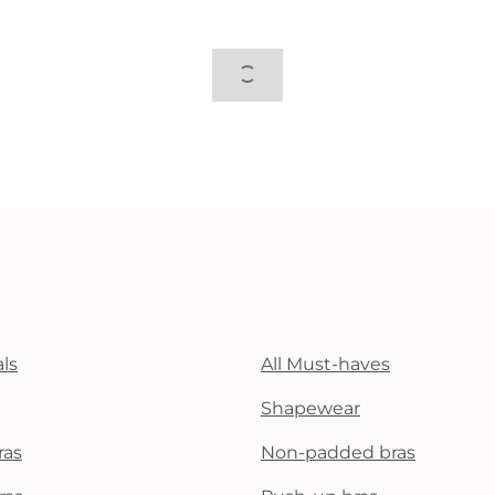
ls
All Must-haves
Shapewear
ras
Non-padded bras