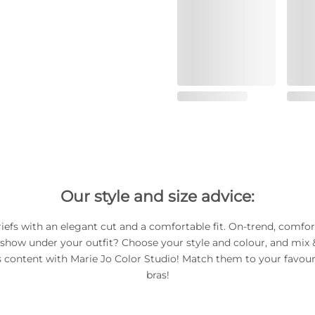
Our style and size advice:
riefs with an elegant cut and a comfortable fit. On-trend, comfor
 show under your outfit? Choose your style and colour, and mix
s content with Marie Jo Color Studio! Match them to your favour
bras!