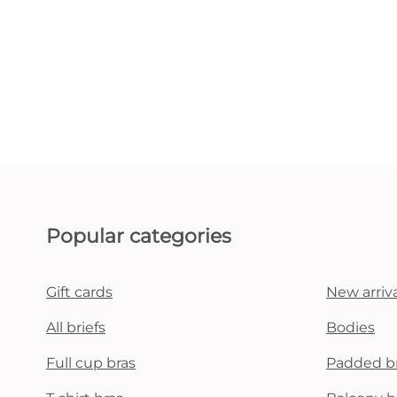
Popular categories
Gift cards
New arriva
All briefs
Bodies
Full cup bras
Padded b