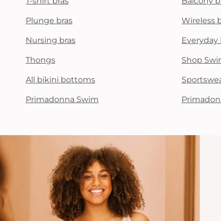
T-shirt bras
Balcony b
Plunge bras
Wireless 
Nursing bras
Everyday 
Thongs
Shop Swi
All bikini bottoms
Sportswe
Primadonna Swim
Primadon