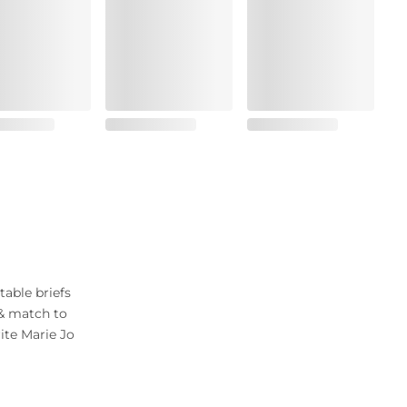
table briefs
 & match to
ite Marie Jo