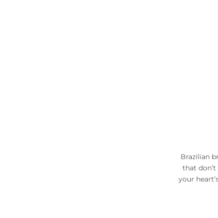
Brazilian b
that don’t
your heart’