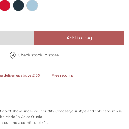
Add to bag
Check stock in store
ee deliveries above £150
Free returns
t don’t show under your outfit? Choose your style and color and mix &
th Marie Jo Color Studio!
nt cut and a comfortable fit.