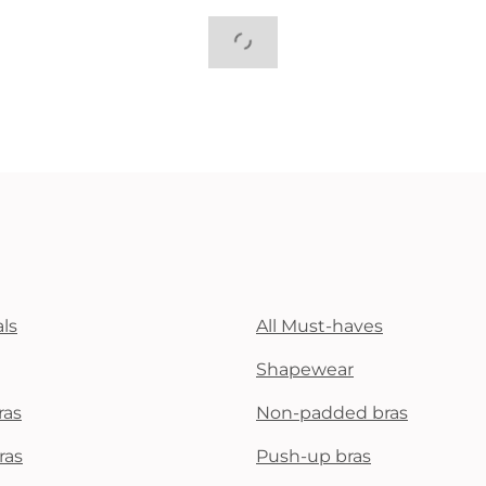
ls
All Must-haves
Shapewear
ras
Non-padded bras
ras
Push-up bras