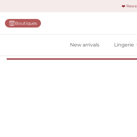
❤️ Rew
Categorie
Boutiques
Bras
Briefs
New arrivals
Lingerie
Bodies
Shapewe
Primadon
Seamless
Bestselle
All linger
Find m