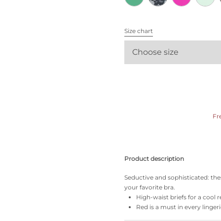
All bras
Size chart
Find my size
Choose size
Fr
Product description
Seductive and sophisticated: the
your favorite bra.
High-waist briefs for a cool r
Red is a must in every linger