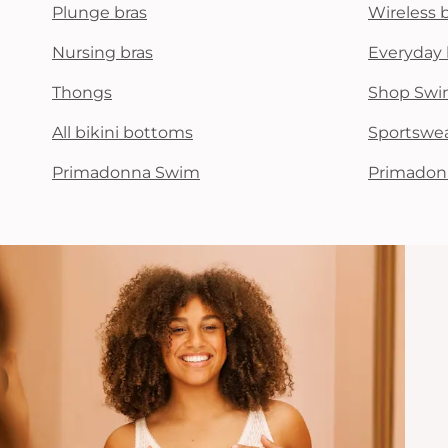
Plunge bras
Wireless 
Nursing bras
Everyday 
Thongs
Shop Swi
All bikini bottoms
Sportswe
Primadonna Swim
Primadon