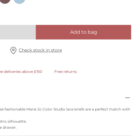
Add to bag
Check stock in store
ee deliveries above £150
Free returns
se fashionable Marie Jo Color Studio lace briefs are a perfect match with
etro silhouette.
ie drawer.