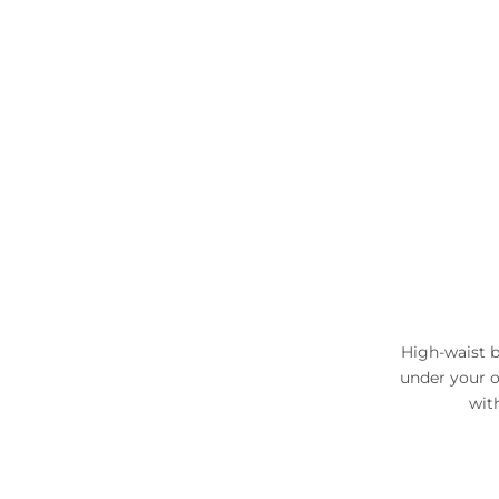
High-waist b
under your o
wit