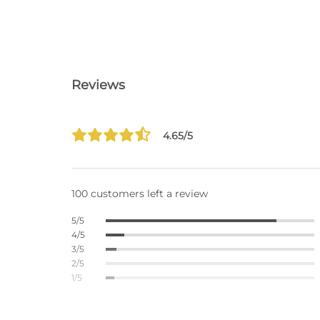
Reviews
4.65/5
100 customers left a review
5/5
4/5
3/5
2/5
1/5