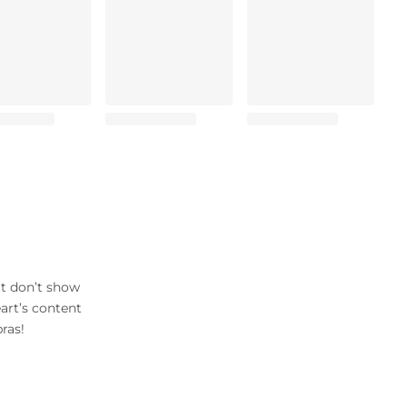
at don’t show
art’s content
ras!