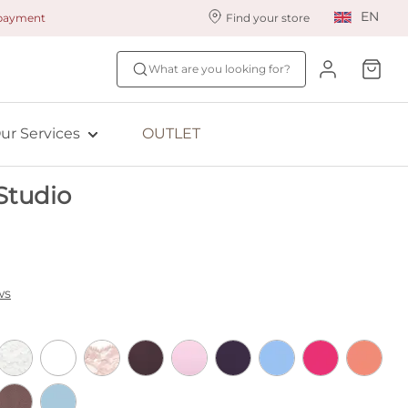
EN
 payment
Find your store
ur styling services
Find your size
What are you looking for?
ingerie styling
Fit Quiz
ade to measure
NEW: Bra Size Scan
ur Services
OUTLET
ewards program
ive: Aubade
Studio
ive: Empreinte
ws