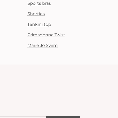
Sports bras
Shorties
Tankini top
Primadonna Twist
Marie Jo Swim