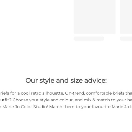
Our style and size advice:
riefs for a cool retro silhouette. On-trend, comfortable briefs th
utfit? Choose your style and colour, and mix & match to your he
h Marie Jo Color Studio! Match them to your favourite Marie Jo b