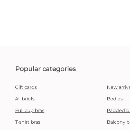
Popular categories
Gift cards
New arriva
All briefs
Bodies
Full cup bras
Padded b
T-shirt bras
Balcony b