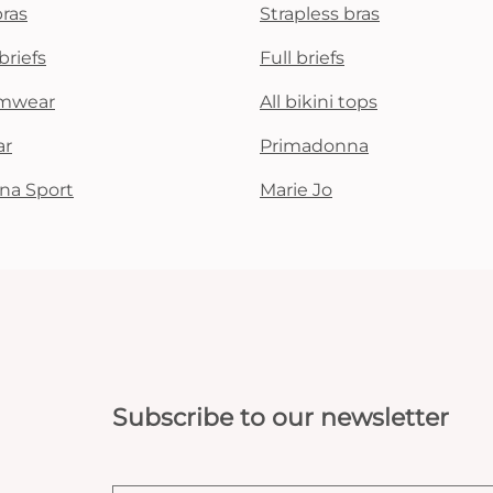
bras
Strapless bras
briefs
Full briefs
mwear
All bikini tops
ar
Primadonna
na Sport
Marie Jo
Subscribe to our newsletter