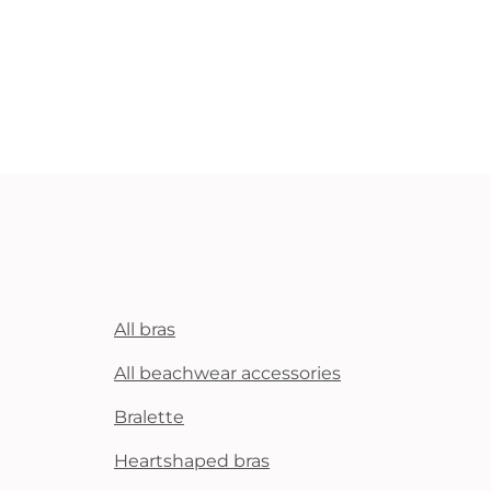
All bras
All beachwear accessories
Bralette
Heartshaped bras