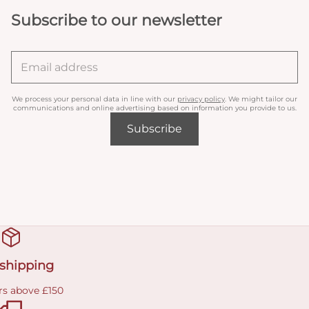
Subscribe to our newsletter
We process your personal data in line with our
privacy policy
. We might tailor our
communications and online advertising based on information you provide to us.
Subscribe
 shipping
rs above £150