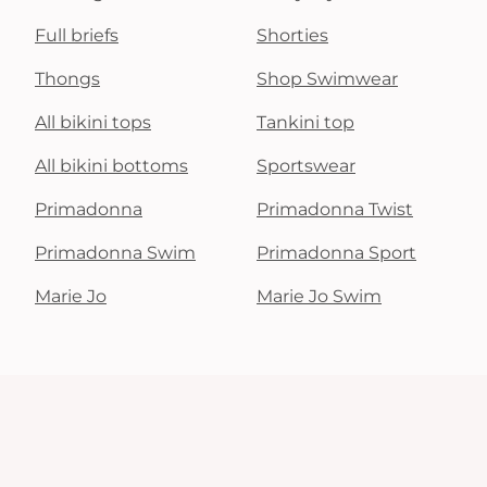
Full briefs
Shorties
Thongs
Shop Swimwear
All bikini tops
Tankini top
All bikini bottoms
Sportswear
Primadonna
Primadonna Twist
Primadonna Swim
Primadonna Sport
Marie Jo
Marie Jo Swim