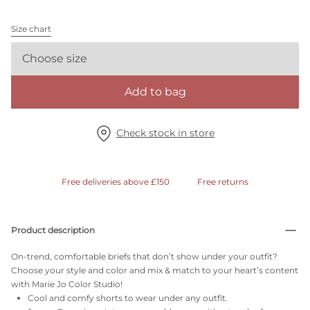
Size chart
Choose size
Add to bag
Check stock in store
Free deliveries above £150
Free returns
Product description
On-trend, comfortable briefs that don’t show under your outfit?
Choose your style and color and mix & match to your heart’s content
with Marie Jo Color Studio!
Cool and comfy shorts to wear under any outfit.