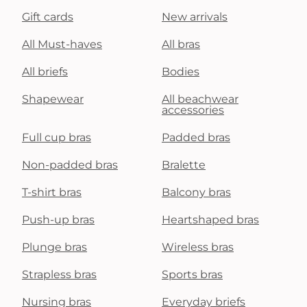
Gift cards
New arrivals
All Must-haves
All bras
All briefs
Bodies
Shapewear
All beachwear
accessories
Full cup bras
Padded bras
Non-padded bras
Bralette
T-shirt bras
Balcony bras
Push-up bras
Heartshaped bras
Plunge bras
Wireless bras
Strapless bras
Sports bras
Nursing bras
Everyday briefs