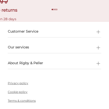
 returns
in 28 days
Customer Service
l Shopping
Our services
 appointment
About Rigby & Peller
Privacy policy
Cookie policy
Terms & conditions