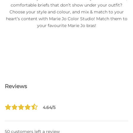
comfortable briefs that don’t show under your outfit?
Choose your style and colour, and mix & match to your
heart’s content with Marie Jo Color Studio! Match them to
your favourite Marie Jo bras!
Reviews
4.64/5
50 customers left a review