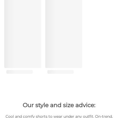
Our style and size advice:
Cool and comfy shorts to wear under any outfit. On-trend,