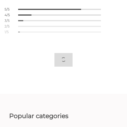
5/5
4/5
3/5
2/5
1/5
Popular categories