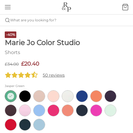
What are you looking for?
-40%
Marie Jo Color Studio
Shorts
£20.40
£34.00
50 reviews
Jasper Green