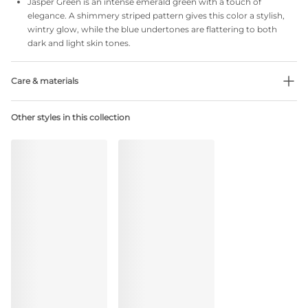
Jasper Green is an intense emerald green with a touch of
elegance. A shimmery striped pattern gives this color a stylish,
wintry glow, while the blue undertones are flattering to both
dark and light skin tones.
Care & materials
Do not bleach
Other styles in this collection
No professionally Dry Clean
Do not tumble dry
30 °C Normal process
°
30
Do not iron
Cotton:2%, Polyamide:79%, Polyester:4%, Elastane:15%