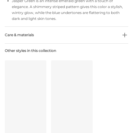
Jasper Green is an intense emerald green with a touch of
elegance. A shimmery striped pattern gives this color a stylish,
wintry glow, while the blue undertones are flattering to both
dark and light skin tones.
Care & materials
Do not bleach
Other styles in this collection
No professionally Dry Clean
Do not tumble dry
30 °C Normal process
°
30
Do not iron
Cotton:2%, Polyamide:79%, Polyester:4%, Elastane:15%