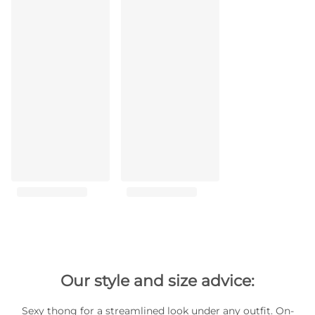
Our style and size advice:
Sexy thong for a streamlined look under any outfit. On-