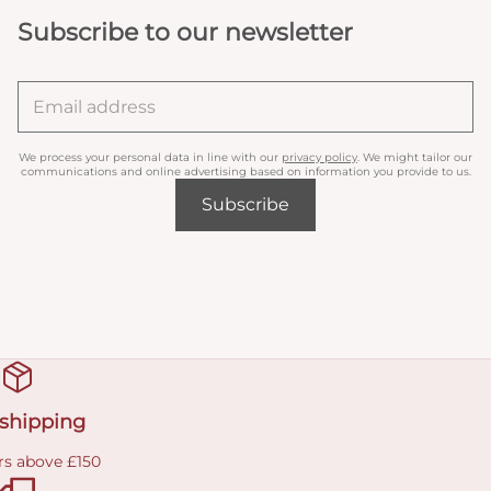
Subscribe to our newsletter
We process your personal data in line with our
privacy policy
. We might tailor our
communications and online advertising based on information you provide to us.
Subscribe
 shipping
rs above £150