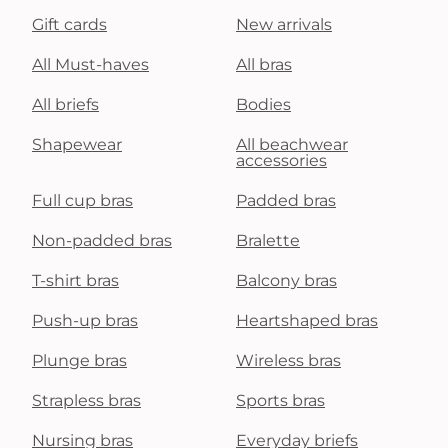
Gift cards
New arrivals
All Must-haves
All bras
All briefs
Bodies
Shapewear
All beachwear
accessories
Full cup bras
Padded bras
Non-padded bras
Bralette
T-shirt bras
Balcony bras
Push-up bras
Heartshaped bras
Plunge bras
Wireless bras
Strapless bras
Sports bras
Nursing bras
Everyday briefs