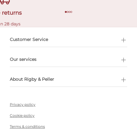
 returns
in 28 days
Customer Service
l Shopping
Our services
 appointment
About Rigby & Peller
Privacy policy
Cookie policy
Terms & conditions