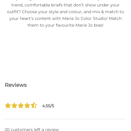
trend, comfortable briefs that don’t show under your
outfit? Choose your style and colour, and mix & match to
your heart’s content with Marie Jo Color Studio! Match
them to your favourite Marie Jo bras!
Reviews
4.55/5
20 customers left a review