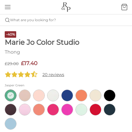
What are you looking for?
-40%
Marie Jo Color Studio
Thong
£17.40
£29.00
20 reviews
Jasper Green