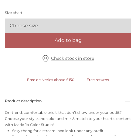
Size chart
Choose size
Add to bag
Check stock in store
Free deliveries above £150
Free returns
Product description
On-trend, comfortable briefs that don’t show under your outfit?
Choose your style and color and mix & match to your heart’s content
with Marie Jo Color Studio!
Sexy thong for a streamlined look under any outfit.