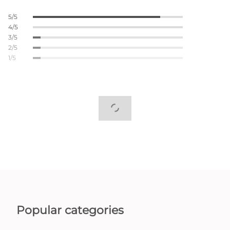
5/5
4/5
3/5
2/5
1/5
Popular categories