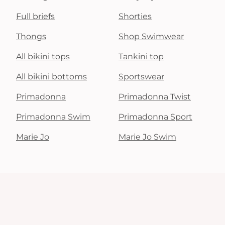
Full briefs
Shorties
Thongs
Shop Swimwear
All bikini tops
Tankini top
All bikini bottoms
Sportswear
Primadonna
Primadonna Twist
Primadonna Swim
Primadonna Sport
Marie Jo
Marie Jo Swim