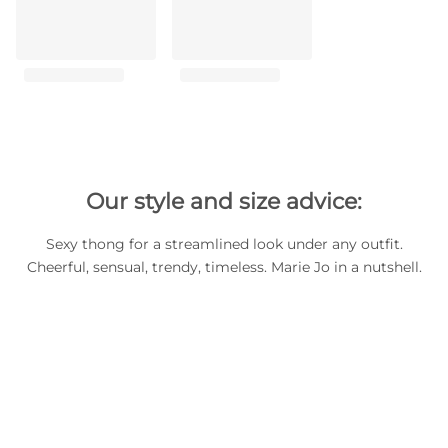
Our style and size advice:
Sexy thong for a streamlined look under any outfit.
Cheerful, sensual, trendy, timeless. Marie Jo in a nutshell.