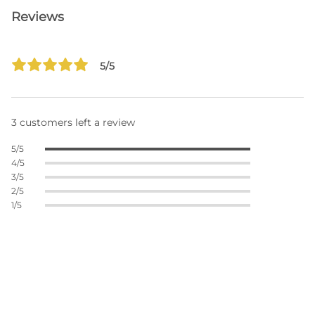
Reviews
5/5
3 customers left a review
5/5
4/5
3/5
2/5
1/5