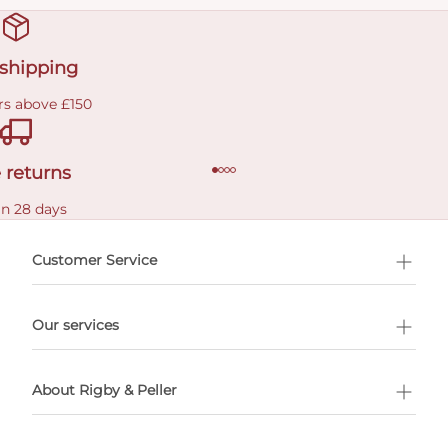
 shipping
rs above £150
 returns
in 28 days
Customer Service
l Shopping
Our services
 appointment
About Rigby & Peller