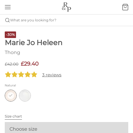
What are you looking for?
-30%
Marie Jo Heleen
Thong
£29.40
£42.00
3 reviews
Natural
Size chart
Choose size