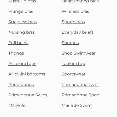
Push-up bras
Heartshaped bras
Plunge bras
Wireless bras
Strapless bras
Sports bras
Nursing bras
Everyday briefs
Full briefs
Shorties
Thongs
Shop Swimwear
All bikini tops
Tankini top
All bikini bottoms
Sportswear
Primadonna
Primadonna Twist
Primadonna Swim
Primadonna Sport
Marie Jo
Marie Jo Swim