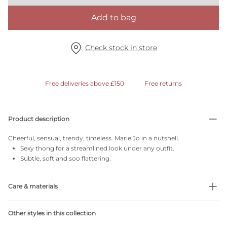
Add to bag
Check stock in store
Free deliveries above £150
Free returns
Product description
Cheerful, sensual, trendy, timeless. Marie Jo in a nutshell.
Sexy thong for a streamlined look under any outfit.
Subtle, soft and soo flattering.
Care & materials
Do not bleach
Other styles in this collection
No professionally Dry Clean