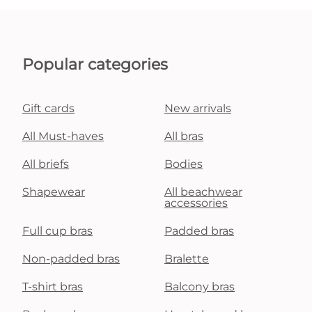
Popular categories
Gift cards
New arrivals
All Must-haves
All bras
All briefs
Bodies
Shapewear
All beachwear
accessories
Full cup bras
Padded bras
Non-padded bras
Bralette
T-shirt bras
Balcony bras