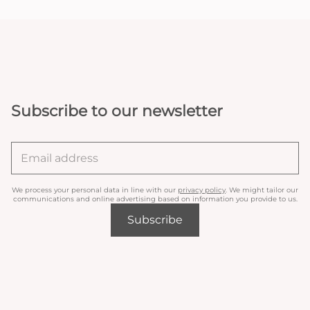
Subscribe to our newsletter
We process your personal data in line with our
privacy policy
. We might tailor our
communications and online advertising based on information you provide to us.
Subscribe